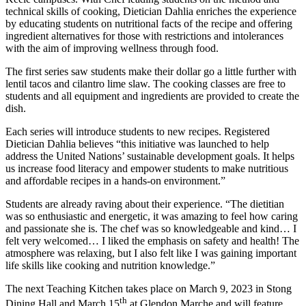
technical skills of cooking, Dietician Dahlia enriches the experience
by educating students on nutritional facts of the recipe and offering
ingredient alternatives for those with restrictions and intolerances
with the aim of improving wellness through food.
The first series saw students make their dollar go a little further with
lentil tacos and cilantro lime slaw. The cooking classes are free to
students and all equipment and ingredients are provided to create the
dish.
Each series will introduce students to new recipes. Registered
Dietician Dahlia believes “this initiative was launched to help
address the United Nations’ sustainable development goals. It helps
us increase food literacy and empower students to make nutritious
and affordable recipes in a hands-on environment.”
Students are already raving about their experience. “The dietitian
was so enthusiastic and energetic, it was amazing to feel how caring
and passionate she is. The chef was so knowledgeable and kind… I
felt very welcomed… I liked the emphasis on safety and health! The
atmosphere was relaxing, but I also felt like I was gaining important
life skills like cooking and nutrition knowledge.”
The next Teaching Kitchen takes place on March 9, 2023 in Stong
th
Dining Hall and March 15
at Glendon Marche and will feature