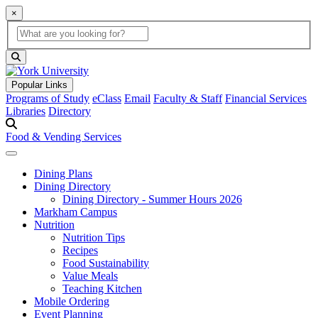
×
Global Search
search box
search button
Popular Links
Programs of Study
eClass
Email
Faculty & Staff
Financial Services
Libraries
Directory
Food & Vending Services
Dining Plans
Dining Directory
Dining Directory - Summer Hours 2026
Markham Campus
Nutrition
Nutrition Tips
Recipes
Food Sustainability
Value Meals
Teaching Kitchen
Mobile Ordering
Event Planning