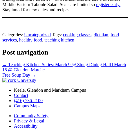
Middle Eastern Taboule Salad. Seats are limited so
register early.
Stay tuned for new dates and recipes.
Categories:
Uncategorized
Tags:
cooking classes
,
dietitian
,
food
services
,
healthy food
,
teaching kitchen
Post navigation
←
Teaching Kitchen Series: March 9 @ Stong Dining Hall | March
15 @ Glendon Marche
Free Soup Day
→
Keele, Glendon and Markham Campus
Contact
(416) 736-2100
Campus Maps
Community Safety
Privacy & Legal
Accessibility