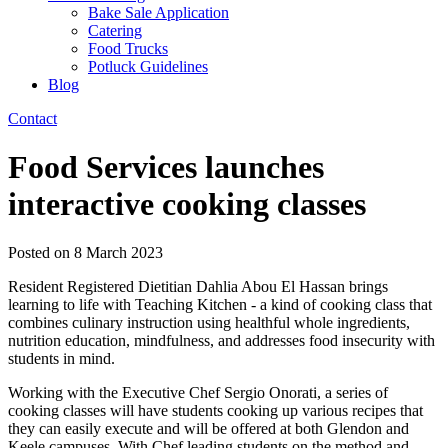
Bake Sale Application
Catering
Food Trucks
Potluck Guidelines
Blog
Contact
Food Services launches
interactive cooking classes
Posted on
8 March 2023
Resident Registered Dietitian Dahlia Abou El Hassan brings
learning to life with Teaching Kitchen - a kind of cooking class that
combines culinary instruction using healthful whole ingredients,
nutrition education, mindfulness, and addresses food insecurity with
students in mind.
Working with the Executive Chef Sergio Onorati, a series of
cooking classes will have students cooking up various recipes that
they can easily execute and will be offered at both Glendon and
Keele campuses. With Chef leading students on the method and