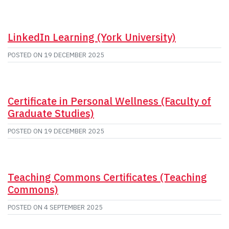
LinkedIn Learning (York University)
POSTED ON
19 DECEMBER 2025
Certificate in Personal Wellness (Faculty of
Graduate Studies)
POSTED ON
19 DECEMBER 2025
Teaching Commons Certificates (Teaching
Commons)
POSTED ON
4 SEPTEMBER 2025