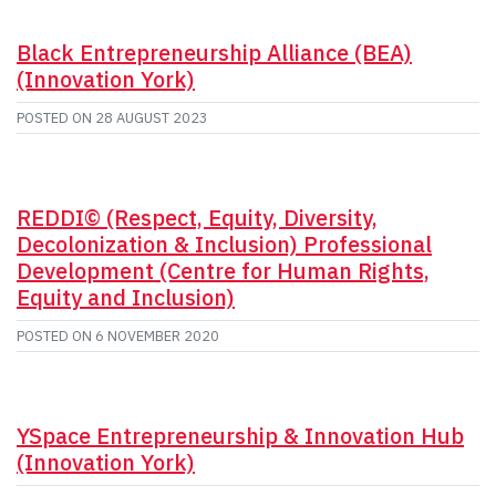
Black Entrepreneurship Alliance (BEA)
(Innovation York)
POSTED ON
28 AUGUST 2023
REDDI© (Respect, Equity, Diversity,
Decolonization & Inclusion) Professional
Development (Centre for Human Rights,
Equity and Inclusion)
POSTED ON
6 NOVEMBER 2020
YSpace Entrepreneurship & Innovation Hub
(Innovation York)