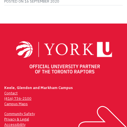
POSTED ON
16 SEPTEMBER 2020
Keele, Glendon and Markham Campus
Contact
(416) 736-2100
Campus Maps
Community Safety
Privacy & Legal
Accessibility