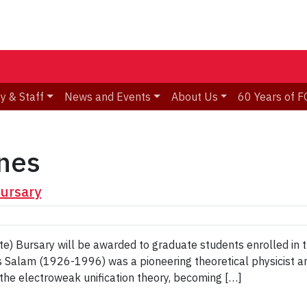
y & Staff
News and Events
About Us
60 Years of F
nes
Bursary
e) Bursary will be awarded to graduate students enrolled in 
 Salam (1926-1996) was a pioneering theoretical physicist a
o the electroweak unification theory, becoming […]