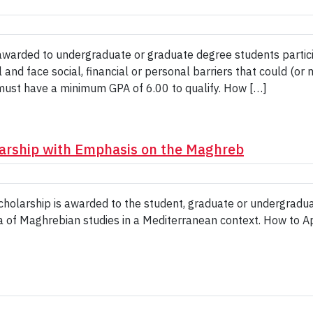
rded to undergraduate or graduate degree students participat
d face social, financial or personal barriers that could (or may
must have a minimum GPA of 6.00 to qualify. How […]
arship with Emphasis on the Maghreb
holarship is awarded to the student, graduate or undergradu
ea of Maghrebian studies in a Mediterranean context. How to A