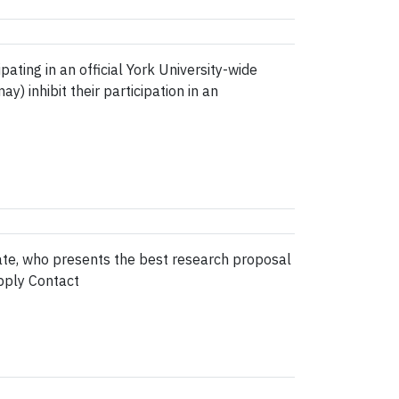
ing in an official York University-wide
) inhibit their participation in an
ate, who presents the best research proposal
pply Contact