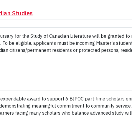
dian Studies
sary for the Study of Canadian Literature will be granted t
e. To be eligible, applicants must be incoming Master's studen
dian citizens/permanent residents or protected persons, resid
n expendable award to support 6 BIPOC part-time scholars en
/or demonstrating meaningful commitment to community servic
barriers facing many scholars who balance advanced study wit