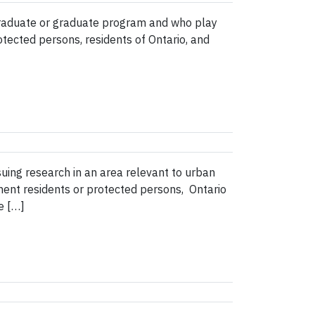
graduate or graduate program and who play
otected persons, residents of Ontario, and
uing research in an area relevant to urban
nent residents or protected persons, Ontario
e […]