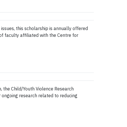
ues, this scholarship is annually offered
 faculty affiliated with the Centre for
, the Child/Youth Violence Research
r ongoing research related to reducing