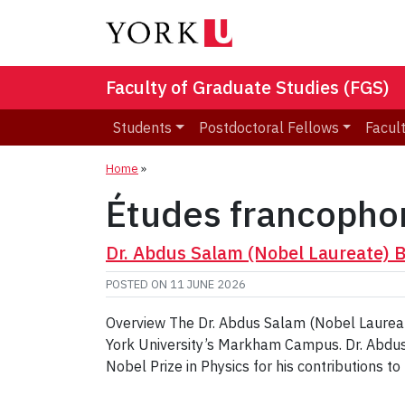
Faculty of Graduate Studies (FGS)
Students
Postdoctoral Fellows
Facult
Home
»
Études francopho
Dr. Abdus Salam (Nobel Laureate) 
POSTED ON
11 JUNE 2026
Overview The Dr. Abdus Salam (Nobel Laureat
York University’s Markham Campus. Dr. Abdus
Nobel Prize in Physics for his contributions t