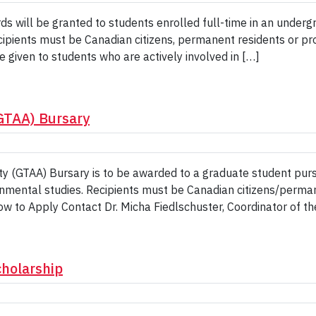
s will be granted to students enrolled full-time in an under
Recipients must be Canadian citizens, permanent residents or pr
e given to students who are actively involved in […]
(GTAA) Bursary
ty (GTAA) Bursary is to be awarded to a graduate student purs
onmental studies. Recipients must be Canadian citizens/perma
w to Apply Contact Dr. Micha Fiedlschuster, Coordinator of th
cholarship