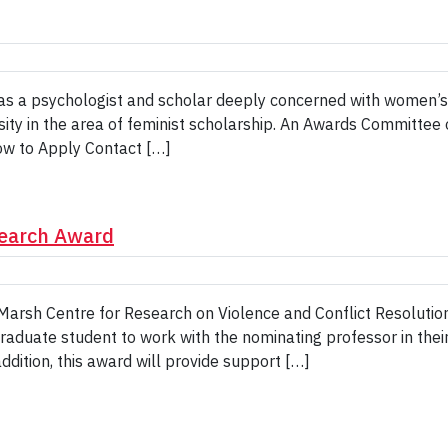
a psychologist and scholar deeply concerned with women’s iss
ty in the area of feminist scholarship. An Awards Committee of
ow to Apply Contact […]
search Award
arsh Centre for Research on Violence and Conflict Resolution
graduate student to work with the nominating professor in thei
addition, this award will provide support […]