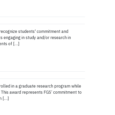
o recognize students' commitment and
ts engaging in study and/or research in
ents of […]
rolled in a graduate research program while
e. This award represents FGS’ commitment to
h […]