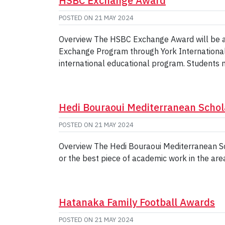
HSBC Exchange Award
POSTED ON
21 MAY 2024
Overview The HSBC Exchange Award will be awa
Exchange Program through York International an
international educational program. Students 
Hedi Bouraoui Mediterranean Schol
POSTED ON
21 MAY 2024
Overview The Hedi Bouraoui Mediterranean Sc
or the best piece of academic work in the ar
Hatanaka Family Football Awards
POSTED ON
21 MAY 2024