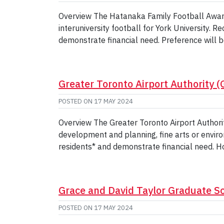
Overview The Hatanaka Family Football Award
interuniversity football for York University. 
demonstrate financial need. Preference will b
Greater Toronto Airport Authority 
POSTED ON
17 MAY 2024
Overview The Greater Toronto Airport Authori
development and planning, fine arts or envir
residents* and demonstrate financial need. Ho
Grace and David Taylor Graduate S
POSTED ON
17 MAY 2024