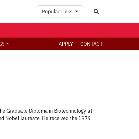
Search
Popular Links
GS
APPLY
CONTACT
the Graduate Diploma in Biotechnology at
nd Nobel laureate. He received the 1979