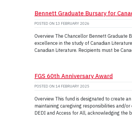
Bennett Graduate Bursary for Cana
POSTED ON
13 FEBRUARY 2026
Overview The Chancellor Bennett Graduate Bur
excellence in the study of Canadian Literatur
Canadian Literature. Recipients must be Cana
FGS 60th Anniversary Award
POSTED ON
14 FEBRUARY 2025
Overview This fund is designated to create a
maintaining caregiving responsibilities and
DEDI and Access for All, acknowledging the 