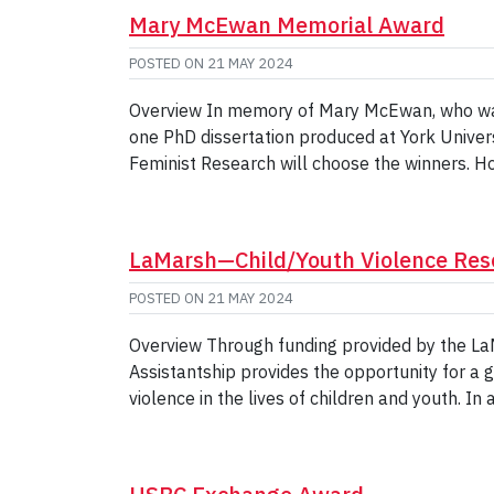
Mary McEwan Memorial Award
POSTED ON
21 MAY 2024
Overview In memory of Mary McEwan, who was 
one PhD dissertation produced at York Universi
Feminist Research will choose the winners. H
LaMarsh—Child/Youth Violence Re
POSTED ON
21 MAY 2024
Overview Through funding provided by the LaM
Assistantship provides the opportunity for a 
violence in the lives of children and youth. In 