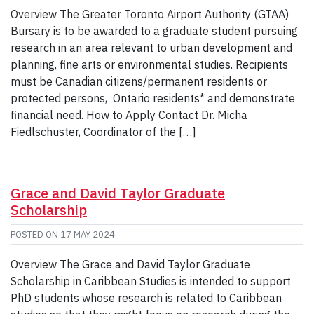
Overview The Greater Toronto Airport Authority (GTAA)
Bursary is to be awarded to a graduate student pursuing
research in an area relevant to urban development and
planning, fine arts or environmental studies. Recipients
must be Canadian citizens/permanent residents or
protected persons, Ontario residents* and demonstrate
financial need. How to Apply Contact Dr. Micha
Fiedlschuster, Coordinator of the […]
Grace and David Taylor Graduate
Scholarship
POSTED ON
17 MAY 2024
Overview The Grace and David Taylor Graduate
Scholarship in Caribbean Studies is intended to support
PhD students whose research is related to Caribbean