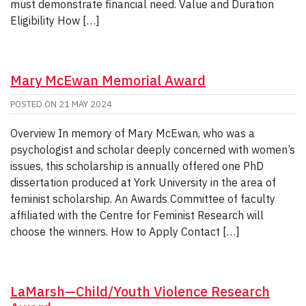
must demonstrate financial need. Value and Duration
Eligibility How […]
Mary McEwan Memorial Award
POSTED ON
21 MAY 2024
Overview In memory of Mary McEwan, who was a
psychologist and scholar deeply concerned with women’s
issues, this scholarship is annually offered one PhD
dissertation produced at York University in the area of
feminist scholarship. An Awards Committee of faculty
affiliated with the Centre for Feminist Research will
choose the winners. How to Apply Contact […]
LaMarsh—Child/Youth Violence Research