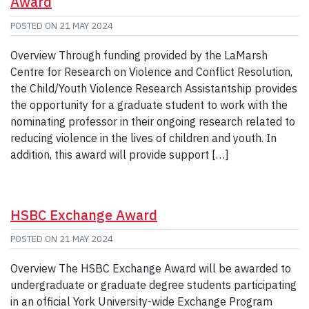
Award
POSTED ON
21 MAY 2024
Overview Through funding provided by the LaMarsh
Centre for Research on Violence and Conflict Resolution,
the Child/Youth Violence Research Assistantship provides
the opportunity for a graduate student to work with the
nominating professor in their ongoing research related to
reducing violence in the lives of children and youth. In
addition, this award will provide support […]
HSBC Exchange Award
POSTED ON
21 MAY 2024
Overview The HSBC Exchange Award will be awarded to
undergraduate or graduate degree students participating
in an official York University-wide Exchange Program