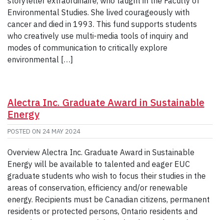
storyteller extraordinaire, who taught in the Faculty of
Environmental Studies. She lived courageously with
cancer and died in 1993. This fund supports students
who creatively use multi-media tools of inquiry and
modes of communication to critically explore
environmental […]
Alectra Inc. Graduate Award in Sustainable
Energy
POSTED ON
24 MAY 2024
Overview Alectra Inc. Graduate Award in Sustainable
Energy will be available to talented and eager EUC
graduate students who wish to focus their studies in the
areas of conservation, efficiency and/or renewable
energy. Recipients must be Canadian citizens, permanent
residents or protected persons, Ontario residents and