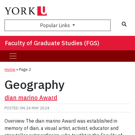
Sea
Popular Links
Faculty of Graduate Studies (FGS)
Home
» Page 2
Geography
dian marino Award
POSTED ON
24 MAY 2024
Overview The dian marino Award was established in
memory of dian, a visual artist, activist, educator and