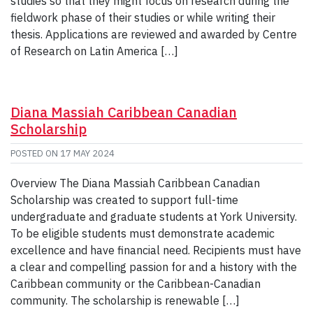
studies so that they might focus on research during the
fieldwork phase of their studies or while writing their
thesis. Applications are reviewed and awarded by Centre
of Research on Latin America […]
Diana Massiah Caribbean Canadian
Scholarship
POSTED ON
17 MAY 2024
Overview The Diana Massiah Caribbean Canadian
Scholarship was created to support full-time
undergraduate and graduate students at York University.
To be eligible students must demonstrate academic
excellence and have financial need. Recipients must have
a clear and compelling passion for and a history with the
Caribbean community or the Caribbean-Canadian
community. The scholarship is renewable […]