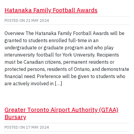
Hatanaka Family Football Awards
POSTED ON
21 MAY 2024
Overview The Hatanaka Family Football Awards will be
granted to students enrolled full-time in an
undergraduate or graduate program and who play
interuniversity football for York University. Recipients
must be Canadian citizens, permanent residents or
protected persons, residents of Ontario, and demonstrate
financial need. Preference will be given to students who
are actively involved in […]
Greater Toronto Airport Authority (GTAA)
Bursary
POSTED ON
17 MAY 2024