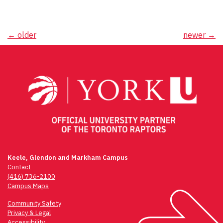
Posts
←
older
newer
→
navigation
Keele, Glendon and Markham Campus
Contact
(416) 736-2100
Campus Maps
Community Safety
Privacy & Legal
Accessibility