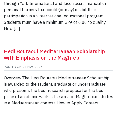
through York International and face social, financial or
personal barriers that could (or may) inhibit their
participation in an international educational program.
Students must have a minimum GPA of 6.00 to qualify.
How […]
Hedi Bouraoui Mediterranean Scholarship
with Emphasis on the Maghreb
POSTED ON
21 MAY 2024
Overview The Hedi Bouraoui Mediterranean Scholarship
is awarded to the student, graduate or undergraduate,
who presents the best research proposal or the best
piece of academic work in the area of Maghrebian studies
in a Mediterranean context. How to Apply Contact