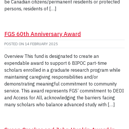
be Canadian citizens/permanent residents or protected
persons, residents of […]
FGS 60th Anniversary Award
POSTED ON
14 FEBRUARY 2025
Overview This fund is designated to create an
expendable award to support 6 BIPOC part-time
scholars enrolled in a graduate research program while
maintaining caregiving responsibilities and/or
demonstrating meaningful commitment to community
service. This award represents FGS’ commitment to DEDI
and Access for All, acknowledging the barriers facing
many scholars who balance advanced study with […]