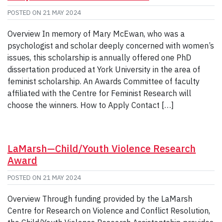
POSTED ON
21 MAY 2024
Overview In memory of Mary McEwan, who was a
psychologist and scholar deeply concerned with women’s
issues, this scholarship is annually offered one PhD
dissertation produced at York University in the area of
feminist scholarship. An Awards Committee of faculty
affiliated with the Centre for Feminist Research will
choose the winners. How to Apply Contact […]
LaMarsh—Child/Youth Violence Research
Award
POSTED ON
21 MAY 2024
Overview Through funding provided by the LaMarsh
Centre for Research on Violence and Conflict Resolution,