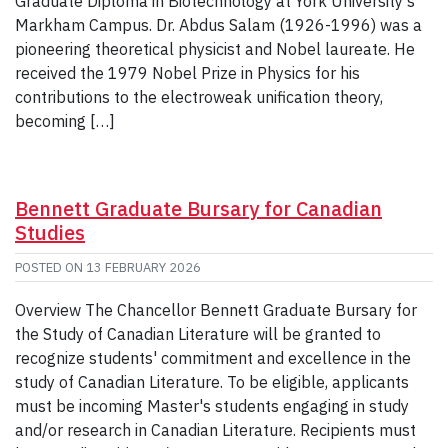
Graduate Diploma in Biotechnology at York University’s
Markham Campus. Dr. Abdus Salam (1926-1996) was a
pioneering theoretical physicist and Nobel laureate. He
received the 1979 Nobel Prize in Physics for his
contributions to the electroweak unification theory,
becoming […]
Bennett Graduate Bursary for Canadian
Studies
POSTED ON
13 FEBRUARY 2026
Overview The Chancellor Bennett Graduate Bursary for
the Study of Canadian Literature will be granted to
recognize students' commitment and excellence in the
study of Canadian Literature. To be eligible, applicants
must be incoming Master's students engaging in study
and/or research in Canadian Literature. Recipients must