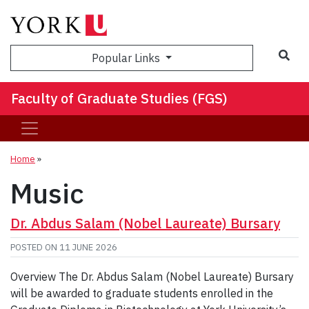
Sea
Popular Links
Faculty of Graduate Studies (FGS)
Home
»
Music
Dr. Abdus Salam (Nobel Laureate) Bursary
POSTED ON
11 JUNE 2026
Overview The Dr. Abdus Salam (Nobel Laureate) Bursary
will be awarded to graduate students enrolled in the