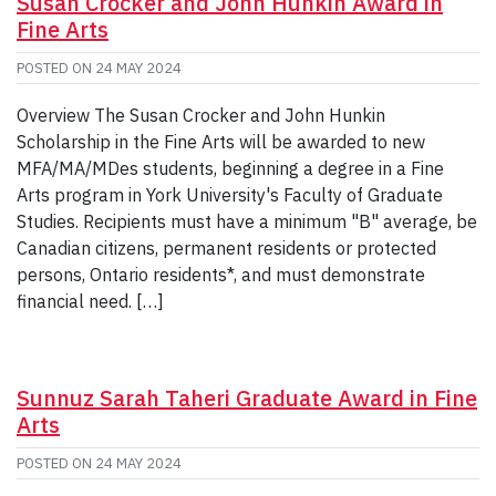
Susan Crocker and John Hunkin Award in
Fine Arts
POSTED ON
24 MAY 2024
Overview The Susan Crocker and John Hunkin
Scholarship in the Fine Arts will be awarded to new
MFA/MA/MDes students, beginning a degree in a Fine
Arts program in York University's Faculty of Graduate
Studies. Recipients must have a minimum "B" average, be
Canadian citizens, permanent residents or protected
persons, Ontario residents*, and must demonstrate
financial need. […]
Sunnuz Sarah Taheri Graduate Award in Fine
Arts
POSTED ON
24 MAY 2024