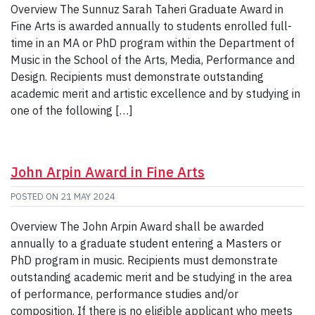
Overview The Sunnuz Sarah Taheri Graduate Award in
Fine Arts is awarded annually to students enrolled full-
time in an MA or PhD program within the Department of
Music in the School of the Arts, Media, Performance and
Design. Recipients must demonstrate outstanding
academic merit and artistic excellence and by studying in
one of the following […]
John Arpin Award in Fine Arts
POSTED ON
21 MAY 2024
Overview The John Arpin Award shall be awarded
annually to a graduate student entering a Masters or
PhD program in music. Recipients must demonstrate
outstanding academic merit and be studying in the area
of performance, performance studies and/or
composition. If there is no eligible applicant who meets