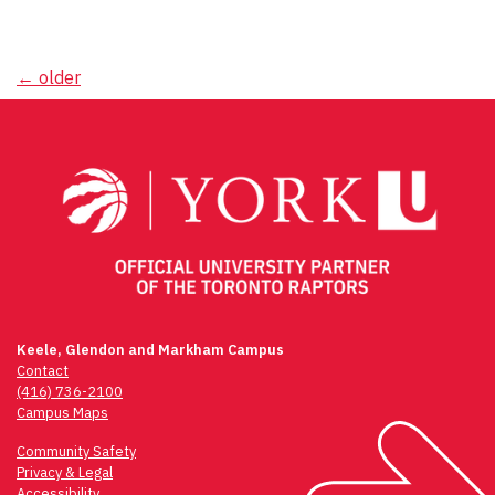
Posts
←
older
navigation
Keele, Glendon and Markham Campus
Contact
(416) 736-2100
Campus Maps
Community Safety
Privacy & Legal
Accessibility