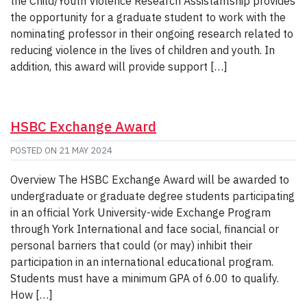
the Child/Youth Violence Research Assistantship provides
the opportunity for a graduate student to work with the
nominating professor in their ongoing research related to
reducing violence in the lives of children and youth. In
addition, this award will provide support […]
HSBC Exchange Award
POSTED ON
21 MAY 2024
Overview The HSBC Exchange Award will be awarded to
undergraduate or graduate degree students participating
in an official York University-wide Exchange Program
through York International and face social, financial or
personal barriers that could (or may) inhibit their
participation in an international educational program.
Students must have a minimum GPA of 6.00 to qualify.
How […]