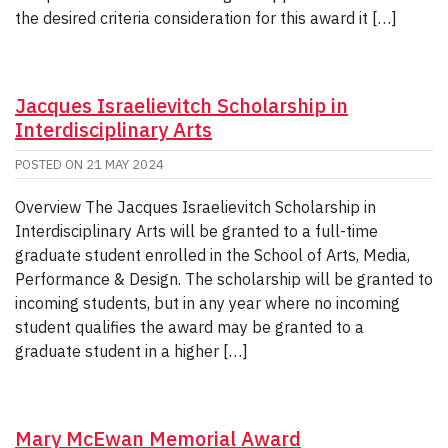
the desired criteria consideration for this award it […]
Jacques Israelievitch Scholarship in
Interdisciplinary Arts
POSTED ON
21 MAY 2024
Overview The Jacques Israelievitch Scholarship in
Interdisciplinary Arts will be granted to a full-time
graduate student enrolled in the School of Arts, Media,
Performance & Design. The scholarship will be granted to
incoming students, but in any year where no incoming
student qualifies the award may be granted to a
graduate student in a higher […]
Mary McEwan Memorial Award