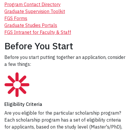
Program Contact Directory
Graduate Supervision Toolkit
FGS Forms
Graduate Studies Portals
FGS Intranet for Faculty & Staff
Before You Start
Before you start putting together an application, consider
a few things:
Eligibility Criteria
Are you eligible for the particular scholarship program?
Each scholarship program has a set of eligibility criteria
for applicants, based on the study level (Master's/PhD),