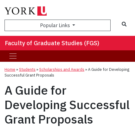
Sea
Popular Links
Faculty of Graduate Studies (FGS)
Home
»
Students
»
Scholarships and Awards
»
A Guide for Developing
Successful Grant Proposals
A Guide for
Developing Successful
Grant Proposals