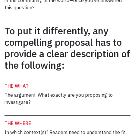
in the community, in the world—once you’ve answered
this question?
To put it differently, any
compelling proposal has to
provide a clear description of
the following:
THE WHAT
The argument. What exactly are you proposing to
investigate?
THE WHERE
In which context(s)? Readers need to understand the fit