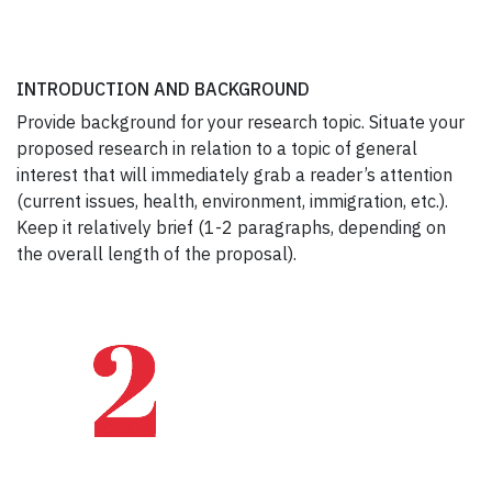
INTRODUCTION AND BACKGROUND
Provide background for your research topic. Situate your
proposed research in relation to a topic of general
interest that will immediately grab a reader’s attention
(current issues, health, environment, immigration, etc.).
Keep it relatively brief (1-2 paragraphs, depending on
the overall length of the proposal).