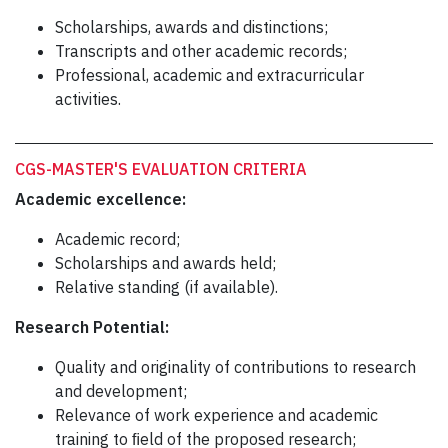
Scholarships, awards and distinctions;
Transcripts and other academic records;
Professional, academic and extracurricular
activities.
CGS-MASTER'S EVALUATION CRITERIA
Academic excellence:
Academic record;
Scholarships and awards held;
Relative standing (if available).
Research Potential:
Quality and originality of contributions to research
and development;
Relevance of work experience and academic
training to ﬁeld of the proposed research;