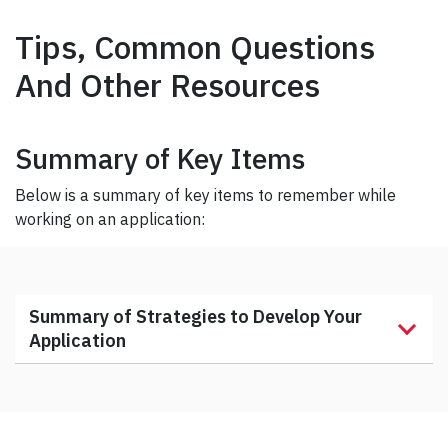
Tips, Common Questions
And Other Resources
Summary of Key Items
Below is a summary of key items to remember while
working on an application:
Summary of Strategies to Develop Your
Application