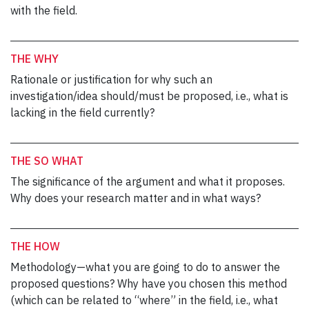
with the field.
THE WHY
Rationale or justification for why such an
investigation/idea should/must be proposed, i.e., what is
lacking in the field currently?
THE SO WHAT
The significance of the argument and what it proposes.
Why does your research matter and in what ways?
THE HOW
Methodology—what you are going to do to answer the
proposed questions? Why have you chosen this method
(which can be related to “where” in the field, i.e., what