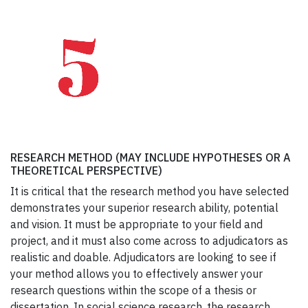
RESEARCH METHOD (MAY INCLUDE HYPOTHESES OR A
THEORETICAL PERSPECTIVE)
It is critical that the research method you have selected
demonstrates your superior research ability, potential
and vision. It must be appropriate to your field and
project, and it must also come across to adjudicators as
realistic and doable. Adjudicators are looking to see if
your method allows you to effectively answer your
research questions within the scope of a thesis or
dissertation. In social science research, the research