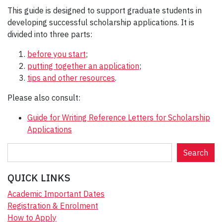
This guide is designed to support graduate students in
developing successful scholarship applications. It is
divided into three parts:
before you start
;
putting together an application
;
tips and other resources
.
Please also consult:
Guide for Writing Reference Letters for Scholarship
Applications
S
Search
e
a
QUICK LINKS
r
Academic Important Dates
c
Registration & Enrolment
h
How to Apply