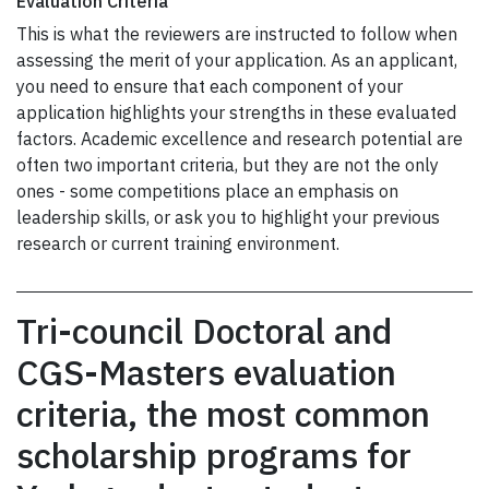
Evaluation Criteria
This is what the reviewers are instructed to follow when
assessing the merit of your application. As an applicant,
you need to ensure that each component of your
application highlights your strengths in these evaluated
factors. Academic excellence and research potential are
often two important criteria, but they are not the only
ones - some competitions place an emphasis on
leadership skills, or ask you to highlight your previous
research or current training environment.
Tri-council Doctoral and
CGS-Masters evaluation
criteria, the most common
scholarship programs for