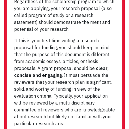
Regardless of the scholarship program to which
you are applying, your research proposal (also
called program of study or a research
statement) should demonstrate the merit and
potential of your research.
If this is your ﬁrst time writing a research
proposal for funding, you should keep in mind
that the purpose of this document is different
from academic essays, articles, or thesis
proposals. A grant proposal should be
clear,
concise and engaging
. It must persuade the
reviewers that your research plan is signiﬁcant,
solid, and worthy of funding in view of the
evaluation criteria. Typically, your application
will be reviewed by a multi-disciplinary
committee of reviewers who are knowledgeable
about research but likely not familiar with your
particular research area.