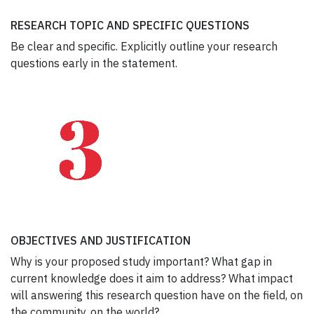
RESEARCH TOPIC AND SPECIFIC QUESTIONS
Be clear and speciﬁc. Explicitly outline your research
questions early in the statement.
OBJECTIVES AND JUSTIFICATION
Why is your proposed study important? What gap in
current knowledge does it aim to address? What impact
will answering this research question have on the field, on
the community, on the world?