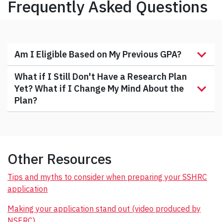
Frequently Asked Questions
Am I Eligible Based on My Previous GPA?
What if I Still Don't Have a Research Plan
Yet? What if I Change My Mind About the
Plan?
Other Resources
Tips and myths to consider when preparing your SSHRC
application
Making your application stand out (video produced by
NSERC)