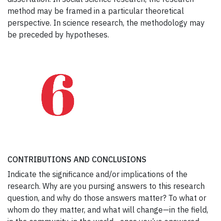
method may be framed in a particular theoretical
perspective. In science research, the methodology may
be preceded by hypotheses.
CONTRIBUTIONS AND CONCLUSIONS
Indicate the significance and/or implications of the
research. Why are you pursing answers to this research
question, and why do those answers matter? To what or
whom do they matter, and what will change—in the field,