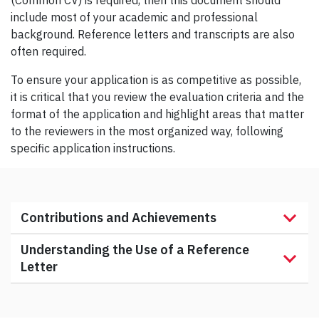
(Common CV) is required, then this document should
include most of your academic and professional
background. Reference letters and transcripts are also
often required.
To ensure your application is as competitive as possible,
it is critical that you review the evaluation criteria and the
format of the application and highlight areas that matter
to the reviewers in the most organized way, following
specific application instructions.
Contributions and Achievements
Understanding the Use of a Reference
Letter