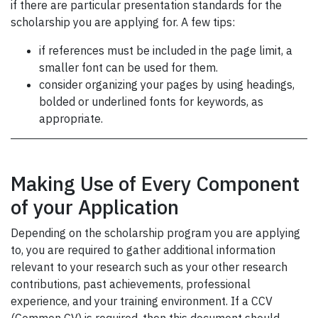
if there are particular presentation standards for the
scholarship you are applying for. A few tips:
if references must be included in the page limit, a
smaller font can be used for them.
consider organizing your pages by using headings,
bolded or underlined fonts for keywords, as
appropriate.
Making Use of Every Component
of your Application
Depending on the scholarship program you are applying
to, you are required to gather additional information
relevant to your research such as your other research
contributions, past achievements, professional
experience, and your training environment. If a CCV