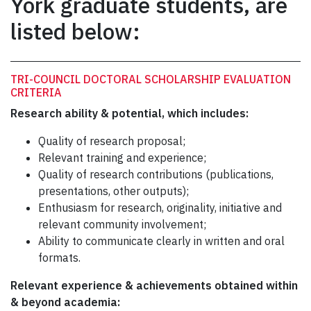
York graduate students, are
listed below:
TRI-COUNCIL DOCTORAL SCHOLARSHIP EVALUATION
CRITERIA
Research ability & potential, which includes:
Quality of research proposal;
Relevant training and experience;
Quality of research contributions (publications,
presentations, other outputs);
Enthusiasm for research, originality, initiative and
relevant community involvement;
Ability to communicate clearly in written and oral
formats.
Relevant experience & achievements obtained within
& beyond academia: