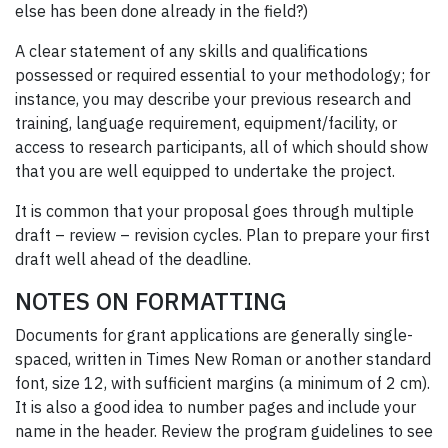
else has been done already in the field?)
A clear statement of any skills and qualifications
possessed or required essential to your methodology; for
instance, you may describe your previous research and
training, language requirement, equipment/facility, or
access to research participants, all of which should show
that you are well equipped to undertake the project.
It is common that your proposal goes through multiple
draft – review – revision cycles. Plan to prepare your first
draft well ahead of the deadline.
NOTES ON FORMATTING
Documents for grant applications are generally single-
spaced, written in Times New Roman or another standard
font, size 12, with sufficient margins (a minimum of 2 cm).
It is also a good idea to number pages and include your
name in the header. Review the program guidelines to see