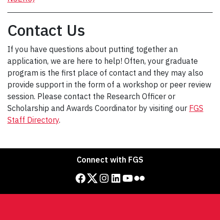
Contact Us
If you have questions about putting together an
application, we are here to help! Often, your graduate
program is the first place of contact and they may also
provide support in the form of a workshop or peer review
session. Please contact the Research Officer or
Scholarship and Awards Coordinator by visiting our
FGS
Staff Directory
.
Connect with FGS
Facebook
Twitter
Instagram
LinkedIn
YouTube
Flickr