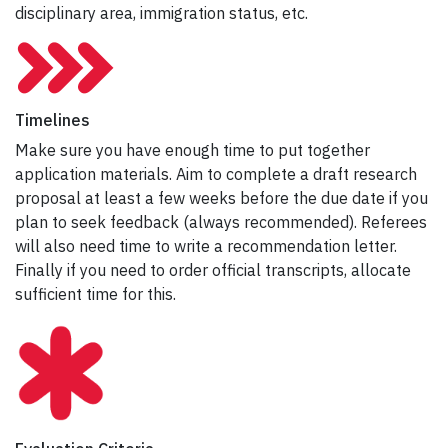
disciplinary area, immigration status, etc.
Timelines
Make sure you have enough time to put together
application materials. Aim to complete a draft research
proposal at least a few weeks before the due date if you
plan to seek feedback (always recommended). Referees
will also need time to write a recommendation letter.
Finally if you need to order official transcripts, allocate
sufficient time for this.