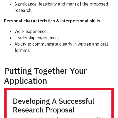
Signiﬁcance, feasibility and merit of the proposed
research.
Personal characteristics & interpersonal skills:
Work experience;
Leadership experience;
Ability to communicate clearly in written and oral
formats.
Putting Together Your
Application
Developing A Successful
Research Proposal