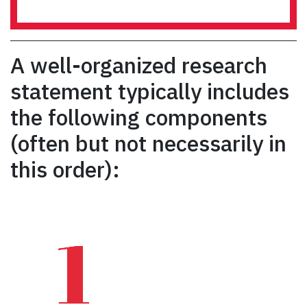
A well-organized research
statement typically includes
the following components
(often but not necessarily in
this order):