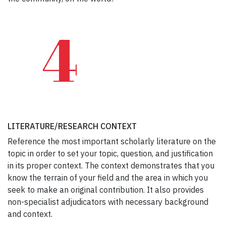
LITERATURE/RESEARCH CONTEXT
Reference the most important scholarly literature on the
topic in order to set your topic, question, and justification
in its proper context. The context demonstrates that you
know the terrain of your field and the area in which you
seek to make an original contribution. It also provides
non-specialist adjudicators with necessary background
and context.