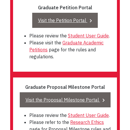
Graduate Petition Portal
Visit the Petition Portal
Please review the
Student User Guide
.
Please visit the
Graduate Academic
Petitions
page for the rules and
regulations.
Graduate Proposal Milestone Portal
Visit the Proposal Milestone Portal
Please review the
Student User Guide
.
Please refer to the
Research Ethics
page for Proposal Milestone rules and