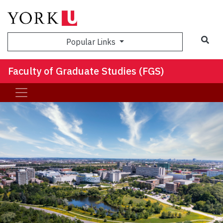
Sea
Popular Links
Faculty of Graduate Studies (FGS)