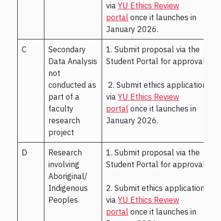
via
YU Ethics Review
portal
once it launches in
January 2026.
C
Secondary
1. Submit proposal via the
Data Analysis
Student Portal for approval.
not
conducted as
2. Submit ethics application
part of a
via
YU Ethics Review
faculty
portal
once it launches in
research
January 2026.
project
D
Research
1. Submit proposal via the
involving
Student Portal for approval.
Aboriginal/
Indigenous
2. Submit ethics application
Peoples
via
YU Ethics Review
portal
once it launches in