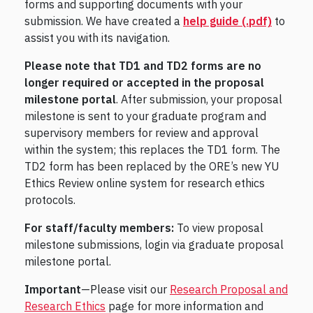
forms and supporting documents with your
submission. We have created a
help guide (.pdf)
to
assist you with its navigation.
Please note that TD1 and TD2 forms are no
longer required or accepted in the proposal
milestone portal
. After submission, your proposal
milestone is sent to your graduate program and
supervisory members for review and approval
within the system; this replaces the TD1 form. The
TD2 form has been replaced by the ORE’s new YU
Ethics Review online system for research ethics
protocols.
For staff/faculty members:
To view proposal
milestone submissions, login via graduate proposal
milestone portal.
Important
—Please visit our
Research Proposal and
Research Ethics
page for more information and