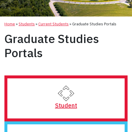
Home
»
Students
»
Current Students
»
Graduate Studies Portals
Graduate Studies
Portals
Student