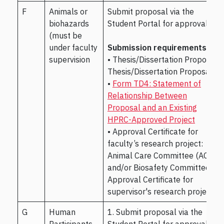
F
Animals or
Submit proposal via the
biohazards
Student Portal for approval.
(must be
under faculty
Submission requirements:
supervision
• Thesis/Dissertation Proposal
Thesis/Dissertation Proposal
•
Form TD4: Statement of
Relationship Between
Proposal and an Existing
HPRC-Approved Project
• Approval Certificate for
faculty’s research project:
Animal Care Committee (ACC)
and/or Biosafety Committee
Approval Certificate for
supervisor's research project
G
Human
1. Submit proposal via the
Participants,
Student Portal for approval.