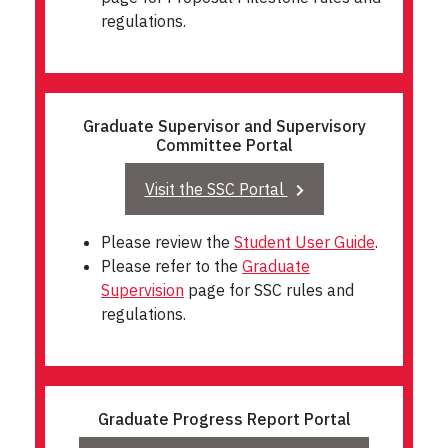
regulations.
Graduate Supervisor and Supervisory
Committee Portal
Visit the SSC Portal
Please review the
Student User Guide
.
Please refer to the
Graduate
Supervision
page for SSC rules and
regulations.
Graduate Progress Report Portal