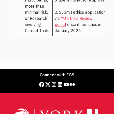
more than
minimal risk,
2. Submit ethics application
or Research
via
YU Ethics Review
involving
portal
once it launches in
Clinical Trials
January 2026.
Connect with FGS
Facebook
Twitter
Instagram
LinkedIn
YouTube
Flickr