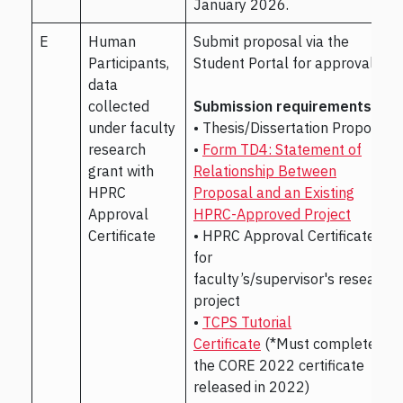
January 2026.
E
Human
Submit proposal via the
Participants,
Student Portal for approval.
data
collected
Submission requirements:
under faculty
• Thesis/Dissertation Proposal
research
•
Form TD4: Statement of
grant with
Relationship Between
HPRC
Proposal and an Existing
Approval
HPRC-Approved Project
Certificate
• HPRC Approval Certificate
for
faculty’s/supervisor's research
project
•
TCPS Tutorial
Certificate
(*Must complete
the CORE 2022 certificate
released in 2022)