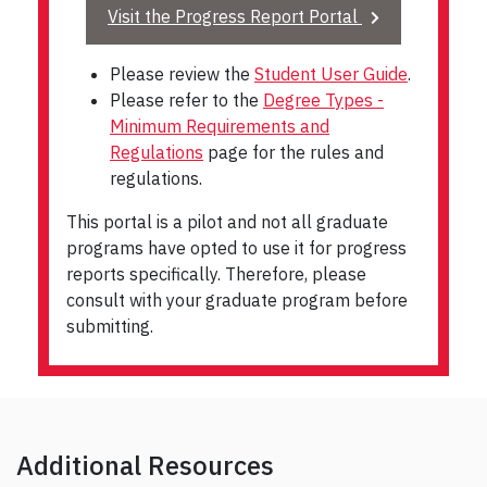
Visit the Progress Report Portal
Please review the
Student User Guide
.
Please refer to the
Degree Types -
Minimum Requirements and
Regulations
page for the rules and
regulations.
This portal is a pilot and not all graduate
programs have opted to use it for progress
reports specifically. Therefore, please
consult with your graduate program before
submitting.
Additional Resources