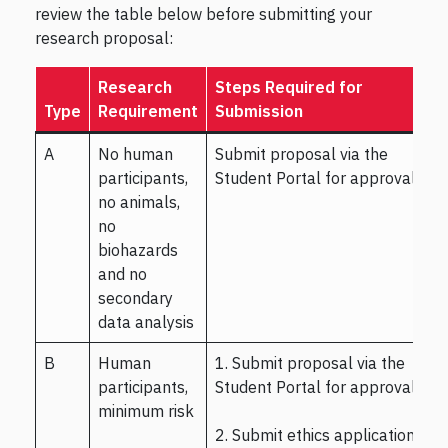
review the table below before submitting your
research proposal:
Research
Steps Required for
Type
Requirement
Submission
A
No human
Submit proposal via the
participants,
Student Portal for approval.
no animals,
no
biohazards
and no
secondary
data analysis
B
Human
1. Submit proposal via the
participants,
Student Portal for approval.
minimum risk
2. Submit ethics application