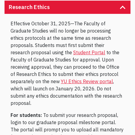
Research Ethics
Effective October 31, 2025—The Faculty of
Graduate Studies will no longer be processing
ethics protocols at the same time as research
proposals. Students must first submit their
research proposal using the
Student Portal
to the
Faculty of Graduate Studies for approval. Upon
receiving approval, they can proceed to the Office
of Research Ethics to submit their ethics protocol
separately on the new
YU Ethics Review portal
,
which will launch on January 20, 2026. Do not
submit any ethics documentation with the research
proposal.
For students:
To submit your research proposal,
login to our graduate proposal milestone portal.
The portal will prompt you to upload all mandatory