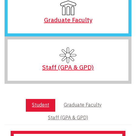
Graduate Faculty
Staff (GPA & GPD)
Student
Graduate Faculty
Staff (GPA & GPD)