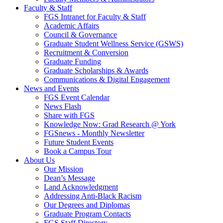
Faculty & Staff
FGS Intranet for Faculty & Staff
Academic Affairs
Council & Governance
Graduate Student Wellness Service (GSWS)
Recruitment & Conversion
Graduate Funding
Graduate Scholarships & Awards
Communications & Digital Engagement
News and Events
FGS Event Calendar
News Flash
Share with FGS
Knowledge Now: Grad Research @ York
FGSnews - Monthly Newsletter
Future Student Events
Book a Campus Tour
About Us
Our Mission
Dean’s Message
Land Acknowledgment
Addressing Anti-Black Racism
Our Degrees and Diplomas
Graduate Program Contacts
FGS Staff Directory