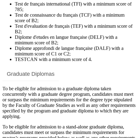
Test de français international (TFI) with a minimum score of
785;
Test de connaissance du français (TCF) with a minimum
score of B2;
Test d'evaluation de français (TEF) with a minimum score of
B2;
Diplome d'etudes en langue française (DELF) with a
minimum score of B2;
Diplome approfondi de langue française (DALF) with a
minimum score of C1 or C2;
TESTCAN with a minimum score of 4.
Graduate Diplomas
To be eligible for admission to a graduate diploma taken
concurrently with a graduate degree program, candidates must meet
or surpass the minimum requirements for the degree type stipulated
by the Faculty of Graduate Studies as well as any other requirements
specified by the program and graduate diploma to which they are
applying.
To be eligible for admission to a stand-alone graduate diploma,
candidates must meet or surpass the minimum requirements for
master’s programs provided below as well as any other requirements