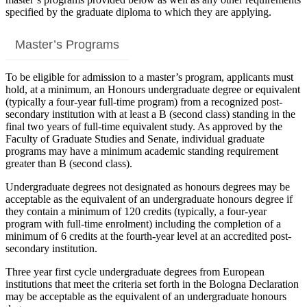
specified by the graduate diploma to which they are applying.
Master’s Programs
To be eligible for admission to a master’s program, applicants must
hold, at a minimum, an Honours undergraduate degree or equivalent
(typically a four-year full-time program) from a recognized post-
secondary institution with at least a B (second class) standing in the
final two years of full-time equivalent study. As approved by the
Faculty of Graduate Studies and Senate, individual graduate
programs may have a minimum academic standing requirement
greater than B (second class).
Undergraduate degrees not designated as honours degrees may be
acceptable as the equivalent of an undergraduate honours degree if
they contain a minimum of 120 credits (typically, a four-year
program with full-time enrolment) including the completion of a
minimum of 6 credits at the fourth-year level at an accredited post-
secondary institution.
Three year first cycle undergraduate degrees from European
institutions that meet the criteria set forth in the Bologna Declaration
may be acceptable as the equivalent of an undergraduate honours