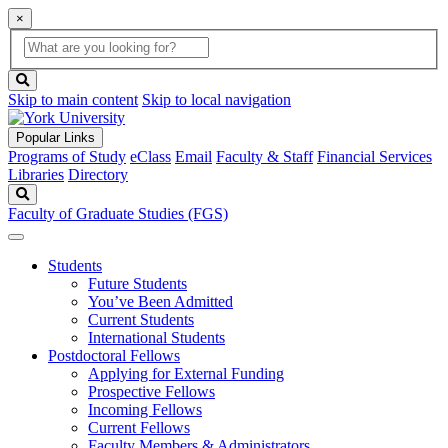
×
Global
search
Search
box
search
button
Skip to main content
Skip to local navigation
Popular Links
Programs of Study
eClass
Email
Faculty & Staff
Financial Services
Libraries
Directory
Search
Faculty of Graduate Studies (FGS)
Students
Future Students
You’ve Been Admitted
Current Students
International Students
Postdoctoral Fellows
Applying for External Funding
Prospective Fellows
Incoming Fellows
Current Fellows
Faculty Members & Administrators