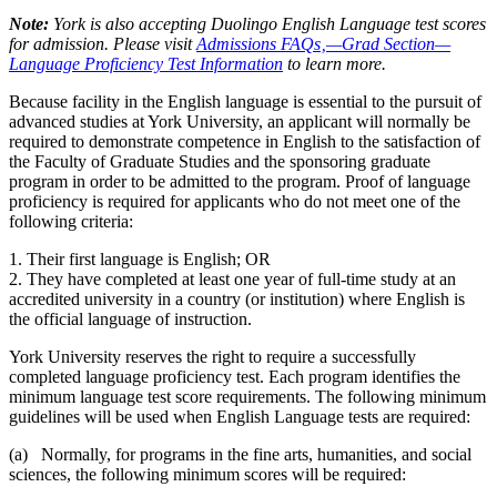
Note:
York is also accepting Duolingo English Language test scores
for admission. Please visit
Admissions FAQs‚—Grad Section—
Language Proficiency Test Information
to learn more.
Because facility in the English language is essential to the pursuit of
advanced studies at York University, an applicant will normally be
required to demonstrate competence in English to the satisfaction of
the Faculty of Graduate Studies and the sponsoring graduate
program in order to be admitted to the program. Proof of language
proficiency is required for applicants who do not meet one of the
following criteria:
1. Their first language is English; OR
2. They have completed at least one year of full-time study at an
accredited university in a country (or institution) where English is
the official language of instruction.
York University reserves the right to require a successfully
completed language proficiency test. Each program identifies the
minimum language test score requirements. The following minimum
guidelines will be used when English Language tests are required:
(a) Normally, for programs in the fine arts, humanities, and social
sciences, the following minimum scores will be required: