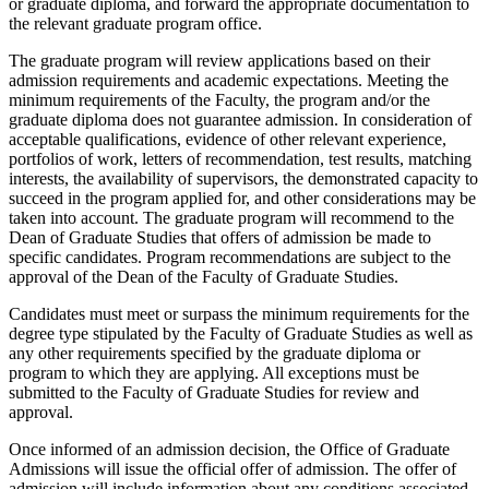
or graduate diploma, and forward the appropriate documentation to
the relevant graduate program office.
The graduate program will review applications based on their
admission requirements and academic expectations. Meeting the
minimum requirements of the Faculty, the program and/or the
graduate diploma does not guarantee admission. In consideration of
acceptable qualifications, evidence of other relevant experience,
portfolios of work, letters of recommendation, test results, matching
interests, the availability of supervisors, the demonstrated capacity to
succeed in the program applied for, and other considerations may be
taken into account. The graduate program will recommend to the
Dean of Graduate Studies that offers of admission be made to
specific candidates. Program recommendations are subject to the
approval of the Dean of the Faculty of Graduate Studies.
Candidates must meet or surpass the minimum requirements for the
degree type stipulated by the Faculty of Graduate Studies as well as
any other requirements specified by the graduate diploma or
program to which they are applying. All exceptions must be
submitted to the Faculty of Graduate Studies for review and
approval.
Once informed of an admission decision, the Office of Graduate
Admissions will issue the official offer of admission. The offer of
admission will include information about any conditions associated