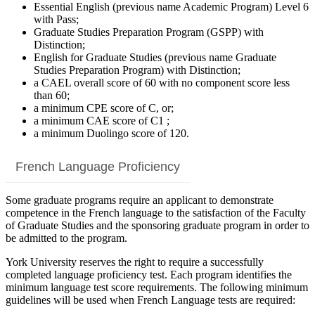
Essential English (previous name Academic Program) Level 6
with Pass;
Graduate Studies Preparation Program (GSPP) with
Distinction;
English for Graduate Studies (previous name Graduate
Studies Preparation Program) with Distinction;
a CAEL overall score of 60 with no component score less
than 60;
a minimum CPE score of C, or;
a minimum CAE score of C1 ;
a minimum Duolingo score of 120.
French Language Proficiency
Some graduate programs require an applicant to demonstrate
competence in the French language to the satisfaction of the Faculty
of Graduate Studies and the sponsoring graduate program in order to
be admitted to the program.
York University reserves the right to require a successfully
completed language proficiency test. Each program identifies the
minimum language test score requirements. The following minimum
guidelines will be used when French Language tests are required: