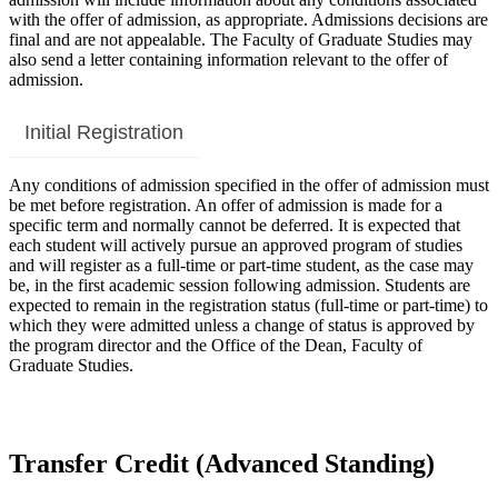
with the offer of admission, as appropriate. Admissions decisions are
final and are not appealable. The Faculty of Graduate Studies may
also send a letter containing information relevant to the offer of
admission.
Initial Registration
Any conditions of admission specified in the offer of admission must
be met before registration. An offer of admission is made for a
specific term and normally cannot be deferred. It is expected that
each student will actively pursue an approved program of studies
and will register as a full-time or part-time student, as the case may
be, in the first academic session following admission. Students are
expected to remain in the registration status (full-time or part-time) to
which they were admitted unless a change of status is approved by
the program director and the Office of the Dean, Faculty of
Graduate Studies.
Transfer Credit (Advanced Standing)