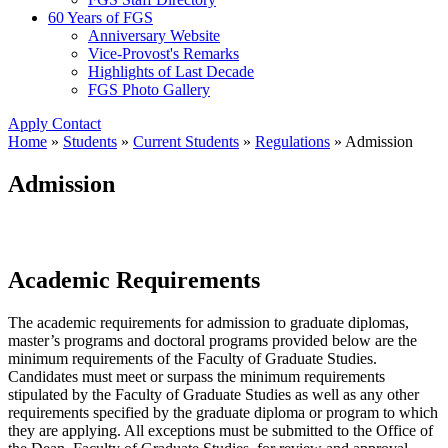
60 Years of FGS
Anniversary Website
Vice-Provost's Remarks
Highlights of Last Decade
FGS Photo Gallery
Apply
Contact
Home
»
Students
»
Current Students
»
Regulations
»
Admission
Admission
Academic Requirements
The academic requirements for admission to graduate diplomas,
master’s programs and doctoral programs provided below are the
minimum requirements of the Faculty of Graduate Studies.
Candidates must meet or surpass the minimum requirements
stipulated by the Faculty of Graduate Studies as well as any other
requirements specified by the graduate diploma or program to which
they are applying. All exceptions must be submitted to the Office of