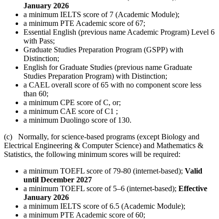
January 2026
a minimum IELTS score of 7 (Academic Module);
a minimum PTE Academic score of 67;
Essential English (previous name Academic Program) Level 6
with Pass;
Graduate Studies Preparation Program (GSPP) with
Distinction;
English for Graduate Studies (previous name Graduate
Studies Preparation Program) with Distinction;
a CAEL overall score of 65 with no component score less
than 60;
a minimum CPE score of C, or;
a minimum CAE score of C1 ;
a minimum Duolingo score of 130.
(c) Normally, for science-based programs (except Biology and
Electrical Engineering & Computer Science) and Mathematics &
Statistics, the following minimum scores will be required:
a minimum TOEFL score of 79-80 (internet-based);
Valid
until December 2027
a minimum TOEFL score of 5–6 (internet-based);
Effective
January 2026
a minimum IELTS score of 6.5 (Academic Module);
a minimum PTE Academic score of 60;