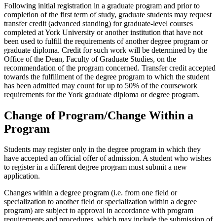
Following initial registration in a graduate program and prior to
completion of the first term of study, graduate students may request
transfer credit (advanced standing) for graduate-level courses
completed at York University or another institution that have not
been used to fulfill the requirements of another degree program or
graduate diploma. Credit for such work will be determined by the
Office of the Dean, Faculty of Graduate Studies, on the
recommendation of the program concerned. Transfer credit accepted
towards the fulfillment of the degree program to which the student
has been admitted may count for up to 50% of the coursework
requirements for the York graduate diploma or degree program.
Change of Program/Change Within a
Program
Students may register only in the degree program in which they
have accepted an official offer of admission. A student who wishes
to register in a different degree program must submit a new
application.
Changes within a degree program (i.e. from one field or
specialization to another field or specialization within a degree
program) are subject to approval in accordance with program
requirements and procedures, which may include the submission of