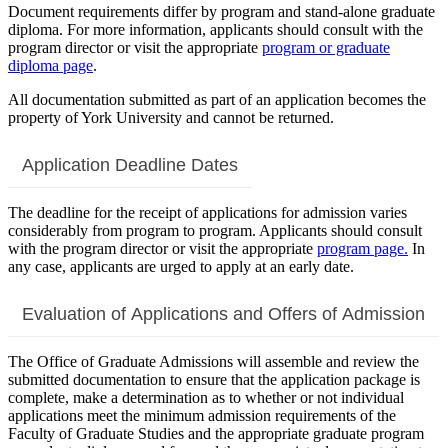
Document requirements differ by program and stand-alone graduate
diploma. For more information, applicants should consult with the
program director or visit the appropriate
program or graduate
diploma page
.
All documentation submitted as part of an application becomes the
property of York University and cannot be returned.
Application Deadline Dates
The deadline for the receipt of applications for admission varies
considerably from program to program. Applicants should consult
with the program director or visit the appropriate
program page.
In
any case, applicants are urged to apply at an early date.
Evaluation of Applications and Offers of Admission
The Office of Graduate Admissions will assemble and review the
submitted documentation to ensure that the application package is
complete, make a determination as to whether or not individual
applications meet the minimum admission requirements of the
Faculty of Graduate Studies and the appropriate graduate program