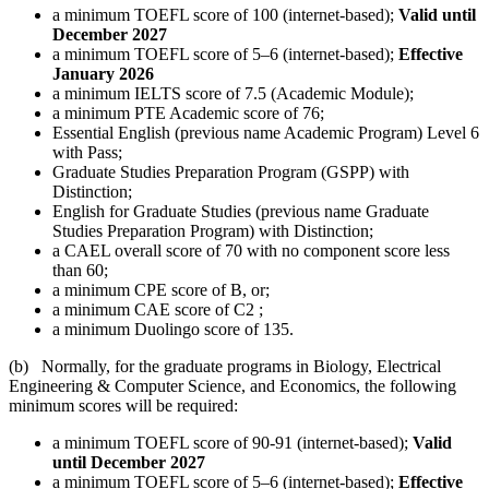
a minimum TOEFL score of 100 (internet-based);
Valid until
December 2027
a minimum TOEFL score of 5–6 (internet-based);
Effective
January 2026
a minimum IELTS score of 7.5 (Academic Module);
a minimum PTE Academic score of 76;
Essential English (previous name Academic Program) Level 6
with Pass;
Graduate Studies Preparation Program (GSPP) with
Distinction;
English for Graduate Studies (previous name Graduate
Studies Preparation Program) with Distinction;
a CAEL overall score of 70 with no component score less
than 60;
a minimum CPE score of B, or;
a minimum CAE score of C2 ;
a minimum Duolingo score of 135.
(b) Normally, for the graduate programs in Biology, Electrical
Engineering & Computer Science, and Economics, the following
minimum scores will be required:
a minimum TOEFL score of 90-91 (internet-based);
Valid
until December 2027
a minimum TOEFL score of 5–6 (internet-based);
Effective