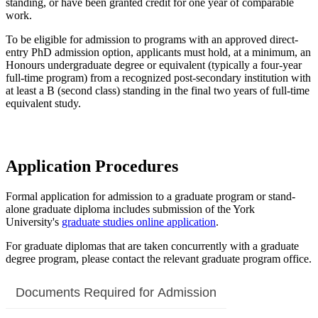
standing, or have been granted credit for one year of comparable
work.
To be eligible for admission to programs with an approved direct-
entry PhD admission option, applicants must hold, at a minimum, an
Honours undergraduate degree or equivalent (typically a four-year
full-time program) from a recognized post-secondary institution with
at least a B (second class) standing in the final two years of full-time
equivalent study.
Application Procedures
Formal application for admission to a graduate program or stand-
alone graduate diploma includes submission of the York
University's
graduate studies online application
.
For graduate diplomas that are taken concurrently with a graduate
degree program, please contact the relevant graduate program office.
Documents Required for Admission