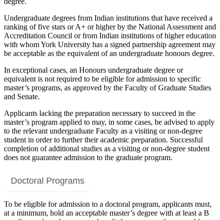
degree.
Undergraduate degrees from Indian institutions that have received a
ranking of five stars or A+ or higher by the National Assessment and
Accreditation Council or from Indian institutions of higher education
with whom York University has a signed partnership agreement may
be acceptable as the equivalent of an undergraduate honours degree.
In exceptional cases, an Honours undergraduate degree or
equivalent is not required to be eligible for admission to specific
master’s programs, as approved by the Faculty of Graduate Studies
and Senate.
Applicants lacking the preparation necessary to succeed in the
master’s program applied to may, in some cases, be advised to apply
to the relevant undergraduate Faculty as a visiting or non-degree
student in order to further their academic preparation. Successful
completion of additional studies as a visiting or non-degree student
does not guarantee admission to the graduate program.
Doctoral Programs
To be eligible for admission to a doctoral program, applicants must,
at a minimum, hold an acceptable master’s degree with at least a B