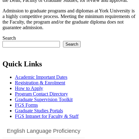
the Dean, Faculty of Graduate Studies, for review and approval.
Admission to graduate programs and diplomas at York University is
a highly competitive process. Meeting the minimum requirements of
the Faculty, the program and/or the graduate diploma does not
guarantee admission.
Search
Search
Quick Links
Academic Important Dates
Registration & Enrolment
How to Apply
Program Contact Directory
Graduate Supervision Toolkit
FGS Forms
Graduate Studies Portals
FGS Intranet for Faculty & Staff
English Language Proficiency