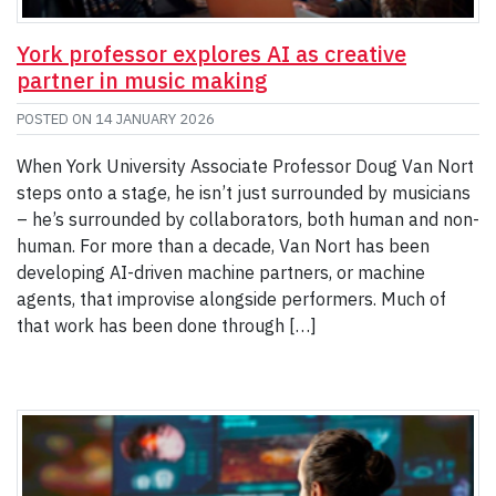
York professor explores AI as creative
partner in music making
POSTED ON
14 JANUARY 2026
When York University Associate Professor Doug Van Nort
steps onto a stage, he isn’t just surrounded by musicians
– he’s surrounded by collaborators, both human and non-
human. For more than a decade, Van Nort has been
developing AI-driven machine partners, or machine
agents, that improvise alongside performers. Much of
that work has been done through […]