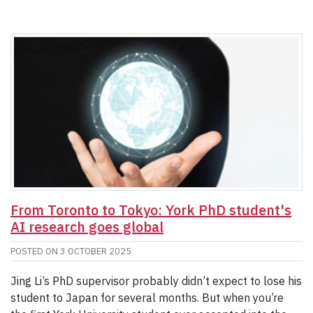
From Toronto to Tokyo: York PhD student's
AI research goes global
POSTED ON
3 OCTOBER 2025
Jing Li’s PhD supervisor probably didn’t expect to lose his
student to Japan for several months. But when you’re