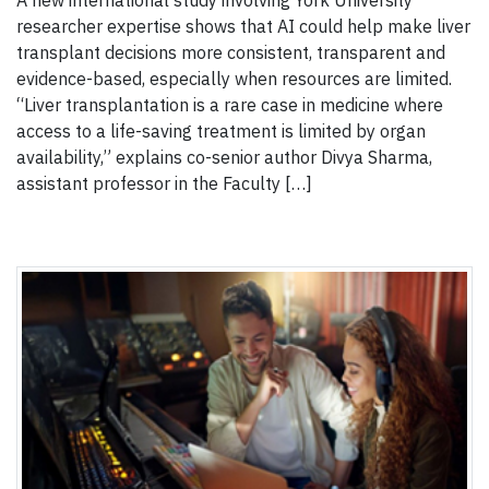
A new international study involving York University
researcher expertise shows that AI could help make liver
transplant decisions more consistent, transparent and
evidence-based, especially when resources are limited.
“Liver transplantation is a rare case in medicine where
access to a life-saving treatment is limited by organ
availability,” explains co-senior author Divya Sharma,
assistant professor in the Faculty […]