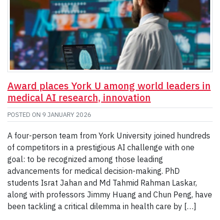
Award places York U among world leaders in
medical AI research, innovation
POSTED ON
9 JANUARY 2026
A four-person team from York University joined hundreds
of competitors in a prestigious AI challenge with one
goal: to be recognized among those leading
advancements for medical decision-making. PhD
students Israt Jahan and Md Tahmid Rahman Laskar,
along with professors Jimmy Huang and Chun Peng, have
been tackling a critical dilemma in health care by […]