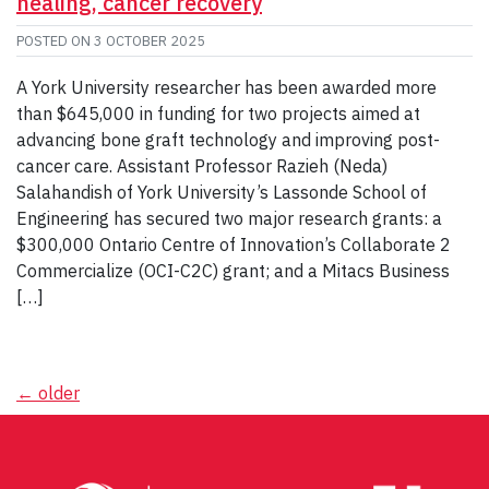
healing, cancer recovery
POSTED ON
3 OCTOBER 2025
A York University researcher has been awarded more
than $645,000 in funding for two projects aimed at
advancing bone graft technology and improving post-
cancer care. Assistant Professor Razieh (Neda)
Salahandish of York University’s Lassonde School of
Engineering has secured two major research grants: a
$300,000 Ontario Centre of Innovation’s Collaborate 2
Commercialize (OCI-C2C) grant; and a Mitacs Business
[…]
Posts
←
older
navigation