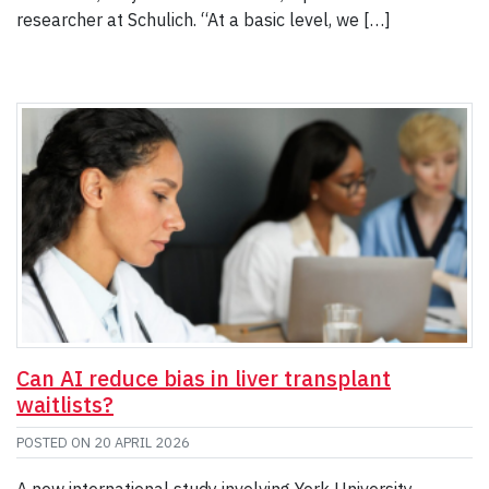
researcher at Schulich. “At a basic level, we […]
Can AI reduce bias in liver transplant
waitlists?
POSTED ON
20 APRIL 2026