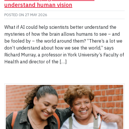
understand human vision
POSTED ON
27 MAY 2026
What if AI could help scientists better understand the
mysteries of how the brain allows humans to see – and
be fooled by – the world around them? “There’s a lot we
don’t understand about how we see the world,” says
Richard Murray, a professor in York University’s Faculty of
Health and director of the […]