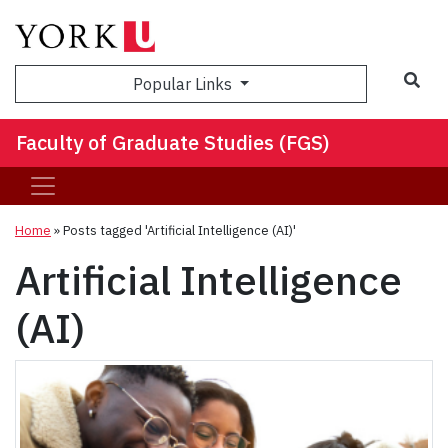
Sea
Popular Links
Faculty of Graduate Studies (FGS)
Home
»
Posts tagged 'Artificial Intelligence (AI)'
Artificial Intelligence
(AI)