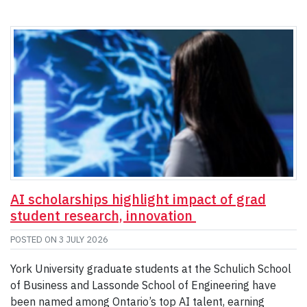
AI scholarships highlight impact of grad
student research, innovation
POSTED ON
3 JULY 2026
York University graduate students at the Schulich School
of Business and Lassonde School of Engineering have
been named among Ontario’s top AI talent, earning