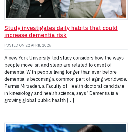
Study investigates daily habits that could
increase dementia risk
POSTED ON
22 APRIL 2026
A new York University-led study considers how the ways
people move, sit and sleep are related to onset of
dementia. With people living longer than ever before,
dementia is becoming a common part of aging worldwide.
Parmis Mirzadeh, a Faculty of Health doctoral candidate
in kinesiology and health science, says “Dementia is a
growing global public health […]