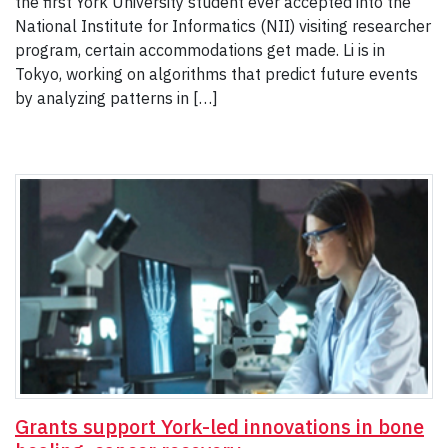
the first York University student ever accepted into the
National Institute for Informatics (NII) visiting researcher
program, certain accommodations get made. Li is in
Tokyo, working on algorithms that predict future events
by analyzing patterns in […]
Grants support York-led innovations in bone