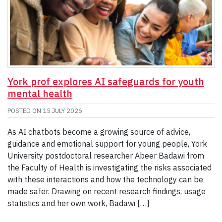
York prof explores AI safeguards for youth
mental health
POSTED ON
15 JULY 2026
As AI chatbots become a growing source of advice,
guidance and emotional support for young people, York
University postdoctoral researcher Abeer Badawi from
the Faculty of Health is investigating the risks associated
with these interactions and how the technology can be
made safer. Drawing on recent research findings, usage
statistics and her own work, Badawi […]