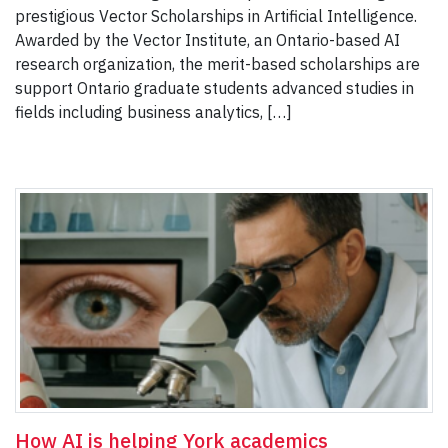
prestigious Vector Scholarships in Artificial Intelligence.
Awarded by the Vector Institute, an Ontario-based AI
research organization, the merit-based scholarships are
support Ontario graduate students advanced studies in
fields including business analytics, […]
How AI is helping York academics