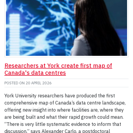
Researchers at York create first map of
Canada's data centres
POSTED ON
20 APRIL 2026
York University researchers have produced the first
comprehensive map of Canada’s data centre landscape,
offering new insight into where facilities are, where they
are being built and what their rapid growth could mean.
“There is very little systematic evidence to inform that
discussion,” says Alexander Carlo, a postdoctoral