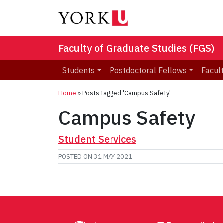
Faculty of Graduate Studies (FGS)
Students
Postdoctoral Fellows
Facult
Home
»
Posts tagged 'Campus Safety'
Campus Safety
Student Services
POSTED ON
31 MAY 2021