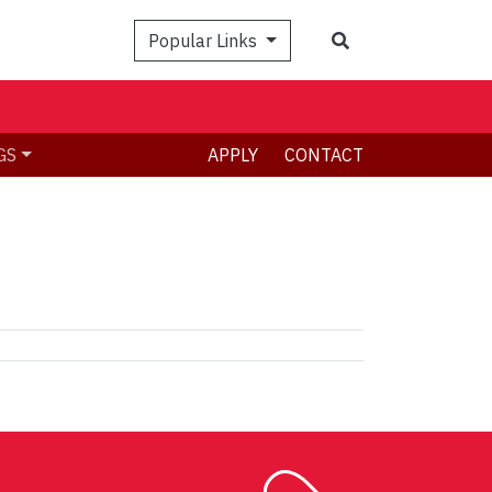
Search
Popular Links
GS
APPLY
CONTACT