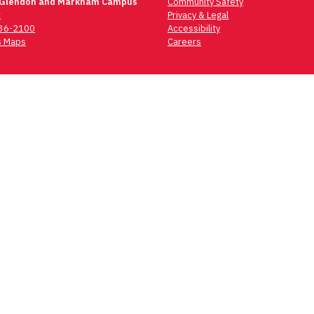
 Glendon and Markham Campus
Community Safety
t
Privacy & Legal
736-2100
Accessibility
 Maps
Careers