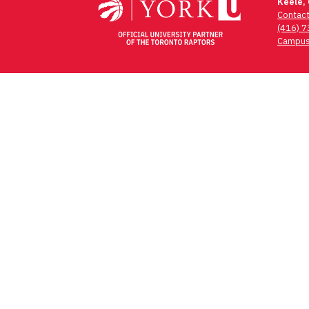
Keele,
Contac
(416) 
Campus