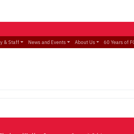
y & Staff
News and Events
About Us
60 Years of F