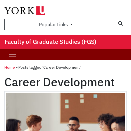
Sea
Popular Links
Faculty of Graduate Studies (FGS)
Home
»
Posts tagged 'Career Development'
Career Development