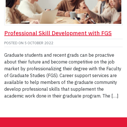
Professional Skill Development with FGS
POSTED ON
5 OCTOBER 2022
Graduate students and recent grads can be proactive
about their future and become competitive on the job
market by professionalizing their degree with the Faculty
of Graduate Studies (FGS). Career support services are
available to help members of the graduate community
develop professional skills that supplement the
academic work done in their graduate program. The […]