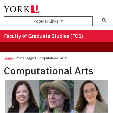
Sea
Popular Links
Faculty of Graduate Studies (FGS)
Home
»
Posts tagged 'Computational Arts'
Computational Arts