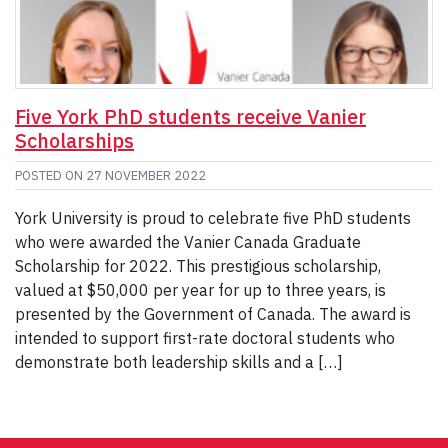
Five York PhD students receive Vanier
Scholarships
POSTED ON
27 NOVEMBER 2022
York University is proud to celebrate five PhD students
who were awarded the Vanier Canada Graduate
Scholarship for 2022. This prestigious scholarship,
valued at $50,000 per year for up to three years, is
presented by the Government of Canada. The award is
intended to support first-rate doctoral students who
demonstrate both leadership skills and a […]