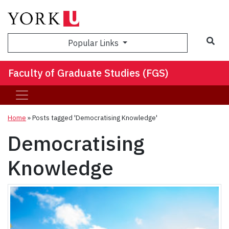
Sea
Popular Links
Faculty of Graduate Studies (FGS)
Home
»
Posts tagged 'Democratising Knowledge'
Democratising
Knowledge