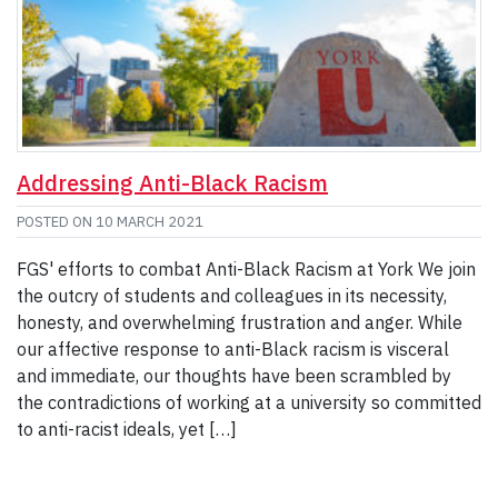
Addressing Anti-Black Racism
POSTED ON
10 MARCH 2021
FGS' efforts to combat Anti-Black Racism at York We join
the outcry of students and colleagues in its necessity,
honesty, and overwhelming frustration and anger. While
our affective response to anti-Black racism is visceral
and immediate, our thoughts have been scrambled by
the contradictions of working at a university so committed
to anti-racist ideals, yet […]