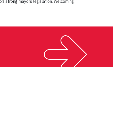
io’s strong mayors legislation. Welcoming