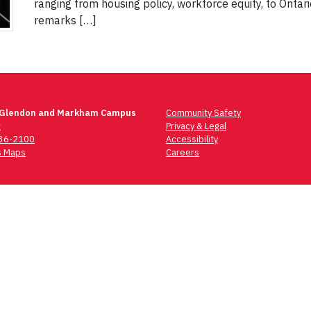
ranging from housing policy, workforce equity, to Ontar
remarks […]
 Glendon and Markham Campus
Community Safety
t
Privacy & Legal
736-2100
Accessibility
 Maps
Careers