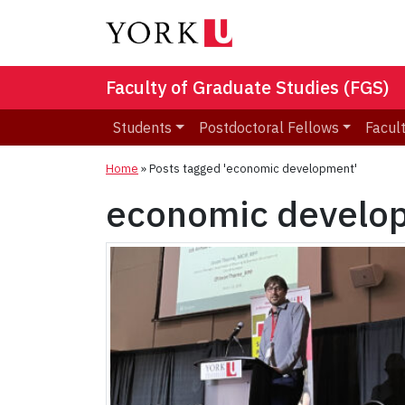
Faculty of Graduate Studies (FGS)
Students
Postdoctoral Fellows
Facult
Home
»
Posts tagged 'economic development'
economic develo