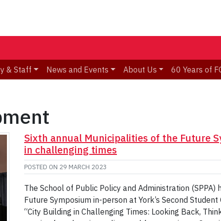
y & Staff
News and Events
About Us
60 Years of F
pment
Sixth annual Municipalities of the Future 
in challenging times
POSTED ON
29 MARCH 2023
The School of Public Policy and Administration (SPPA) h
Future Symposium in-person at York’s Second Student 
“City Building in Challenging Times: Looking Back, Thi