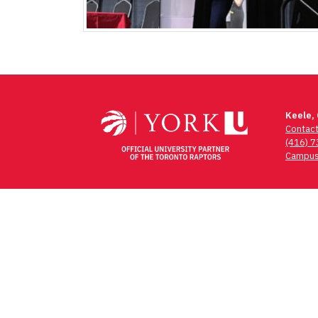
Keele,
Contac
(416) 
Campus