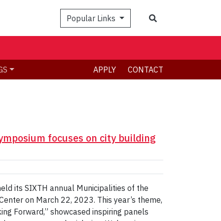
Search
Popular Links
GS
APPLY
CONTACT
Symposium focuses on city building
eld its SIXTH annual Municipalities of the
Center on March 22, 2023. This year’s theme,
nking Forward,” showcased inspiring panels