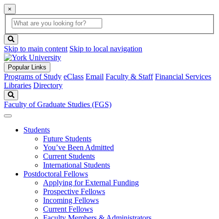
×
Global
search
Search
box
search
button
Skip to main content
Skip to local navigation
Popular Links
Programs of Study
eClass
Email
Faculty & Staff
Financial Services
Libraries
Directory
Search
Faculty of Graduate Studies (FGS)
Students
Future Students
You’ve Been Admitted
Current Students
International Students
Postdoctoral Fellows
Applying for External Funding
Prospective Fellows
Incoming Fellows
Current Fellows
Faculty Members & Administrators