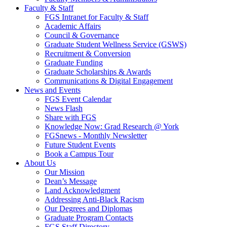
Faculty & Staff
FGS Intranet for Faculty & Staff
Academic Affairs
Council & Governance
Graduate Student Wellness Service (GSWS)
Recruitment & Conversion
Graduate Funding
Graduate Scholarships & Awards
Communications & Digital Engagement
News and Events
FGS Event Calendar
News Flash
Share with FGS
Knowledge Now: Grad Research @ York
FGSnews - Monthly Newsletter
Future Student Events
Book a Campus Tour
About Us
Our Mission
Dean’s Message
Land Acknowledgment
Addressing Anti-Black Racism
Our Degrees and Diplomas
Graduate Program Contacts
FGS Staff Directory