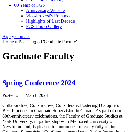
60 Years of FGS
Anniversary Website
Vice-Provost's Remarks
Highlights of Last Decade
FGS Photo Gallery
Apply
Contact
Home
»
Posts tagged 'Graduate Faculty'
Graduate Faculty
Spring Conference 2024
Posted on
1 March 2024
Collaborative, Constructive, Considerate: Fostering Dialogue on
Best Practices in Graduate Supervision in Canada As part of our
60th-anniversary celebrations, the Faculty of Graduate Studies at
York University, in partnership with Memorial University of
Newfoundland, is pleased to announce a one-day fully online
Graduate Supervision Conference geared specifically for graduate