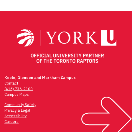
Keele, Glendon and Markham Campus
Contact
(416) 736-2100
Campus Maps
Community Safety
Privacy & Legal
Accessibility
Careers