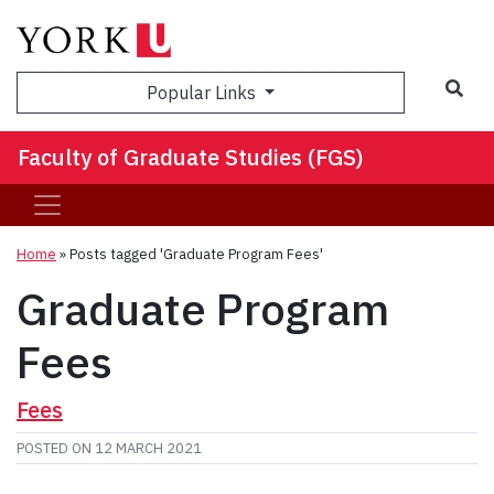
Sea
Popular Links
Faculty of Graduate Studies (FGS)
Home
»
Posts tagged 'Graduate Program Fees'
Graduate Program
Fees
Fees
POSTED ON
12 MARCH 2021