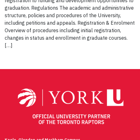
registration to funding and development opportunities to
graduation. Regulations The academic and administrative
structure, policies and procedures of the University,
including petitions and appeals. Registration & Enrolment
Overview of procedures including initial registration,
changes in status and enrollment in graduate courses.
[…]
Keele, Glendon and Markham Campus