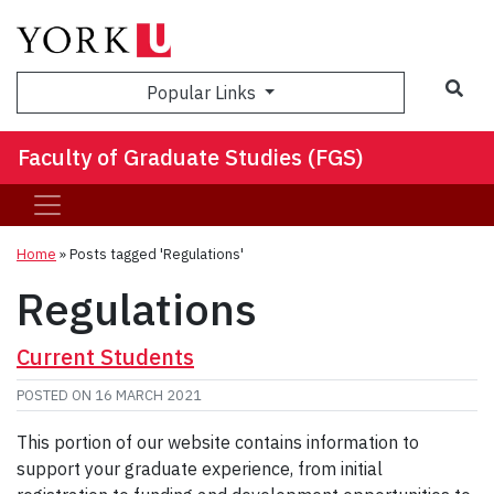
Sea
Popular Links
Faculty of Graduate Studies (FGS)
Home
»
Posts tagged 'Regulations'
Regulations
Current Students
POSTED ON
16 MARCH 2021
This portion of our website contains information to
support your graduate experience, from initial