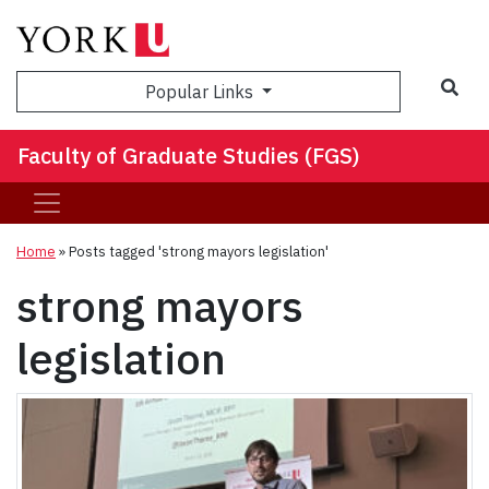
Sea
Popular Links
Faculty of Graduate Studies (FGS)
Home
»
Posts tagged 'strong mayors legislation'
strong mayors
legislation