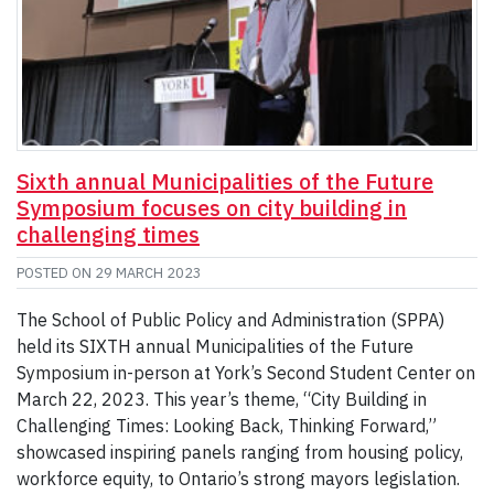
Sixth annual Municipalities of the Future
Symposium focuses on city building in
challenging times
POSTED ON
29 MARCH 2023
The School of Public Policy and Administration (SPPA)
held its SIXTH annual Municipalities of the Future
Symposium in-person at York’s Second Student Center on
March 22, 2023. This year’s theme, “City Building in
Challenging Times: Looking Back, Thinking Forward,”
showcased inspiring panels ranging from housing policy,
workforce equity, to Ontario’s strong mayors legislation.