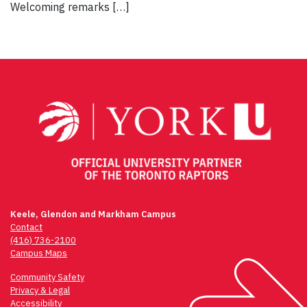
Welcoming remarks […]
Keele, Glendon and Markham Campus
Contact
(416) 736-2100
Campus Maps
Community Safety
Privacy & Legal
Accessibility