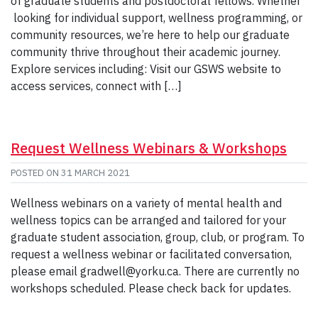
of graduate students and postdoctoral fellows. Whether
looking for individual support, wellness programming, or
community resources, we’re here to help our graduate
community thrive throughout their academic journey.
Explore services including: Visit our GSWS website to
access services, connect with […]
Request Wellness Webinars & Workshops
POSTED ON
31 MARCH 2021
Wellness webinars on a variety of mental health and
wellness topics can be arranged and tailored for your
graduate student association, group, club, or program. To
request a wellness webinar or facilitated conversation,
please email gradwell@yorku.ca. There are currently no
workshops scheduled. Please check back for updates.