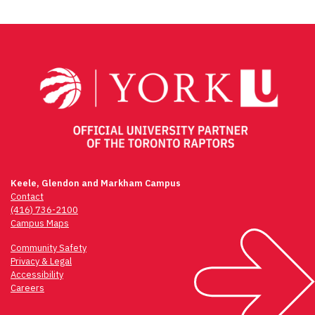
Keele, Glendon and Markham Campus
Contact
(416) 736-2100
Campus Maps
Community Safety
Privacy & Legal
Accessibility
Careers