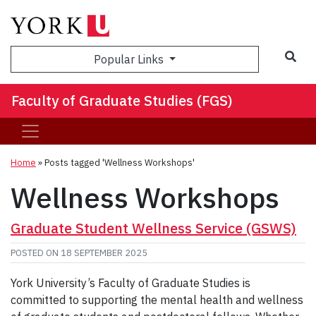
Sea
Popular Links
Faculty of Graduate Studies (FGS)
Home
»
Posts tagged 'Wellness Workshops'
Wellness Workshops
Graduate Student Wellness Service (GSWS)
POSTED ON
18 SEPTEMBER 2025
York University’s Faculty of Graduate Studies is
committed to supporting the mental health and wellness