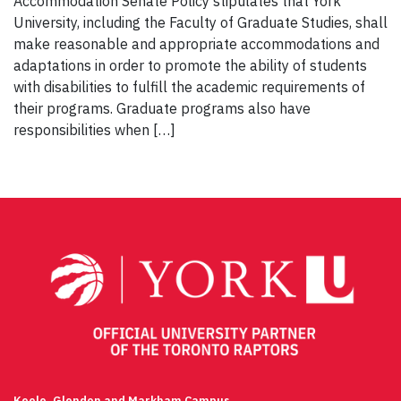
Accommodation Senate Policy stipulates that York
University, including the Faculty of Graduate Studies, shall
make reasonable and appropriate accommodations and
adaptations in order to promote the ability of students
with disabilities to fulfill the academic requirements of
their programs. Graduate programs also have
responsibilities when […]
Keele, Glendon and Markham Campus