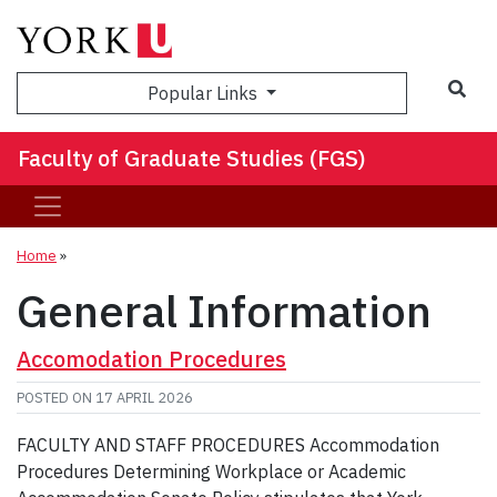
Sea
Popular Links
Faculty of Graduate Studies (FGS)
Home
»
General Information
Accomodation Procedures
POSTED ON
17 APRIL 2026
FACULTY AND STAFF PROCEDURES Accommodation
Procedures Determining Workplace or Academic