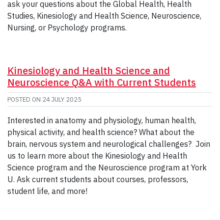
ask your questions about the Global Health, Health
Studies, Kinesiology and Health Science, Neuroscience,
Nursing, or Psychology programs.
Kinesiology and Health Science and
Neuroscience Q&A with Current Students
POSTED ON
24 JULY 2025
Interested in anatomy and physiology, human health,
physical activity, and health science? What about the
brain, nervous system and neurological challenges? Join
us to learn more about the Kinesiology and Health
Science program and the Neuroscience program at York
U. Ask current students about courses, professors,
student life, and more!