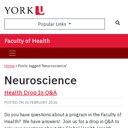
Sea
Popular Links
Faculty of Health
Home
»
Posts tagged 'Neuroscience'
Neuroscience
Health Drop In Q&A
POSTED ON
26 FEBRUARY 2026
Do you have questions about a program in the Faculty of
Health? We have answers! Join us for a drop in Q&A to