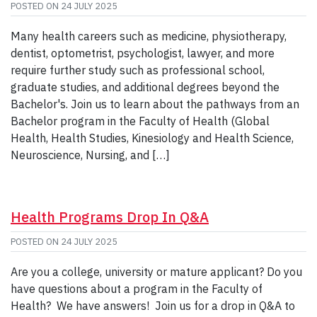
POSTED ON
24 JULY 2025
Many health careers such as medicine, physiotherapy,
dentist, optometrist, psychologist, lawyer, and more
require further study such as professional school,
graduate studies, and additional degrees beyond the
Bachelor's. Join us to learn about the pathways from an
Bachelor program in the Faculty of Health (Global
Health, Health Studies, Kinesiology and Health Science,
Neuroscience, Nursing, and […]
Health Programs Drop In Q&A
POSTED ON
24 JULY 2025
Are you a college, university or mature applicant? Do you
have questions about a program in the Faculty of
Health? We have answers! Join us for a drop in Q&A to