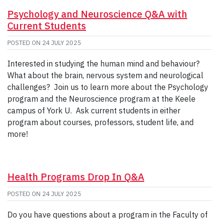
Psychology and Neuroscience Q&A with
Current Students
POSTED ON
24 JULY 2025
Interested in studying the human mind and behaviour?
What about the brain, nervous system and neurological
challenges? Join us to learn more about the Psychology
program and the Neuroscience program at the Keele
campus of York U. Ask current students in either
program about courses, professors, student life, and
more!
Health Programs Drop In Q&A
POSTED ON
24 JULY 2025
Do you have questions about a program in the Faculty of