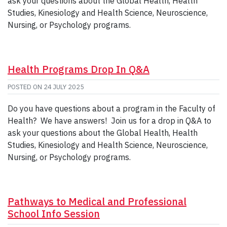
ask your questions about the Global Health, Health
Studies, Kinesiology and Health Science, Neuroscience,
Nursing, or Psychology programs.
Health Programs Drop In Q&A
POSTED ON
24 JULY 2025
Do you have questions about a program in the Faculty of
Health? We have answers! Join us for a drop in Q&A to
ask your questions about the Global Health, Health
Studies, Kinesiology and Health Science, Neuroscience,
Nursing, or Psychology programs.
Pathways to Medical and Professional
School Info Session