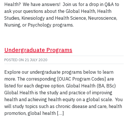
Health? We have answers! Join us for a drop in Q&A to
ask your questions about the Global Health, Health
Studies, Kinesiology and Health Science, Neuroscience,
Nursing, or Psychology programs.
Undergraduate Programs
POSTED ON
21 JULY 2020
Explore our undergraduate programs below to learn
more. The corresponding [OUAC Program Codes] are
listed for each degree option. Global Health (BA, BSc)
Global Health is the study and practice of improving
health and achieving health equity on a global scale. You
will study topics such as chronic disease and care, health
promotion, global health […]