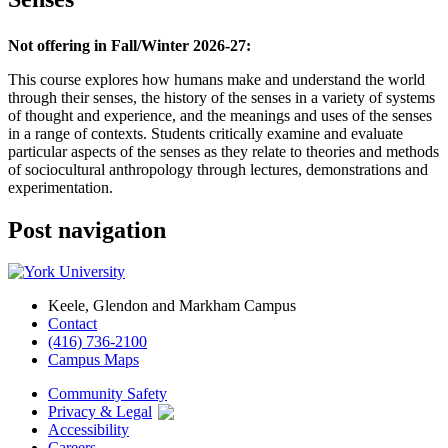
Not offering in Fall/Winter 2026-27:
This course explores how humans make and understand the world
through their senses, the history of the senses in a variety of systems
of thought and experience, and the meanings and uses of the senses
in a range of contexts. Students critically examine and evaluate
particular aspects of the senses as they relate to theories and methods
of sociocultural anthropology through lectures, demonstrations and
experimentation.
Post navigation
Keele, Glendon and Markham Campus
Contact
(416) 736-2100
Campus Maps
Community Safety
Privacy & Legal
Accessibility
Careers