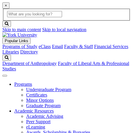
×
Global
search
Search
box
search
button
Skip to main content
Skip to local navigation
Popular Links
Programs of Study
eClass
Email
Faculty & Staff
Financial Services
Libraries
Directory
Search
Department of Anthropology
Faculty of Liberal Arts & Professional
Studies
Programs
Undergraduate Program
Certificates
Minor Options
Graduate Program
Academic Resources
Academic Advising
Peer Support
eLearning
Awards, Scholarships & Bursaries