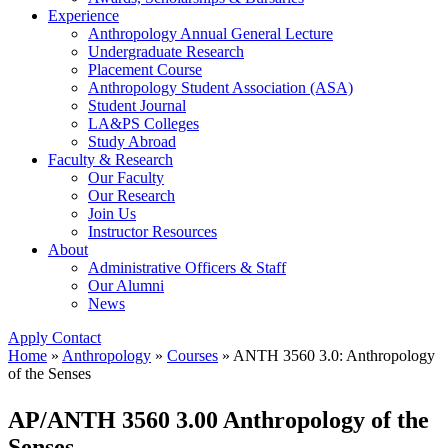
Experience
Anthropology Annual General Lecture
Undergraduate Research
Placement Course
Anthropology Student Association (ASA)
Student Journal
LA&PS Colleges
Study Abroad
Faculty & Research
Our Faculty
Our Research
Join Us
Instructor Resources
About
Administrative Officers & Staff
Our Alumni
News
Apply
Contact
Home
»
Anthropology
»
Courses
»
ANTH 3560 3.0: Anthropology
of the Senses
AP/ANTH 3560 3.00 Anthropology of the
Senses