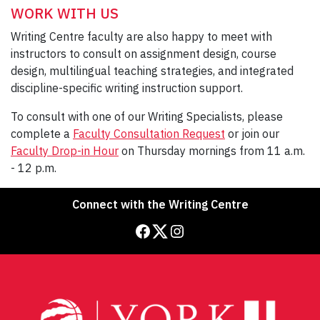
WORK WITH US
Writing Centre faculty are also happy to meet with
instructors to consult on assignment design, course
design, multilingual teaching strategies, and integrated
discipline-specific writing instruction support.
To consult with one of our Writing Specialists, please
complete a
Faculty Consultation Request
or join our
Faculty Drop-in Hour
on Thursday mornings from 11 a.m.
- 12 p.m.
Connect with the Writing Centre
Facebook
Twitter
Instagram