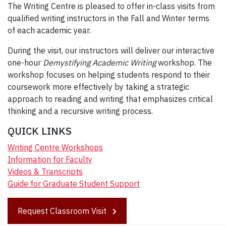
The Writing Centre is pleased to offer in-class visits from
qualified writing instructors in the Fall and Winter terms
of each academic year.
During the visit, our instructors will deliver our interactive
one-hour
Demystifying Academic Writing
workshop. The
workshop focuses on helping students respond to their
coursework more effectively by taking a strategic
approach to reading and writing that emphasizes critical
thinking and a recursive writing process.
QUICK LINKS
Writing Centre Workshops
Information for Faculty
Videos & Transcripts
Guide for Graduate Student Support
Request Classroom Visit