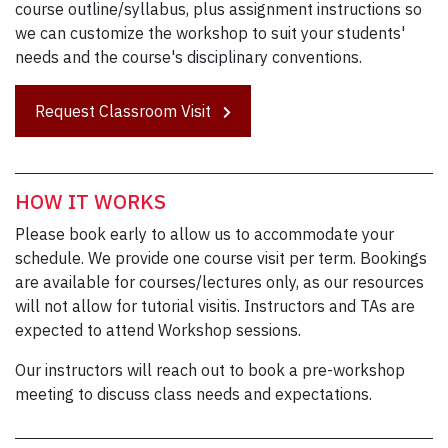
course outline/syllabus, plus assignment instructions so
we can customize the workshop to suit your students'
needs and the course's disciplinary conventions.
Request Classroom Visit
HOW IT WORKS
Please book early to allow us to accommodate your
schedule. We provide one course visit per term. Bookings
are available for courses/lectures only, as our resources
will not allow for tutorial visitis. Instructors and TAs are
expected to attend Workshop sessions.
Our instructors will reach out to book a pre-workshop
meeting to discuss class needs and expectations.