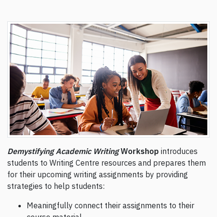
Demystifying Academic Writing
Workshop
introduces
students to Writing Centre resources and prepares them
for their upcoming writing assignments by providing
strategies to help students:
Meaningfully connect their assignments to their