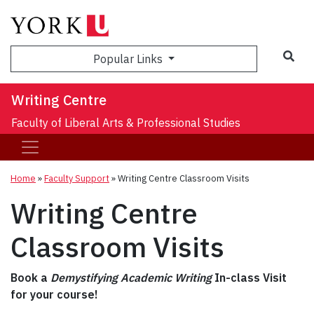
Sea
Popular Links
Writing Centre
Faculty of Liberal Arts & Professional Studies
Home
»
Faculty Support
»
Writing Centre Classroom Visits
Writing Centre
Classroom Visits
Book a
Demystifying Academic Writing
In-class Visit
for your course!