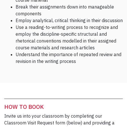
course material
Break their assignments down into manageable
components
Employ analytical, critical thinking in their discussion
Use a reading-to-writing process to recognize and
employ the discipline-specific structural and
rhetorical conventions modelled in their assigned
course materials and research articles
Understand the importance of repeated review and
revision in the writing process
HOW TO BOOK
Invite us into your classroom by completing our
Classroom Visit Request form (below) and providing a