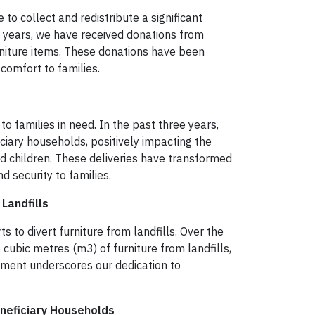
to collect and redistribute a significant
e years, we have received donations from
niture items. These donations have been
comfort to families.
to families in need. In the past three years,
ciary households, positively impacting the
and children. These deliveries have transformed
d security to families.
Landfills
s to divert furniture from landfills. Over the
cubic metres (m3) of furniture from landfills,
ement underscores our dedication to
neficiary Households