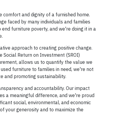
e comfort and dignity of a furnished home.
nge faced by many individuals and families
end furniture poverty, and we're doing it in a
e.
vative approach to creating positive change.
e Social Return on Investment (SROI)
ment, allows us to quantify the value we
 used furniture to families in need, we're not
te and promoting sustainability.
ansparency and accountability. Our impact
s a meaningful difference, and we're proud
ificant social, environmental, and economic
 of your generosity and to maximize the