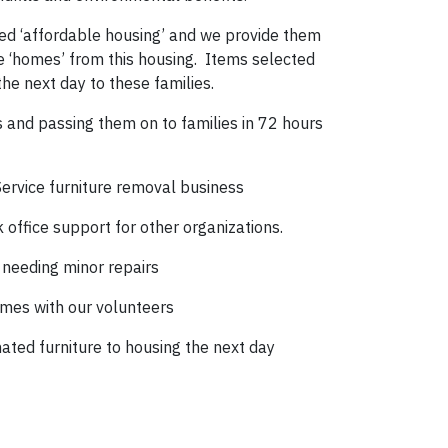
d ‘affordable housing’ and we provide them
e ‘homes’ from this housing. Items selected
the next day to these families.
ns and passing them on to families in 72 hours
Service furniture removal business
office support for other organizations.
 needing minor repairs
omes with our volunteers
nated furniture to housing the next day