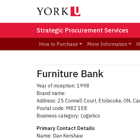
Strategic Procurement Services
How to Purchase
More Information
H
Furniture Bank
Year of inception: 1998
Brand name:
Address: 25 Connell Court, Etobicoke, ON, C
Postal code: M8Z 1E8
Business category: Logistics
Primary Contact Details
Name: Dan Kershaw