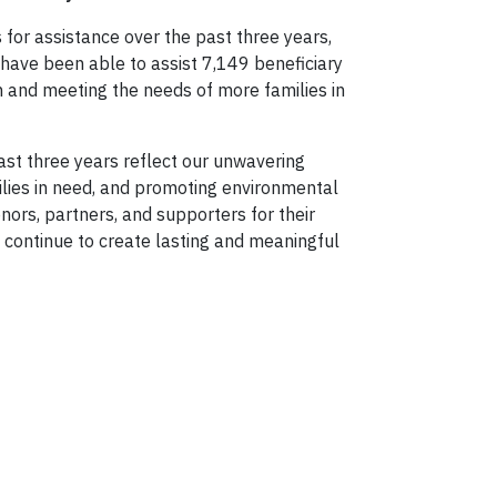
for assistance over the past three years,
e have been able to assist 7,149 beneficiary
 and meeting the needs of more families in
st three years reflect our unwavering
ilies in need, and promoting environmental
nors, partners, and supporters for their
l continue to create lasting and meaningful