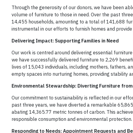
Through the generosity of our donors, we have been able 
volume of furniture to those in need. Over the past thre
14,455 households, amounting to a total of 141,688 fur
instrumental in our efforts to furnish homes and provide 
Delivering Impact: Supporting Families in Need
Our work is centred around delivering essential furniture 
we have successfully delivered furniture to 2,269 benefi
lives of 15,043 individuals, including mothers, fathers, 
empty spaces into nurturing homes, providing stability an
Environmental Stewardship: Diverting Furniture from 
Our commitment to sustainability is reflected in our effort
past three years, we have diverted a remarkable 65,865 
abating 14,365.77 metric tonnes of carbon. This achiev
responsible consumption and environmental protection.
Responding to Needs: Appointment Requests and Be