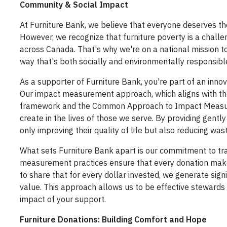
Community & Social Impact
At Furniture Bank, we believe that everyone deserves th
However, we recognize that furniture poverty is a challe
across Canada. That's why we're on a national mission to 
way that's both socially and environmentally responsibl
As a supporter of Furniture Bank, you're part of an inno
Our impact measurement approach, which aligns with th
framework and the Common Approach to Impact Measure
create in the lives of those we serve. By providing gently
only improving their quality of life but also reducing was
What sets Furniture Bank apart is our commitment to tr
measurement practices ensure that every donation make
to share that for every dollar invested, we generate sign
value. This approach allows us to be effective stewards
impact of your support.
Furniture Donations: Building Comfort and Hope