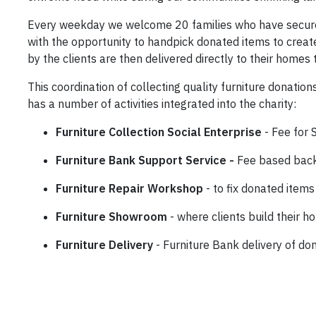
Every weekday we welcome 20 families who have secure
with the opportunity to handpick donated items to creat
by the clients are then delivered directly to their homes 
This coordination of collecting quality furniture donatio
has a number of activities integrated into the charity:
Furniture Collection Social Enterprise
- Fee for 
Furniture Bank Support Service -
Fee based back 
Furniture Repair Workshop
- to fix donated items
Furniture Showroom
- where clients build their h
Furniture Delivery
- Furniture Bank delivery of do