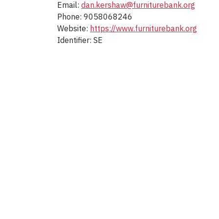
Email:
dan.kershaw@furniturebank.org
Phone: 9058068246
Website:
https://www.furniturebank.org
Identifier: SE