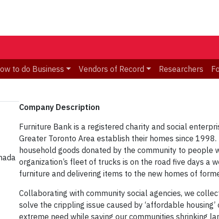
ow to do Business
Vendors of Record
Researchers
F
Company Description​
Furniture Bank is a registered charity and social enterpr
Greater Toronto Area establish their homes since 1998. 
household goods donated by the community to people wh
anada
organization’s fleet of trucks is on the road five days a
furniture and delivering items to the new homes of forme
Collaborating with community social agencies, we collec
solve the crippling issue caused by ‘affordable housing’ c
extreme need while saving our communities shrinking lan