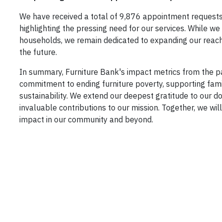
We have received a total of 9,876 appointment requests 
highlighting the pressing need for our services. While w
households, we remain dedicated to expanding our reach
the future.
In summary, Furniture Bank's impact metrics from the pa
commitment to ending furniture poverty, supporting fam
sustainability. We extend our deepest gratitude to our do
invaluable contributions to our mission. Together, we wil
impact in our community and beyond.