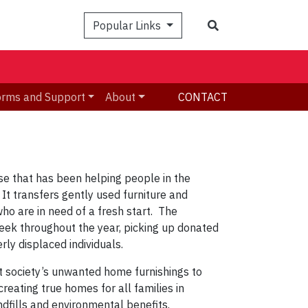
Search
Popular Links
orms and Support
About
CONTACT
ise that has been helping people in the
It transfers gently used furniture and
o are in need of a fresh start. The
 week throughout the year, picking up donated
rly displaced individuals.
t society’s unwanted home furnishings to
reating true homes for all families in
dfills and environmental benefits.