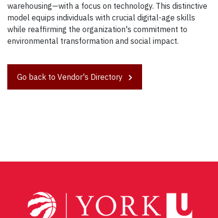
warehousing—with a focus on technology. This distinctive
model equips individuals with crucial digital-age skills
while reaffirming the organization's commitment to
environmental transformation and social impact.
Go back to Vendor's Directory
Post
navigation