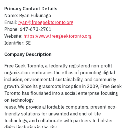
Primary Contact Details
Name: Ryan Fukunaga
Email:
ryan@freegeektoronto.org
Phone: 647-673-2701
Website:
https://www.freegeektoronto.org
Identifier: SE
Company Description​
Free Geek Toronto, a federally registered non-profit
organization, embraces the ethos of promoting digital
inclusion, environmental sustainability, and community
growth. Since its grassroots inception in 2009, Free Geek
Toronto has flourished into a social enterprise focusing
on technology
reuse. We provide affordable computers, present eco-
friendly solutions for unwanted and end-of-life
technology, and collaborate with partners to bolster
digital inclusion in the city.