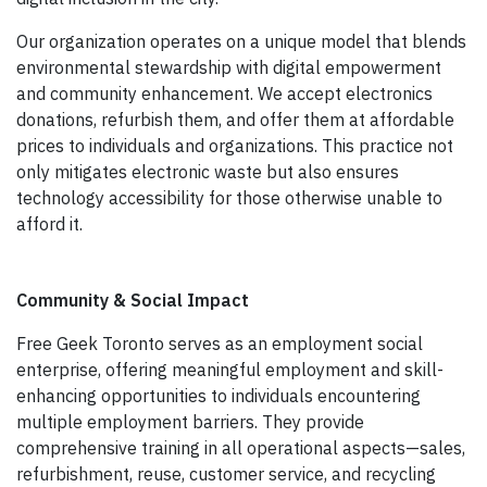
Our organization operates on a unique model that blends
environmental stewardship with digital empowerment
and community enhancement. We accept electronics
donations, refurbish them, and offer them at affordable
prices to individuals and organizations. This practice not
only mitigates electronic waste but also ensures
technology accessibility for those otherwise unable to
afford it.
Community & Social Impact
Free Geek Toronto serves as an employment social
enterprise, offering meaningful employment and skill-
enhancing opportunities to individuals encountering
multiple employment barriers. They provide
comprehensive training in all operational aspects—sales,
refurbishment, reuse, customer service, and recycling