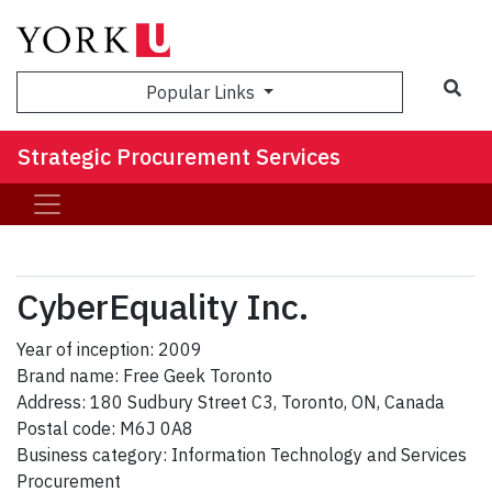
Sea
Popular Links
Strategic Procurement Services
CyberEquality Inc.
Year of inception: 2009
Brand name: Free Geek Toronto
Address: 180 Sudbury Street C3, Toronto, ON, Canada
Postal code: M6J 0A8
Business category: Information Technology and Services
Procurement