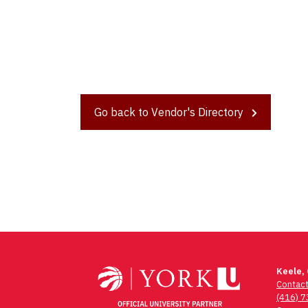
Go back to Vendor's Directory
Post
navigation
Keele,
Contac
(416) 