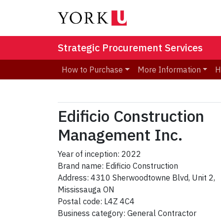
Strategic Procurement Services
How to Purchase
More Information
H
Edificio Construction
Management Inc.
Year of inception: 2022
Brand name: Edificio Construction
Address: 4310 Sherwoodtowne Blvd, Unit 2,
Mississauga ON
Postal code: L4Z 4C4
Business category: General Contractor