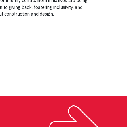
ommunity centre
. Both initiatives are being
n to giving back, fostering inclusivity, and
l construction and design.