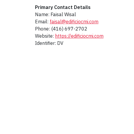
Primary Contact Details
Name: Faisal Wisal
Email:
faisal@edificiocmi.com
Phone: (416) 697-2702
Website:
https://edificiocmi.com
Identifier: DV