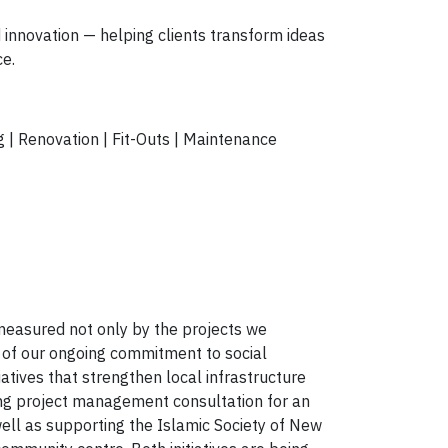
 innovation
— helping clients transform ideas
ce.
 | Renovation | Fit-Outs | Maintenance
2
s measured not only by the projects we
 of our ongoing commitment to social
tiatives that strengthen local infrastructure
ing
project management consultation for an
well as supporting the
Islamic Society of New