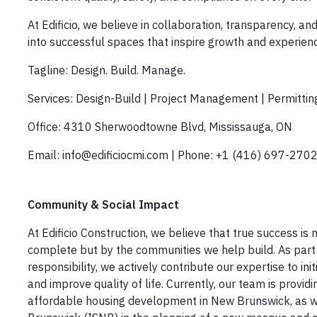
At Edificio, we believe in
collaboration, transparency, and
into successful spaces that inspire growth and experien
Tagline:
Design. Build. Manage.
Services:
Design-Build | Project Management | Permitting
Office:
4310 Sherwoodtowne Blvd, Mississauga, ON
Email:
info@edificiocmi.com |
Phone:
+1 (416) 697-270
Community & Social Impact
At Edificio Construction, we believe that true success i
complete but by the communities we help build. As part
responsibility, we actively contribute our expertise to ini
and improve quality of life. Currently, our team is provid
affordable housing development in New Brunswick
, as 