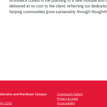
Brunswick (ISNB)
in the planning of a new
mosque and c
delivered
at no cost to the client
, reflecting our dedicatio
helping communities grow sustainably through thoughtfu
 Glendon and Markham Campus
Community Safety
t
Privacy & Legal
736-2100
Accessibility