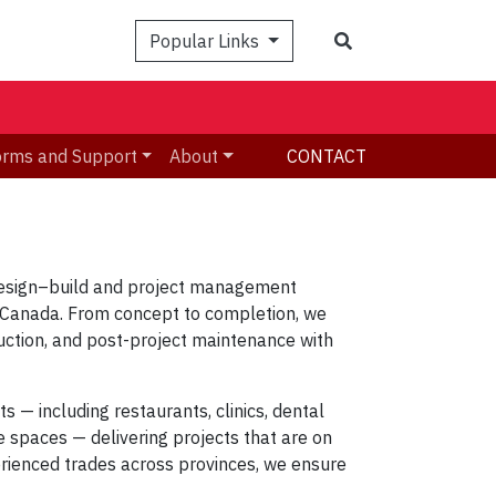
Search
Popular Links
orms and Support
About
CONTACT
esign–build and project management
s Canada. From concept to completion, we
ruction, and post-project maintenance
with
cts
— including
restaurants, clinics, dental
ce spaces
— delivering projects that are
on
erienced trades across provinces, we ensure