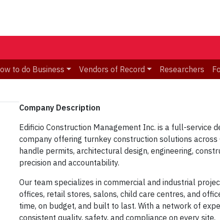
ow to do Business
Vendors of Record
Researchers
F
Company Description​
Edificio Construction Management Inc.
is a full-service
d
company
offering turnkey construction solutions acros
handle
permits, architectural design, engineering, const
precision and accountability.
Our team specializes in
commercial and industrial proje
offices, retail stores, salons, child care centres, and offi
time, on budget, and built to last
. With a network of exp
consistent quality, safety, and compliance on every site.