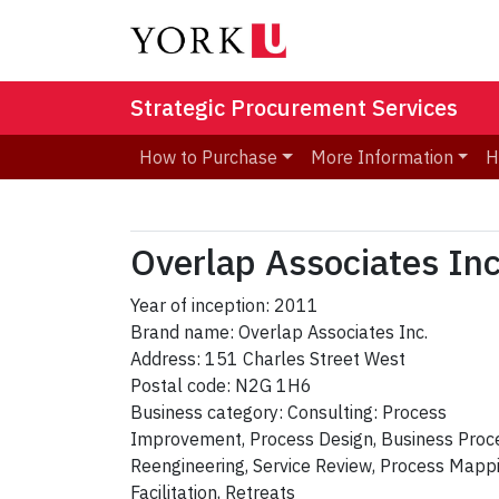
Strategic Procurement Services
How to Purchase
More Information
H
Overlap Associates Inc
Year of inception: 2011
Brand name: Overlap Associates Inc.
Address: 151 Charles Street West
Postal code: N2G 1H6
Business category: Consulting: Process
Improvement, Process Design, Business Proc
Reengineering, Service Review, Process Mappi
Facilitation, Retreats