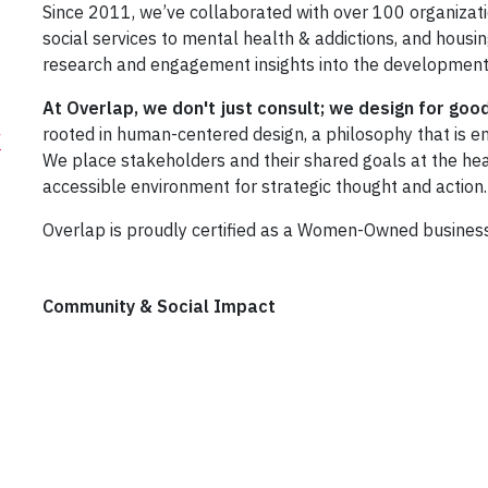
Since 2011, we’ve collaborated with over 100 organizat
social services to mental health & addictions, and ho
research and engagement insights into the development
At Overlap, we don't just consult; we design for goo
rooted in human-centered design, a philosophy that is em
/
We place stakeholders and their shared goals at the hear
accessible environment for strategic thought and action.
Overlap is proudly certified as a Women-Owned busines
Community & Social Impact