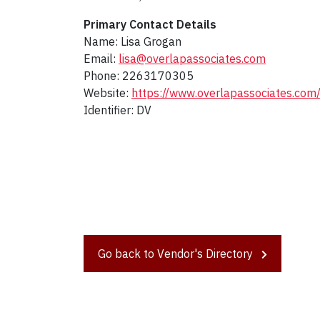
Primary Contact Details
Name: Lisa Grogan
Email:
lisa@overlapassociates.com
Phone: 2263170305
Website:
https://www.overlapassociates.com
Identifier: DV
Go back to Vendor's Directory