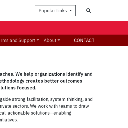
Search
Popular Links
orms and Support
About
CONTACT
oaches. We help organizations identify and
methodology creates better outcomes
olutions focused.
ide strong facilitation, system thinking, and
private sectors.
We work with teams to draw
tical, actionable solutions—enabling
tiatives.