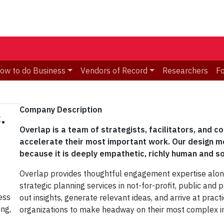
ow to do Business
Vendors of Record
Researchers
F
Company Description​
.
Overlap is a team of strategists, facilitators, and c
accelerate their most important work. Our design 
because it is deeply empathetic, richly human and s
Overlap provides thoughtful engagement expertise alongs
strategic planning services in not-for-profit, public and 
ess
out insights, generate relevant ideas, and arrive at prac
ng,
organizations to make headway on their most complex ini