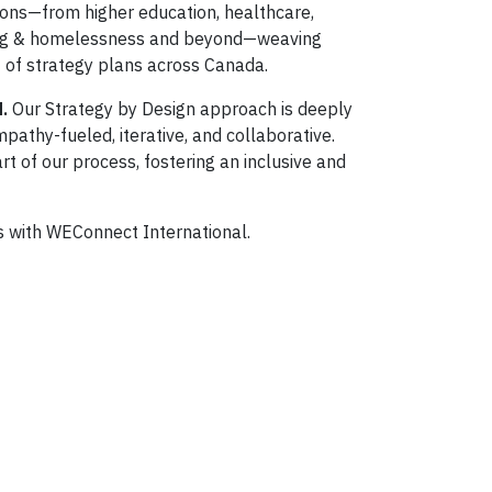
ions—from higher education, healthcare,
using & homelessness and beyond—weaving
 of strategy plans across Canada.
d.
Our Strategy by Design approach is deeply
pathy-fueled, iterative, and collaborative.
t of our process, fostering an inclusive and
s with WEConnect International.