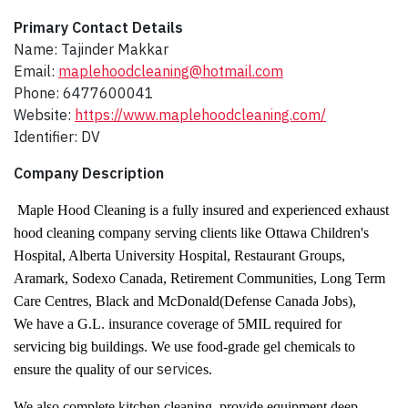
Primary Contact Details
Name: Tajinder Makkar
Email:
maplehoodcleaning@hotmail.com
Phone: 6477600041
Website:
https://www.maplehoodcleaning.com/
Identifier: DV
Company Description​
Maple Hood Cleaning is a fully insured and experienced exhaust
hood cleaning company serving clients like Ottawa Children's
Hospital, Alberta University Hospital, Restaurant Groups,
Aramark, Sodexo Canada, Retirement Communities, Long Term
Care Centres, Black and McDonald(Defense Canada Jobs),
We have a G.L. insurance coverage of 5MIL required for
servicing big buildings. We use food-grade gel chemicals to
service
ensure the quality of our
s.
We also complete kitchen cleaning, provide equipment deep