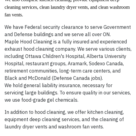
cleaning services, clean laundry dryer vents, and clean washroom
fan vents.
We have Federal security clearance to serve Government
and Defense buildings and we serve all over ON.
Maple Hood Cleaning is a fully insured and experienced
exhaust hood cleaning company. We serve various clients,
including Ottawa Children's Hospital, Alberta University
Hospital, restaurant groups, Aramark, Sodexo Canada,
retirement communities, long-term care centers, and
Black and McDonald (Defense Canada jobs).
We hold general liability insurance, necessary for
servicing large buildings. To ensure quality in our services,
we use food-grade gel chemicals.
In addition to hood cleaning, we offer kitchen cleaning,
equipment deep cleaning services, and the cleaning of
laundry dryer vents and washroom fan vents.