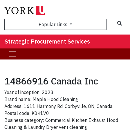
Sea
Popular Links
Strategic Procurement Services
14866916 Canada Inc
Year of inception: 2023
Brand name: Maple Hood Cleaning
Address: 1611 Harmony Rd, Corbyville, ON, Canada
Postal code: K0K1V0
Business category: Commercial Kitchen Exhaust Hood
Cleaning & Laundry Dryer vent cleaning