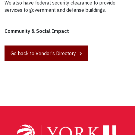
We also have federal security clearance to provide
services to government and defense buildings.
Community & Social Impact
Go back to Vendor's Directory
Post
navigation