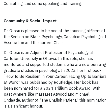
Consulting, and some speaking and training.
Community & Social Impact
Dr. Ofosu is pleased to be one of the founding officers of
the Section on Black Psychology, Canadian Psychological
Association and the current Chair.
Dr. Ofosu is an Adjunct Professor of Psychology at
Carleton University in Ottawa. In this role, she has
mentored and supported students who are now pursuing
graduate studies in psychology. In 2023, her first book,
“How to Be Resilient in Your Career: Facing Up to Barriers
at Work,” was published by Routledge. Her book has
been nominated for a 2024 Trillium Book Award! With
past winners like Margaret Atwood and Michael
Ondaatje, author of "The English Patient," this nomination
is a significant honour.