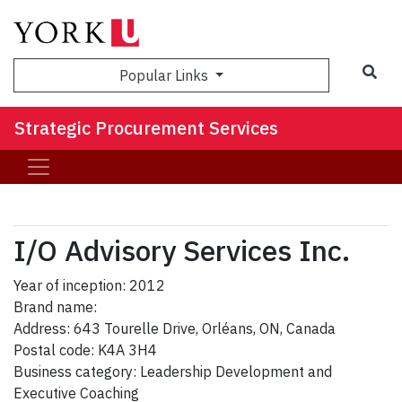
Sea
Popular Links
Strategic Procurement Services
I/O Advisory Services Inc.
Year of inception: 2012
Brand name:
Address: 643 Tourelle Drive, Orléans, ON, Canada
Postal code: K4A 3H4
Business category: Leadership Development and
Executive Coaching