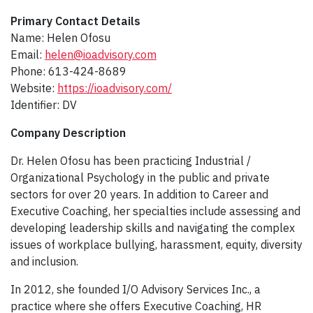
Primary Contact Details
Name: Helen Ofosu
Email:
helen@ioadvisory.com
Phone: 613-424-8689
Website:
https://ioadvisory.com/
Identifier: DV
Company Description​
Dr. Helen Ofosu has been practicing Industrial /
Organizational Psychology in the public and private
sectors for over 20 years. In addition to Career and
Executive Coaching, her specialties include assessing and
developing leadership skills and navigating the complex
issues of workplace bullying, harassment, equity, diversity
and inclusion.
In 2012, she founded I/O Advisory Services Inc., a
practice where she offers Executive Coaching, HR