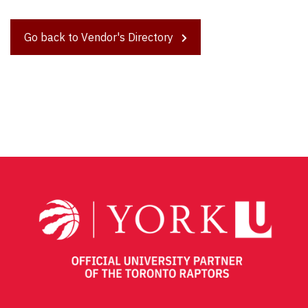
Go back to Vendor's Directory
Post
navigation