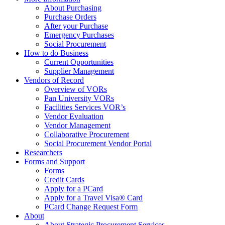
About Purchasing
Purchase Orders
After your Purchase
Emergency Purchases
Social Procurement
How to do Business
Current Opportunities
Supplier Management
Vendors of Record
Overview of VORs
Pan University VORs
Facilities Services VOR’s
Vendor Evaluation
Vendor Management
Collaborative Procurement
Social Procurement Vendor Portal
Researchers
Forms and Support
Forms
Credit Cards
Apply for a PCard
Apply for a Travel Visa® Card
PCard Change Request Form
About
About Strategic Procurement Services