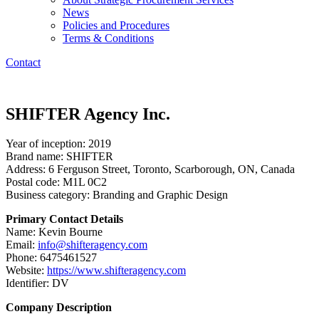
News
Policies and Procedures
Terms & Conditions
Contact
SHIFTER Agency Inc.
Year of inception: 2019
Brand name: SHIFTER
Address: 6 Ferguson Street, Toronto, Scarborough, ON, Canada
Postal code: M1L 0C2
Business category: Branding and Graphic Design
Primary Contact Details
Name: Kevin Bourne
Email:
info@shifteragency.com
Phone: 6475461527
Website:
https://www.shifteragency.com
Identifier: DV
Company Description​