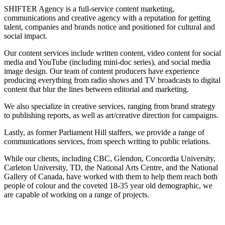
SHIFTER Agency is a full-service content marketing,
communications and creative agency with a reputation for getting
talent, companies and brands notice and positioned for cultural and
social impact.
Our content services include written content, video content for social
media and YouTube (including mini-doc series), and social media
image design. Our team of content producers have experience
producing everything from radio shows and TV broadcasts to digital
content that blur the lines between editorial and marketing.
We also specialize in creative services, ranging from brand strategy
to publishing reports, as well as art/creative direction for campaigns.
Lastly, as former Parliament Hill staffers, we provide a range of
communications services, from speech writing to public relations.
While our clients, including CBC, Glendon, Concordia University,
Carleton University, TD, the National Arts Centre, and the National
Gallery of Canada, have worked with them to help them reach both
people of colour and the coveted 18-35 year old demographic, we
are capable of working on a range of projects.