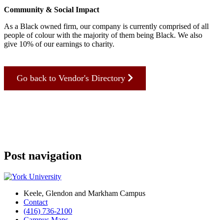
Community & Social Impact
As a Black owned firm, our company is currently comprised of all
people of colour with the majority of them being Black. We also
give 10% of our earnings to charity.
Go back to Vendor's Directory
Post navigation
Keele, Glendon and Markham Campus
Contact
(416) 736-2100
Campus Maps