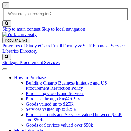
×
Global
search
Search
box
search
button
Skip to main content
Skip to local navigation
Popular Links
Programs of Study
eClass
Email
Faculty & Staff
Financial Services
Libraries
Directory
Search
Strategic Procurement Services
How to Purchase
Building Ontario Business Initiative and US
Procurement Restriction Policy
Purchasing Goods and Services
Purchase through Sm@rtBuy
Goods valued up to $25K
Services valued up to $25K
Purchase Goods and Services valued between $25K
and $50K
Goods or Services valued over $50k
More Information