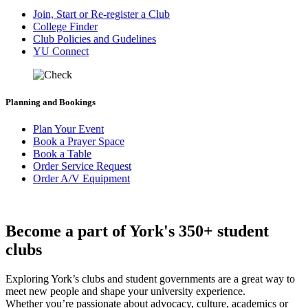
Join, Start or Re-register a Club
College Finder
Club Policies and Gudelines
YU Connect
Planning and Bookings
Plan Your Event
Book a Prayer Space
Book a Table
Order Service Request
Order A/V Equipment
Become a part of York's 350+ student
clubs
Exploring York’s clubs and student governments are a great way to
meet new people and shape your university experience.
Whether you’re passionate about advocacy, culture, academics or