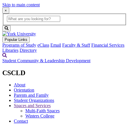
Skip to main content
×
Global
search
Search
box
search
button
Popular Links
Programs of Study
eClass
Email
Faculty & Staff
Financial Services
Libraries
Directory
Student Community & Leadership Development
CSCLD
About
Orientation
Parents and Family
Student Organizations
Spaces and Services
Multi-Faith Spaces
Winters College
Contact