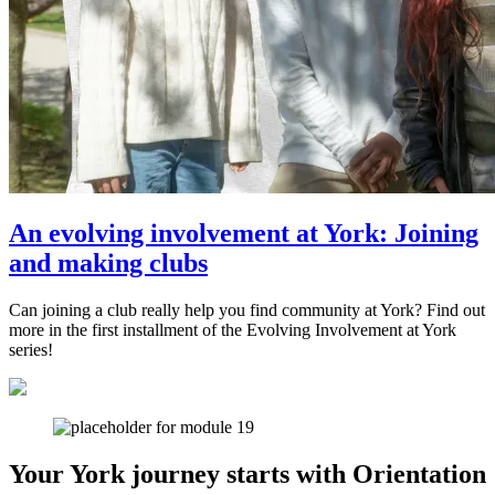
An evolving involvement at York: Joining
and making clubs
Can joining a club really help you find community at York? Find out
more in the first installment of the Evolving Involvement at York
series!
Your York journey starts with Orientation