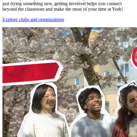
just trying something new, getting involved helps you connect
beyond the classroom and make the most of your time at York!
Explore clubs and organizations