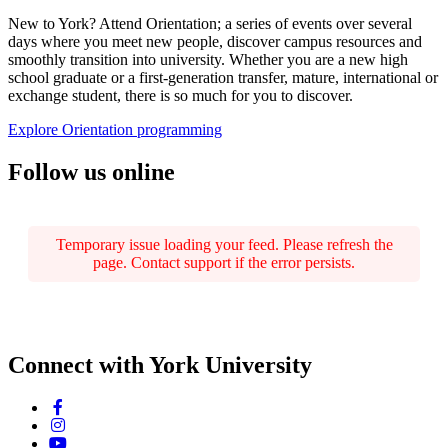
New to York? Attend Orientation; a series of events over several
days where you meet new people, discover campus resources and
smoothly transition into university. Whether you are a new high
school graduate or a first-generation transfer, mature, international or
exchange student, there is so much for you to discover.
Explore Orientation programming
Follow us online
Temporary issue loading your feed. Please refresh the
page. Contact support if the error persists.
Connect with York University