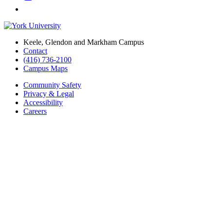
Keele, Glendon and Markham Campus
Contact
(416) 736-2100
Campus Maps
Community Safety
Privacy & Legal
Accessibility
Careers