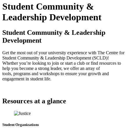
Student Community &
Leadership Development
Student Community & Leadership
Development
Get the most out of your university experience with The Centre for
Student Community & Leadership Development (SCLD)!
Whether you’re looking to join or start a club or find resources to
help you become a strong leader, we offer an array of
tools, programs and workshops to ensure your growth and
engagement in student life.
Resources at a glance
Student Organizations