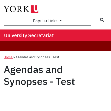
Sea
Popular Links
University Secretariat
Home
»
Agendas and Synopses - Test
Agendas and
Synopses - Test