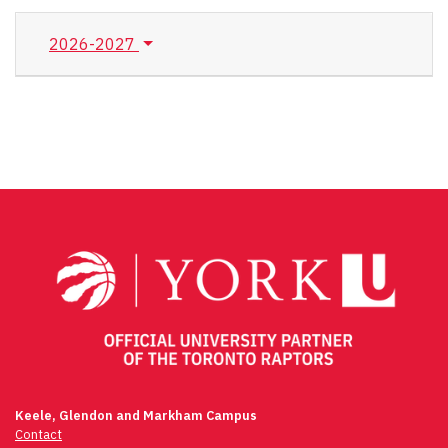
2026-2027
Keele, Glendon and Markham Campus
Contact