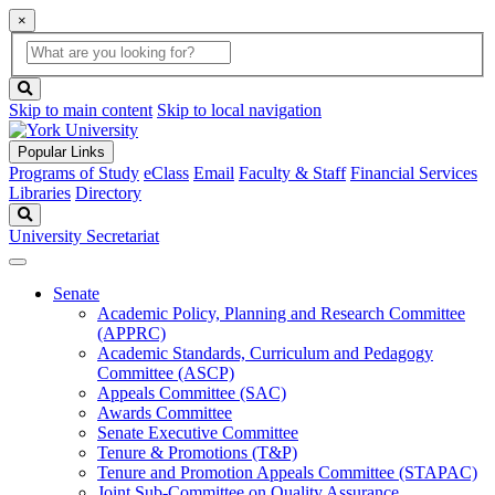
×
Global
search
Search
box
search
button
Skip to main content
Skip to local navigation
Popular Links
Programs of Study
eClass
Email
Faculty & Staff
Financial Services
Libraries
Directory
Search
University Secretariat
Senate
Academic Policy, Planning and Research Committee
(APPRC)
Academic Standards, Curriculum and Pedagogy
Committee (ASCP)
Appeals Committee (SAC)
Awards Committee
Senate Executive Committee
Tenure & Promotions (T&P)
Tenure and Promotion Appeals Committee (STAPAC)
Joint Sub-Committee on Quality Assurance