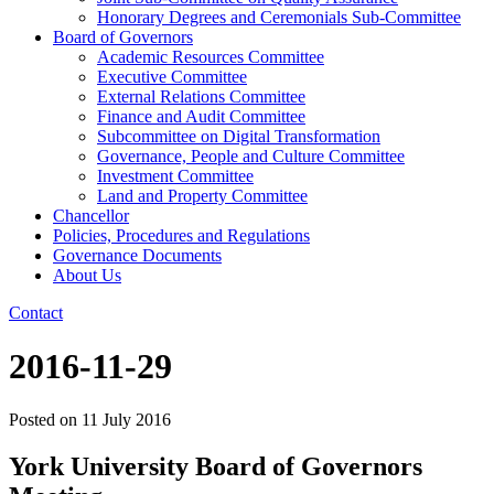
Honorary Degrees and Ceremonials Sub-Committee
Board of Governors
Academic Resources Committee
Executive Committee
External Relations Committee
Finance and Audit Committee
Subcommittee on Digital Transformation
Governance, People and Culture Committee
Investment Committee
Land and Property Committee
Chancellor
Policies, Procedures and Regulations
Governance Documents
About Us
Contact
2016-11-29
Posted on
11 July 2016
York University Board of Governors