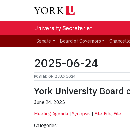
University Secretariat
Senate
Board of Governors
Chancell
2025-06-24
POSTED ON
2 JULY 2024
York University Board 
June 24, 2025
Meeting Agenda
|
Synopsis
|
File
,
File
,
File
Categories: