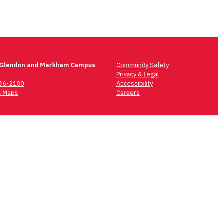
 Glendon and Markham Campus
Community Safety
t
Privacy & Legal
736-2100
Accessibility
 Maps
Careers