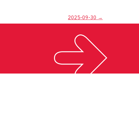
2025-09-30
→