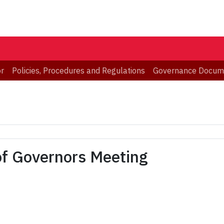
or
Policies, Procedures and Regulations
Governance Docum
of Governors Meeting