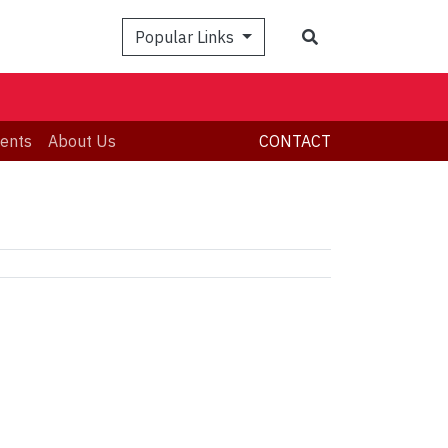
Search
Popular Links
ents
About Us
CONTACT