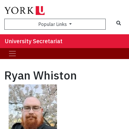
Sea
Popular Links
University Secretariat
Ryan Whiston