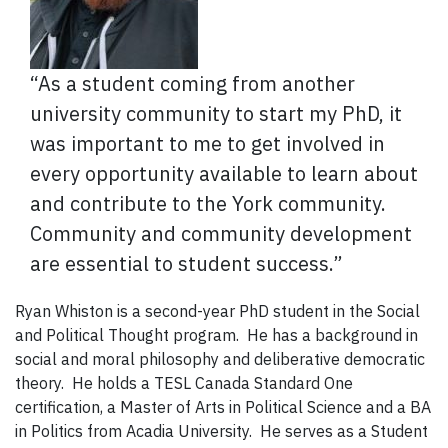
“As a student coming from another
university community to start my PhD, it
was important to me to get involved in
every opportunity available to learn about
and contribute to the York community.
Community and community development
are essential to student success.”
Ryan Whiston is a second-year PhD student in the Social
and Political Thought program. He has a background in
social and moral philosophy and deliberative democratic
theory. He holds a TESL Canada Standard One
certification, a Master of Arts in Political Science and a BA
in Politics from Acadia University. He serves as a Student