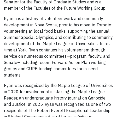
Senator for the Faculty of Graduate Studies and is a
member of the Faculties of the Future Working Group.
Ryan has a history of volunteer work and community
development in Nova Scotia, prior to his move to Toronto;
volunteering at local food banks, supporting the annual
Summer Special Olympics, and contributing to community
development of the Maple League of Universities. In his
time at York, Ryan continues his volunteerism through
service on numerous committees—program, faculty, and
Senate—including recent Forward Action Plan working
groups and CUPE funding committees for in-need
students.
Ryan was recognized by the Maple League of Universities
in 2020 for involvement in starting the Maple League
Reader, an undergraduate history journal on Genocide
and Justice. In 2025, Ryan was recognized as one of two
recipients of The Robert Everett Exceptional Leadership
in Student Governance Award for his significant