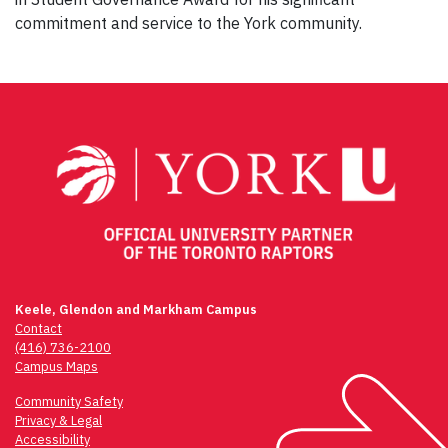
commitment and service to the York community.
Keele, Glendon and Markham Campus
Contact
(416) 736-2100
Campus Maps
Community Safety
Privacy & Legal
Accessibility