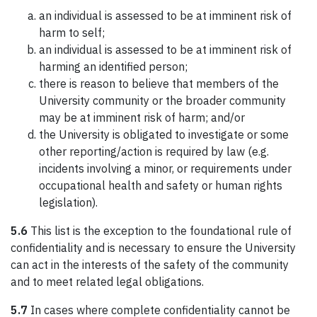
an individual is assessed to be at imminent risk of
harm to self;
an individual is assessed to be at imminent risk of
harming an identified person;
there is reason to believe that members of the
University community or the broader community
may be at imminent risk of harm; and/or
the University is obligated to investigate or some
other reporting/action is required by law (e.g.
incidents involving a minor, or requirements under
occupational health and safety or human rights
legislation).
5.6
This list is the exception to the foundational rule of
confidentiality and is necessary to ensure the University
can act in the interests of the safety of the community
and to meet related legal obligations.
5.7
In cases where complete confidentiality cannot be