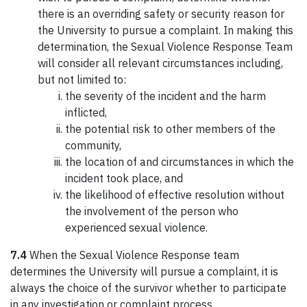
there is an overriding safety or security reason for
the University to pursue a complaint. In making this
determination, the Sexual Violence Response Team
will consider all relevant circumstances including,
but not limited to:
the severity of the incident and the harm
inflicted,
the potential risk to other members of the
community,
the location of and circumstances in which the
incident took place, and
the likelihood of effective resolution without
the involvement of the person who
experienced sexual violence.
7.4
When the Sexual Violence Response team
determines the University will pursue a complaint, it is
always the choice of the survivor whether to participate
in any investigation or complaint process.