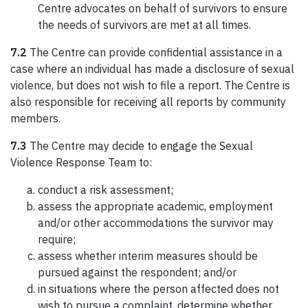
Centre advocates on behalf of survivors to ensure
the needs of survivors are met at all times.
7.2
The Centre can provide confidential assistance in a
case where an individual has made a disclosure of sexual
violence, but does not wish to file a report. The Centre is
also responsible for receiving all reports by community
members.
7.3
The Centre may decide to engage the Sexual
Violence Response Team to:
conduct a risk assessment;
assess the appropriate academic, employment
and/or other accommodations the survivor may
require;
assess whether interim measures should be
pursued against the respondent; and/or
in situations where the person affected does not
wish to pursue a complaint, determine whether