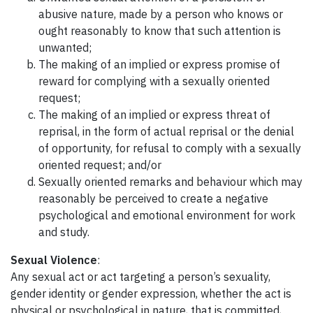
abusive nature, made by a person who knows or
ought reasonably to know that such attention is
unwanted;
The making of an implied or express promise of
reward for complying with a sexually oriented
request;
The making of an implied or express threat of
reprisal, in the form of actual reprisal or the denial
of opportunity, for refusal to comply with a sexually
oriented request; and/or
Sexually oriented remarks and behaviour which may
reasonably be perceived to create a negative
psychological and emotional environment for work
and study.
Sexual Violence
:
Any sexual act or act targeting a person’s sexuality,
gender identity or gender expression, whether the act is
physical or psychological in nature, that is committed,