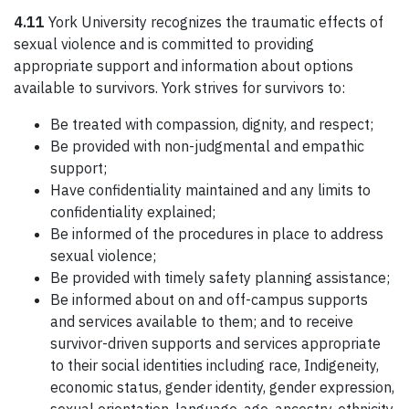
4.11
York University recognizes the traumatic effects of
sexual violence and is committed to providing
appropriate support and information about options
available to survivors. York strives for survivors to:
Be treated with compassion, dignity, and respect;
Be provided with non-judgmental and empathic
support;
Have confidentiality maintained and any limits to
confidentiality explained;
Be informed of the procedures in place to address
sexual violence;
Be provided with timely safety planning assistance;
Be informed about on and off-campus supports
and services available to them; and to receive
survivor-driven supports and services appropriate
to their social identities including race, Indigeneity,
economic status, gender identity, gender expression,