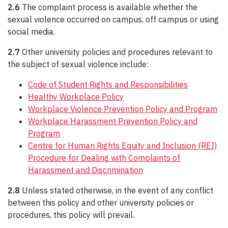
2.6
The complaint process is available whether the
sexual violence occurred on campus, off campus or using
social media.
2.7
Other university policies and procedures relevant to
the subject of sexual violence include:
Code of Student Rights and Responsibilities
Healthy Workplace Policy
Workplace Violence Prevention Policy and Program
Workplace Harassment Prevention Policy and
Program
Centre for Human Rights Equity and Inclusion (REI)
Procedure for Dealing with Complaints of
Harassment and Discrimination
2.8
Unless stated otherwise, in the event of any conflict
between this policy and other university policies or
procedures, this policy will prevail.