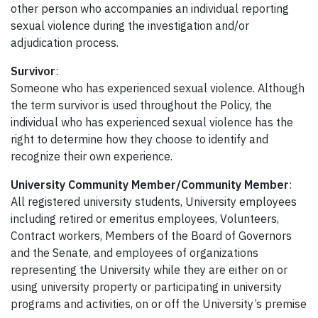
other person who accompanies an individual reporting
sexual violence during the investigation and/or
adjudication process.
Survivor
:
Someone who has experienced sexual violence. Although
the term survivor is used throughout the Policy, the
individual who has experienced sexual violence has the
right to determine how they choose to identify and
recognize their own experience.
University Community Member/Community Member
:
All registered university students, University employees
including retired or emeritus employees, Volunteers,
Contract workers, Members of the Board of Governors
and the Senate, and employees of organizations
representing the University while they are either on or
using university property or participating in university
programs and activities, on or off the University’s premise