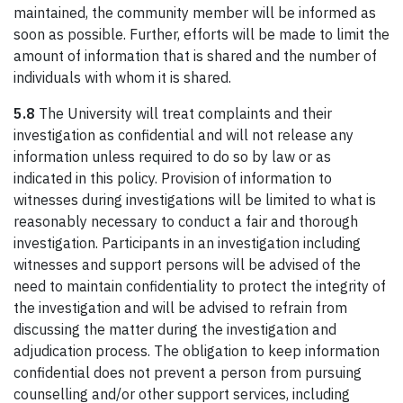
maintained, the community member will be informed as
soon as possible. Further, efforts will be made to limit the
amount of information that is shared and the number of
individuals with whom it is shared.
5.8
The University will treat complaints and their
investigation as confidential and will not release any
information unless required to do so by law or as
indicated in this policy. Provision of information to
witnesses during investigations will be limited to what is
reasonably necessary to conduct a fair and thorough
investigation. Participants in an investigation including
witnesses and support persons will be advised of the
need to maintain confidentiality to protect the integrity of
the investigation and will be advised to refrain from
discussing the matter during the investigation and
adjudication process. The obligation to keep information
confidential does not prevent a person from pursuing
counselling and/or other support services, including