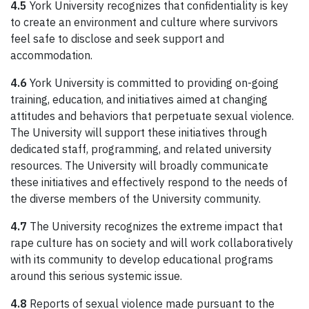
4.5
York University recognizes that confidentiality is key
to create an environment and culture where survivors
feel safe to disclose and seek support and
accommodation.
4.6
York University is committed to providing on-going
training, education, and initiatives aimed at changing
attitudes and behaviors that perpetuate sexual violence.
The University will support these initiatives through
dedicated staff, programming, and related university
resources. The University will broadly communicate
these initiatives and effectively respond to the needs of
the diverse members of the University community.
4.7
The University recognizes the extreme impact that
rape culture has on society and will work collaboratively
with its community to develop educational programs
around this serious systemic issue.
4.8
Reports of sexual violence made pursuant to the