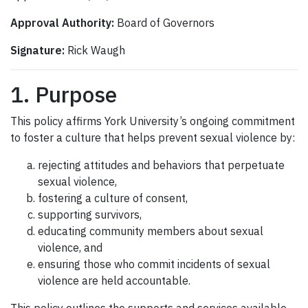
Approval Authority:
Board of Governors
Signature:
Rick Waugh
1. Purpose
This policy affirms York University’s ongoing commitment
to foster a culture that helps prevent sexual violence by:
rejecting attitudes and behaviors that perpetuate
sexual violence,
fostering a culture of consent,
supporting survivors,
educating community members about sexual
violence, and
ensuring those who commit incidents of sexual
violence are held accountable.