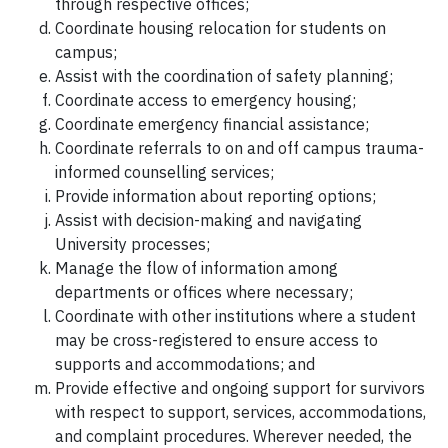
through respective offices;
Coordinate housing relocation for students on
campus;
Assist with the coordination of safety planning;
Coordinate access to emergency housing;
Coordinate emergency financial assistance;
Coordinate referrals to on and off campus trauma-
informed counselling services;
Provide information about reporting options;
Assist with decision-making and navigating
University processes;
Manage the flow of information among
departments or offices where necessary;
Coordinate with other institutions where a student
may be cross-registered to ensure access to
supports and accommodations; and
Provide effective and ongoing support for survivors
with respect to support, services, accommodations,
and complaint procedures. Wherever needed, the