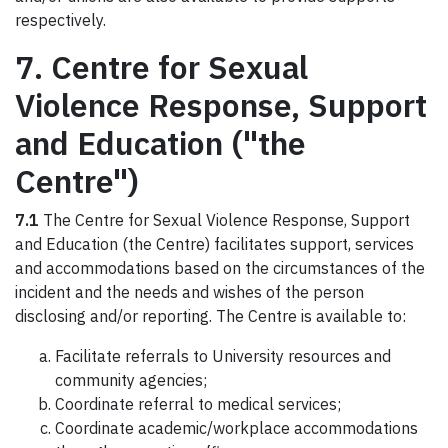
respectively.
7. Centre for Sexual
Violence Response, Support
and Education ("the
Centre")
7.1
The Centre for Sexual Violence Response, Support
and Education (the Centre) facilitates support, services
and accommodations based on the circumstances of the
incident and the needs and wishes of the person
disclosing and/or reporting. The Centre is available to:
Facilitate referrals to University resources and
community agencies;
Coordinate referral to medical services;
Coordinate academic/workplace accommodations