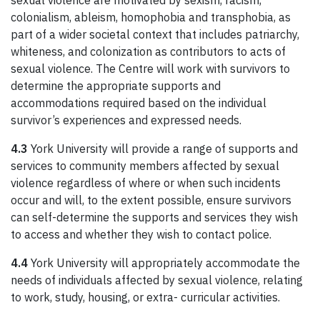
sexual violence are motivated by sexism, racism,
colonialism, ableism, homophobia and transphobia, as
part of a wider societal context that includes patriarchy,
whiteness, and colonization as contributors to acts of
sexual violence. The Centre will work with survivors to
determine the appropriate supports and
accommodations required based on the individual
survivor’s experiences and expressed needs.
4.3
York University will provide a range of supports and
services to community members affected by sexual
violence regardless of where or when such incidents
occur and will, to the extent possible, ensure survivors
can self-determine the supports and services they wish
to access and whether they wish to contact police.
4.4
York University will appropriately accommodate the
needs of individuals affected by sexual violence, relating
to work, study, housing, or extra- curricular activities.