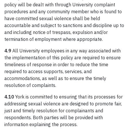
policy will be dealt with through University complaint
procedures and any community member who is found to
have committed sexual violence shall be held
accountable and subject to sanctions and discipline up to
and including notice of trespass, expulsion and/or
termination of employment where appropriate.
4.9
All University employees in any way associated with
the implementation of this policy are required to ensure
timeliness of response in order to reduce the time
required to access supports, services, and
accommodations, as well as to ensure the timely
resolution of complaints.
4.10
York is committed to ensuring that its processes for
addressing sexual violence are designed to promote fair,
just and timely resolution for complainants and
respondents. Both parties will be provided with
information explaining the process.