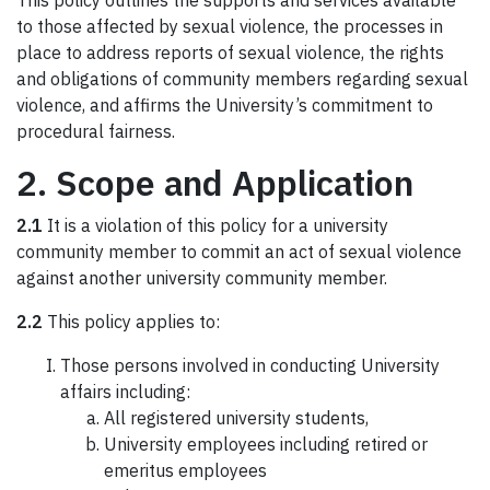
This policy outlines the supports and services available
to those affected by sexual violence, the processes in
place to address reports of sexual violence, the rights
and obligations of community members regarding sexual
violence, and affirms the University’s commitment to
procedural fairness.
2. Scope and Application
2.1
It is a violation of this policy for a university
community member to commit an act of sexual violence
against another university community member.
2.2
This policy applies to:
Those persons involved in conducting University
affairs including:
All registered university students,
University employees including retired or
emeritus employees