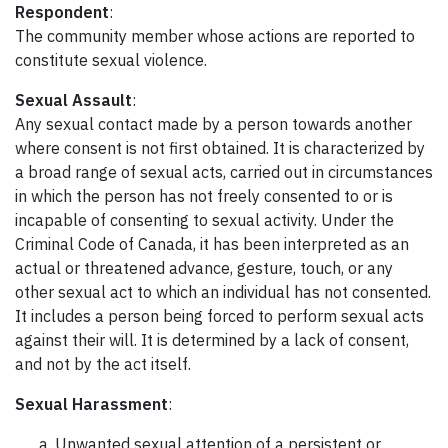
Respondent
:
The community member whose actions are reported to
constitute sexual violence.
Sexual Assault
:
Any sexual contact made by a person towards another
where consent is not first obtained. It is characterized by
a broad range of sexual acts, carried out in circumstances
in which the person has not freely consented to or is
incapable of consenting to sexual activity. Under the
Criminal Code of Canada, it has been interpreted as an
actual or threatened advance, gesture, touch, or any
other sexual act to which an individual has not consented.
It includes a person being forced to perform sexual acts
against their will. It is determined by a lack of consent,
and not by the act itself.
Sexual Harassment
:
Unwanted sexual attention of a persistent or