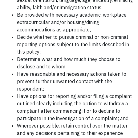
sexual orientation, language, age, ancestry, ethnicity,
ability, faith and/or immigration status;
Be provided with necessary academic, workplace,
extracurricular and/or housing/dining
accommodations as appropriate;
Decide whether to pursue criminal or non-criminal
reporting options subject to the limits described in
this policy;
Determine what and how much they choose to
disclose and to whom;
Have reasonable and necessary actions taken to
prevent further unwanted contact with the
respondent;
Have options for reporting and/or filing a complaint
outlined clearly including the option to withdraw a
complaint after commencing it or to decline to
participate in the investigation of a complaint; and
Wherever possible, retain control over the matter
and any decisions pertaining to their experience