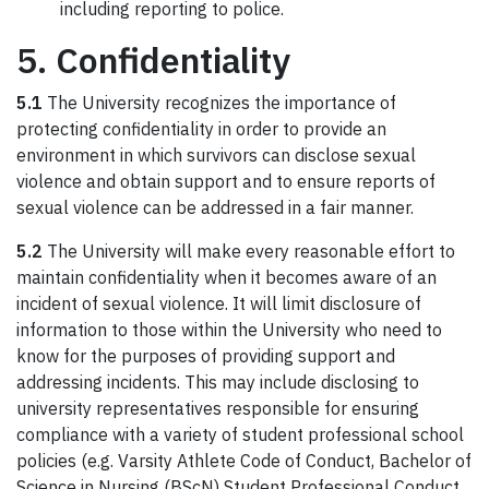
including reporting to police.
5. Confidentiality
5.1
The University recognizes the importance of
protecting confidentiality in order to provide an
environment in which survivors can disclose sexual
violence and obtain support and to ensure reports of
sexual violence can be addressed in a fair manner.
5.2
The University will make every reasonable effort to
maintain confidentiality when it becomes aware of an
incident of sexual violence. It will limit disclosure of
information to those within the University who need to
know for the purposes of providing support and
addressing incidents. This may include disclosing to
university representatives responsible for ensuring
compliance with a variety of student professional school
policies (e.g. Varsity Athlete Code of Conduct, Bachelor of
Science in Nursing (BScN) Student Professional Conduct