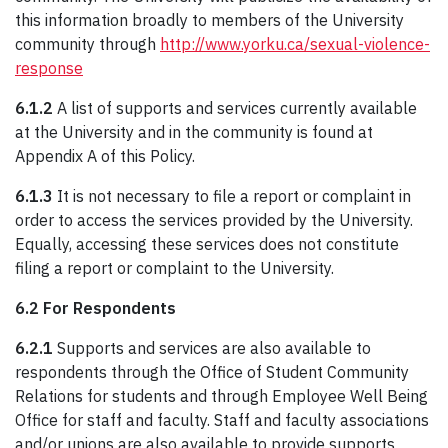
this information broadly to members of the University
community through
http://www.yorku.ca/sexual-violence-
response
6.1.2
A list of supports and services currently available
at the University and in the community is found at
Appendix A of this Policy.
6.1.3
It is not necessary to file a report or complaint in
order to access the services provided by the University.
Equally, accessing these services does not constitute
filing a report or complaint to the University.
6.2 For Respondents
6.2.1
Supports and services are also available to
respondents through the Office of Student Community
Relations for students and through Employee Well Being
Office for staff and faculty. Staff and faculty associations
and/or unions are also available to provide supports