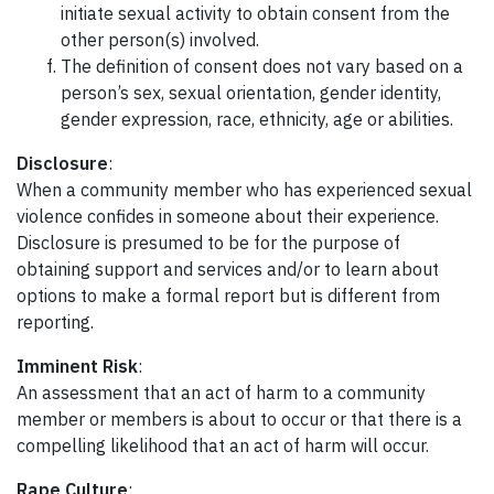
initiate sexual activity to obtain consent from the
other person(s) involved.
The definition of consent does not vary based on a
person’s sex, sexual orientation, gender identity,
gender expression, race, ethnicity, age or abilities.
Disclosure
:
When a community member who has experienced sexual
violence confides in someone about their experience.
Disclosure is presumed to be for the purpose of
obtaining support and services and/or to learn about
options to make a formal report but is different from
reporting.
Imminent Risk
:
An assessment that an act of harm to a community
member or members is about to occur or that there is a
compelling likelihood that an act of harm will occur.
Rape Culture
: