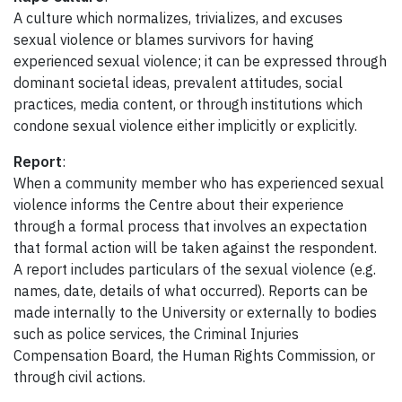
A culture which normalizes, trivializes, and excuses
sexual violence or blames survivors for having
experienced sexual violence; it can be expressed through
dominant societal ideas, prevalent attitudes, social
practices, media content, or through institutions which
condone sexual violence either implicitly or explicitly.
Report
:
When a community member who has experienced sexual
violence informs the Centre about their experience
through a formal process that involves an expectation
that formal action will be taken against the respondent.
A report includes particulars of the sexual violence (e.g.
names, date, details of what occurred). Reports can be
made internally to the University or externally to bodies
such as police services, the Criminal Injuries
Compensation Board, the Human Rights Commission, or
through civil actions.