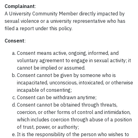
Complainant
:
A University Community Member directly impacted by
sexual violence or a university representative who has
filed a report under this policy.
Consent
:
Consent means active, ongoing, informed, and
voluntary agreement to engage in sexual activity; it
cannot be implied or assumed.
Consent cannot be given by someone who is
incapacitated, unconscious, intoxicated, or otherwise
incapable of consenting;
Consent can be withdrawn anytime;
Consent cannot be obtained through threats,
coercion, or other forms of control and intimidation,
which includes coercion through abuse of a position
of trust, power, or authority;
It is the responsibility of the person who wishes to