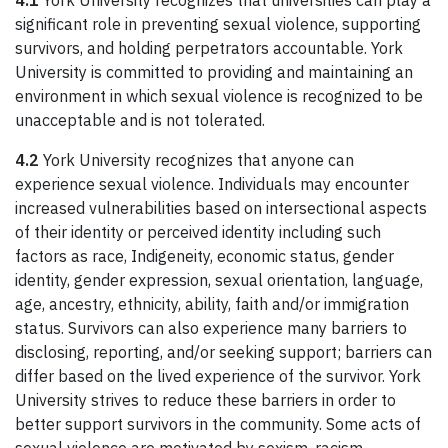
4.1
York University recognizes that universities can play a
significant role in preventing sexual violence, supporting
survivors, and holding perpetrators accountable. York
University is committed to providing and maintaining an
environment in which sexual violence is recognized to be
unacceptable and is not tolerated.
4.2
York University recognizes that anyone can
experience sexual violence. Individuals may encounter
increased vulnerabilities based on intersectional aspects
of their identity or perceived identity including such
factors as race, Indigeneity, economic status, gender
identity, gender expression, sexual orientation, language,
age, ancestry, ethnicity, ability, faith and/or immigration
status. Survivors can also experience many barriers to
disclosing, reporting, and/or seeking support; barriers can
differ based on the lived experience of the survivor. York
University strives to reduce these barriers in order to
better support survivors in the community. Some acts of