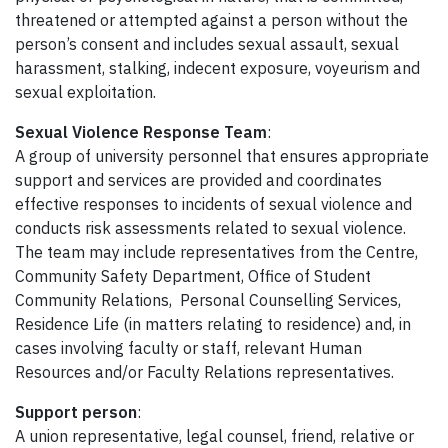
threatened or attempted against a person without the
person’s consent and includes sexual assault, sexual
harassment, stalking, indecent exposure, voyeurism and
sexual exploitation.
Sexual Violence Response Team
:
A group of university personnel that ensures appropriate
support and services are provided and coordinates
effective responses to incidents of sexual violence and
conducts risk assessments related to sexual violence.
The team may include representatives from the Centre,
Community Safety Department, Office of Student
Community Relations, Personal Counselling Services,
Residence Life (in matters relating to residence) and, in
cases involving faculty or staff, relevant Human
Resources and/or Faculty Relations representatives.
Support person
:
A union representative, legal counsel, friend, relative or