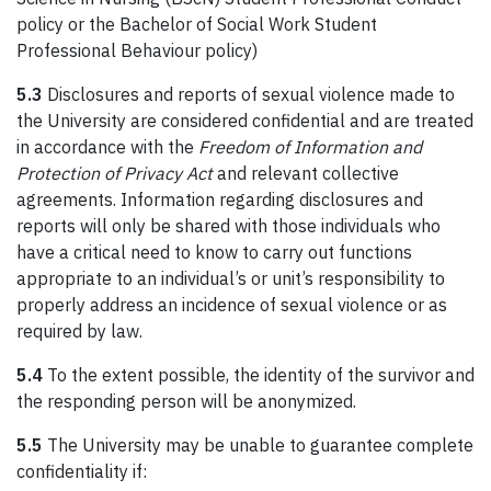
policy or the Bachelor of Social Work Student
Professional Behaviour policy)
5.3
Disclosures and reports of sexual violence made to
the University are considered confidential and are treated
in accordance with the
Freedom of Information and
Protection of Privacy Act
and relevant collective
agreements. Information regarding disclosures and
reports will only be shared with those individuals who
have a critical need to know to carry out functions
appropriate to an individual’s or unit’s responsibility to
properly address an incidence of sexual violence or as
required by law.
5.4
To the extent possible, the identity of the survivor and
the responding person will be anonymized.
5.5
The University may be unable to guarantee complete
confidentiality if: