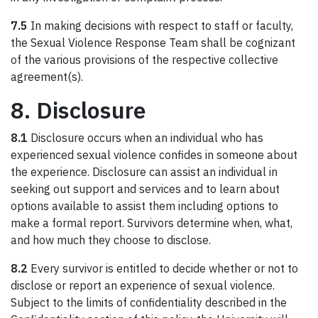
7.5
In making decisions with respect to staff or faculty,
the Sexual Violence Response Team shall be cognizant
of the various provisions of the respective collective
agreement(s).
8. Disclosure
8.1
Disclosure occurs when an individual who has
experienced sexual violence confides in someone about
the experience. Disclosure can assist an individual in
seeking out support and services and to learn about
options available to assist them including options to
make a formal report. Survivors determine when, what,
and how much they choose to disclose.
8.2
Every survivor is entitled to decide whether or not to
disclose or report an experience of sexual violence.
Subject to the limits of confidentiality described in the