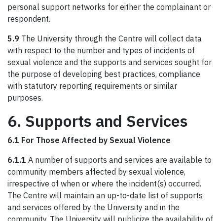
personal support networks for either the complainant or
respondent.
5.9
The University through the Centre will collect data
with respect to the number and types of incidents of
sexual violence and the supports and services sought for
the purpose of developing best practices, compliance
with statutory reporting requirements or similar
purposes.
6. Supports and Services
6.1 For Those Affected by Sexual Violence
6.1.1
A number of supports and services are available to
community members affected by sexual violence,
irrespective of when or where the incident(s) occurred.
The Centre will maintain an up-to-date list of supports
and services offered by the University and in the
community. The University will publicize the availability of