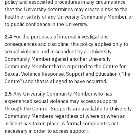
policy and associated procedures in any circumstance
that the University determines may create a risk to the
health or safety of any University Community Member, or
to public confidence in the University.
2.4
For the purposes of internal investigations,
consequences and discipline, this policy applies only to
sexual violence and misconduct by a University
Community Member against another University
Community Member that is reported to the Centre for
Sexual Violence Response, Support and Education (“the
Centre”) and that is alleged to have occurred.
2.5
Any University Community Member who has
experienced sexual violence may access supports
through the Centre. Supports are available to University
Community Members regardless of where or when an
incident has taken place. A formal complaint is not
necessary in order to access support.