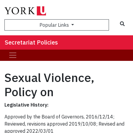
Popular Links
Secretariat Policies
Sexual Violence,
Policy on
Legislative History:
Approved by the Board of Governors, 2016/12/14;
Reviewed, revisions approved 2019/10/08; Revised and
approved 2022/03/01