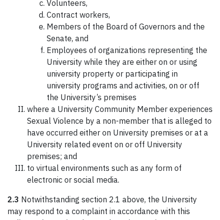
Volunteers,
Contract workers,
Members of the Board of Governors and the
Senate, and
Employees of organizations representing the
University while they are either on or using
university property or participating in
university programs and activities, on or off
the University’s premises
where a University Community Member experiences
Sexual Violence by a non-member that is alleged to
have occurred either on University premises or at a
University related event on or off University
premises; and
to virtual environments such as any form of
electronic or social media.
2.3
Notwithstanding section 2.1 above, the University
may respond to a complaint in accordance with this