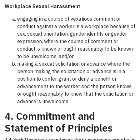
Workplace Sexual Harassment
:
engaging in a course of vexatious comment or
conduct against a worker in a workplace because of
sex, sexual orientation, gender identity or gender
expression, where the course of comment or
conduct is known or ought reasonably to be known
to be unwelcome, and/or
making a sexual solicitation or advance where the
person making the solicitation or advance is in a
position to confer, grant or deny a benefit or
advancement to the worker and the person knows
or ought reasonably to know that the solicitation or
advance is unwelcome.
4. Commitment and
Statement of Principles