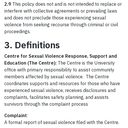
2.9
This policy does not and is not intended to replace or
interfere with collective agreements or prevailing laws
and does not preclude those experiencing sexual
violence from seeking recourse through criminal or civil
proceedings.
3. Definitions
Centre for Sexual Violence Response, Support and
Education (The Centre):
The Centre is the University
office with primary responsibility to assist community
members affected by sexual violence. The Centre
coordinates supports and resources for those who have
experienced sexual violence, receives disclosures and
complaints, facilitates safety planning, and assists
survivors through the complaint process
Complaint
:
A formal report of sexual violence filed with the Centre.