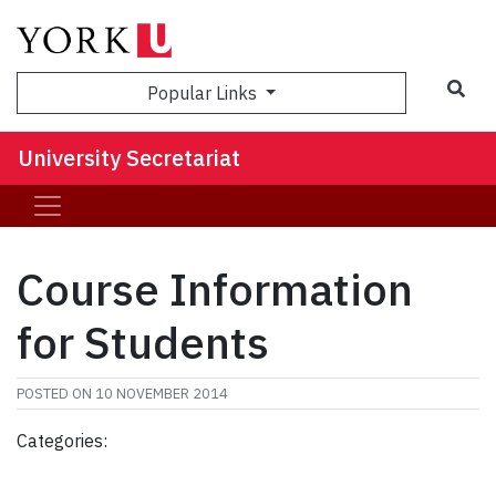
Sea
Popular Links
University Secretariat
Course Information
for Students
POSTED ON
10 NOVEMBER 2014
Categories: