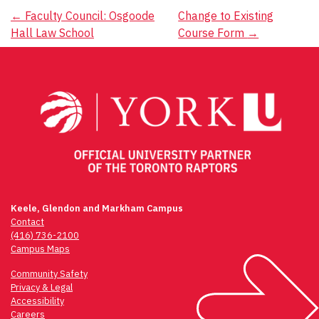
Post
←
Faculty Council: Osgoode
Change to Existing
Hall Law School
Course Form
→
navigation
Keele, Glendon and Markham Campus
Contact
(416) 736-2100
Campus Maps
Community Safety
Privacy & Legal
Accessibility
Careers