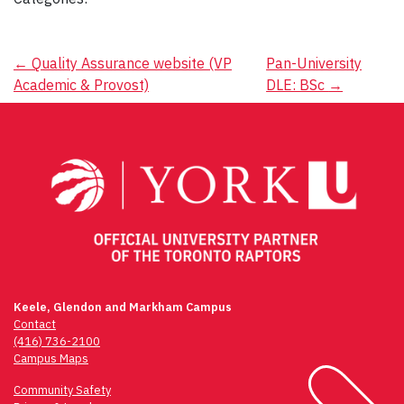
Post
←
Quality Assurance website (VP
Pan-University
Academic & Provost)
DLE: BSc
→
navigation
Keele, Glendon and Markham Campus
Contact
(416) 736-2100
Campus Maps
Community Safety