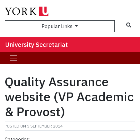
Sea
Popular Links
University Secretariat
Quality Assurance
website (VP Academic
& Provost)
POSTED ON
5 SEPTEMBER 2014
Categories: