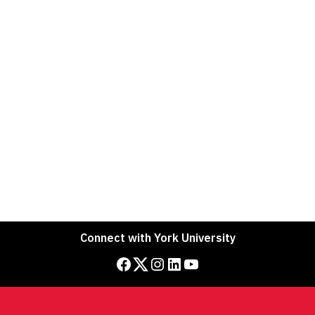
Connect with York University
Facebook
Twitter
Instagram
LinkedIn
YouTube