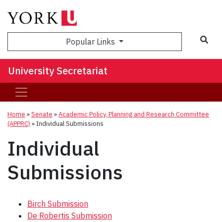
Sea
Popular Links
University Secretariat
Home
»
Senate
»
Academic Policy, Planning and Research Committee
(APPRC)
»
Individual Submissions
Individual
Submissions
Birch Submission
De Robertis Submission