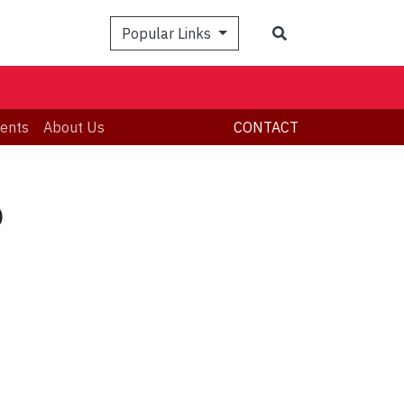
Search
Popular Links
ents
About Us
CONTACT
p