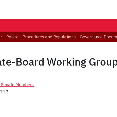
or
Policies, Procedures and Regulations
Governance Docum
nate-Board Working Grou
of Senate Members
rship