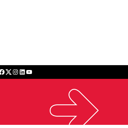
book
Twitter
Instagram
LinkedIn
YouTube