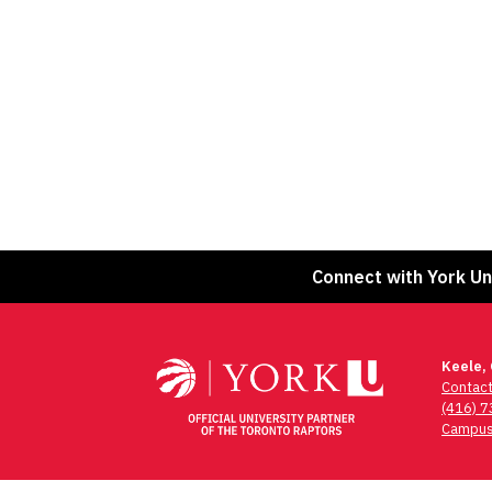
Connect with York Un
Keele,
Contac
(416) 
Campus