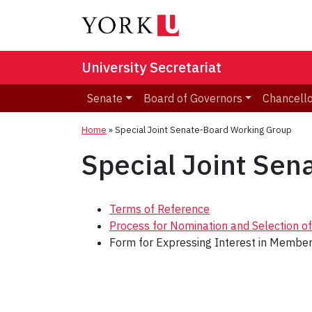
University Secretariat
Senate
Board of Governors
Chancell
Home
»
Special Joint Senate-Board Working Group
Special Joint Se
Terms of Reference
Process for Nomination and Selection 
Form for Expressing Interest in Membe