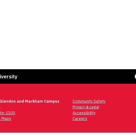
Face
iversity
 Glendon and Markham Campus
Community Safety
t
Privacy & Legal
736-2100
Accessibility
 Maps
Careers