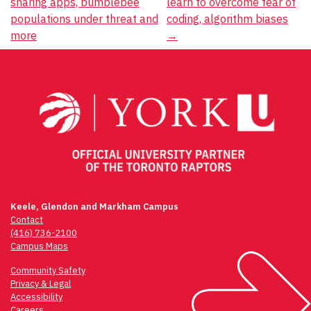
GIVE
sharing apps, bumblebee
learn to overcome fear of
navigation
populations under threat and
coding, algorithm biases
more
CONTACT
→
Keele, Glendon and Markham Campus
Contact
(416) 736-2100
Campus Maps
Community Safety
Privacy & Legal
Accessibility
Careers