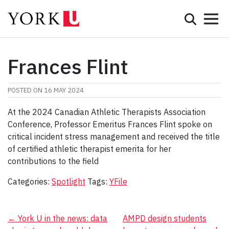
Mobile 
Search
Programs
Admissions
Frances Flint
Student Life
POSTED ON
16 MAY 2024
Research & Innovation
At the 2024 Canadian Athletic Therapists Association
Conference, Professor Emeritus Frances Flint spoke on
Partnerships & Community
critical incident stress management and received the title
of certified athletic therapist emerita for her
About York
contributions to the field
Info for...
Categories:
Spotlight
Tags:
YFile
APPLY
Post
←
York U in the news: data
AMPD design students