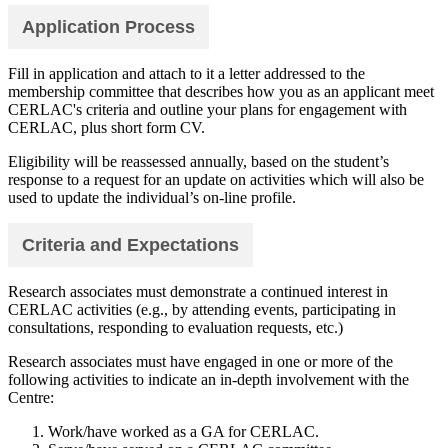
Application Process
Fill in application and attach to it a letter addressed to the
membership committee that describes how you as an applicant meet
CERLAC's criteria and outline your plans for engagement with
CERLAC, plus short form CV.
Eligibility will be reassessed annually, based on the student’s
response to a request for an update on activities which will also be
used to update the individual’s on-line profile.
Criteria and Expectations
Research associates must demonstrate a continued interest in
CERLAC activities (e.g., by attending events, participating in
consultations, responding to evaluation requests, etc.)
Research associates must have engaged in one or more of the
following activities to indicate an in-depth involvement with the
Centre:
Work/have worked as a GA for CERLAC.