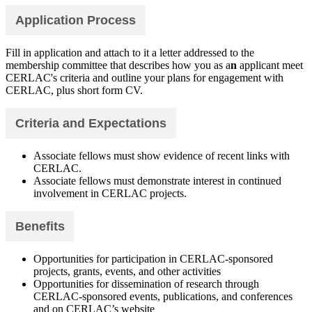
Application Process
Fill in application and attach to it a letter addressed to the
membership committee that describes how you as a
n
applicant meet
CERLAC's criteria and outline your plans for engagement with
CERLAC, plus short form CV.
Criteria and Expectations
Associate fellows must show evidence of recent links with
CERLAC.
Associate fellows must demonstrate interest in continued
involvement in CERLAC projects.
Benefits
Opportunities for participation in CERLAC-sponsored
projects, grants, events, and other activities
Opportunities for dissemination of research through
CERLAC-sponsored events, publications, and conferences
and on CERLAC’s website