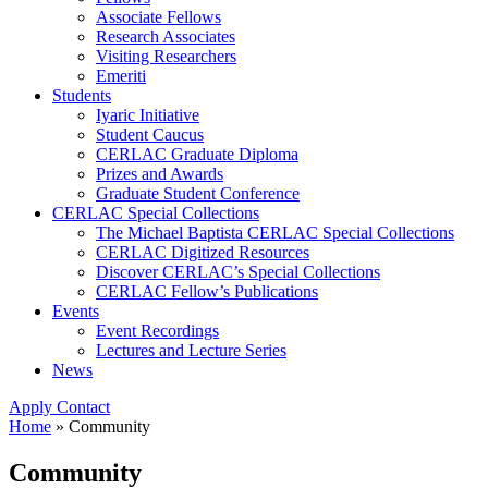
Associate Fellows
Research Associates
Visiting Researchers
Emeriti
Students
Iyaric Initiative
Student Caucus
CERLAC Graduate Diploma
Prizes and Awards
Graduate Student Conference
CERLAC Special Collections
The Michael Baptista CERLAC Special Collections
CERLAC Digitized Resources
Discover CERLAC’s Special Collections
CERLAC Fellow’s Publications
Events
Event Recordings
Lectures and Lecture Series
News
Apply
Contact
Home
»
Community
Community