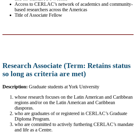
Access to CERLAC’s network of academics and community-
based researchers across the Americas
Title of Associate Fellow
Research Associate (Term: Retains status
so long as criteria are met)
Description:
Graduate students at York University
whose research focuses on the Latin American and Caribbean
regions and/or on the Latin American and Caribbean
diasporas.
who are graduates of or registered in CERLAC’s Graduate
Diploma Program.
who are committed to actively furthering CERLAC’s mandate
and life as a Centre.