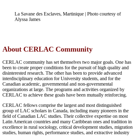
La Savane des Esclaves, Martinique | Photo courtesy of
Alyssa James
About CERLAC Community
CERLAC community has set themselves two major goals. One has
been to create proper conditions for the pursuit of high quality and
disinterested research. The other has been to provide advanced
interdisciplinary education for University students, and for the
Canadian academic, governmental and non-governmental
organizations at large. The programs and activities organized by
CERLAC to achieve these goals have been mutually reinforcing.
CERLAC fellows comprise the largest and most distinguished
group of LAC scholars in Canada, including many pioneers in the
field of Canadian LAC studies. Their collective expertise on most
Latin American countries and many Caribbean ones and tradition in
excellence in rural sociology, critical development studies, migration
studies, human rights, performance studies, and extractive industry