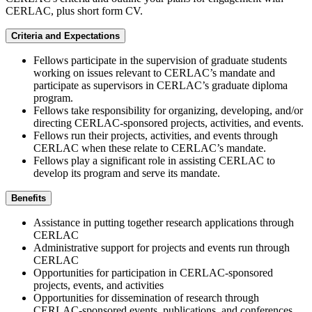
CERLAC, plus short form CV.
Criteria and Expectations
Fellows participate in the supervision of graduate students
working on issues relevant to CERLAC’s mandate and
participate as supervisors in CERLAC’s graduate diploma
program.
Fellows take responsibility for organizing, developing, and/or
directing CERLAC-sponsored projects, activities, and events.
Fellows run their projects, activities, and events through
CERLAC when these relate to CERLAC’s mandate.
Fellows play a significant role in assisting CERLAC to
develop its program and serve its mandate.
Benefits
Assistance in putting together research applications through
CERLAC
Administrative support for projects and events run through
CERLAC
Opportunities for participation in CERLAC-sponsored
projects, events, and activities
Opportunities for dissemination of research through
CERLAC-sponsored events, publications, and conferences