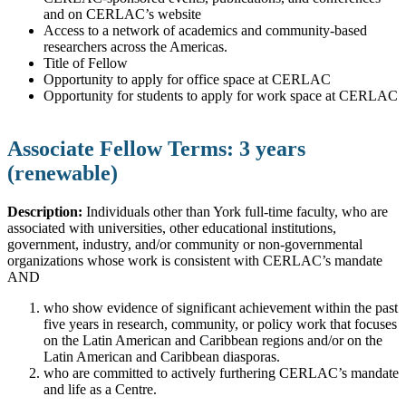
and on CERLAC’s website
Access to a network of academics and community-based
researchers across the Americas.
Title of Fellow
Opportunity to apply for office space at CERLAC
Opportunity for students to apply for work space at CERLAC
Associate Fellow Terms: 3 years
(renewable)
Description:
Individuals other than York full-time faculty, who are
associated with universities, other educational institutions,
government, industry, and/or community or non-governmental
organizations whose work is consistent with CERLAC’s mandate
AND
who show evidence of significant achievement within the past
five years in research, community, or policy work that focuses
on the Latin American and Caribbean regions and/or on the
Latin American and Caribbean diasporas.
who are committed to actively furthering CERLAC’s mandate
and life as a Centre.