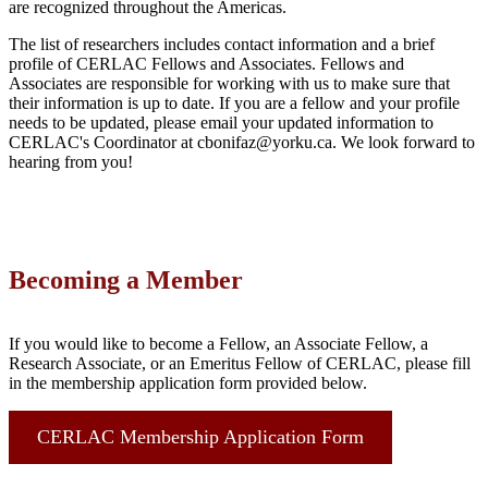
are recognized throughout the Americas.
The list of researchers includes contact information and a brief
profile of CERLAC Fellows and Associates. Fellows and
Associates are responsible for working with us to make sure that
their information is up to date. If you are a fellow and your profile
needs to be updated, please email your updated information to
CERLAC's Coordinator at cbonifaz@yorku.ca. We look forward to
hearing from you!
Becoming a Member
If you would like to become a Fellow, an Associate Fellow, a
Research Associate, or an Emeritus Fellow of CERLAC, please fill
in the membership application form provided below.
CERLAC Membership Application Form