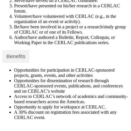
Serve/have served on a CERLAC committee.
Present/have presented on his/her research in a CERLAC
forum.
Volunteer/have volunteered with CERLAC (e.g., in the
organization of an event or activity).
Be/have been involved in a project or a research/study group
of CERLAC or of one of its Fellows.
Author/have authored a Bulletin, Report, Colloquia, or
Working Paper in the CERLAC publications series.
Benefits
Opportunities for participation in CERLAC-sponsored
projects, grants, events, and other activities
Opportunities for dissemination of research through
CERLAC-sponsored events, publications, and conferences
and on CERLAC’s website
Access to CERLAC’s network of academics and community-
based researchers across the Americas.
Opportunity to apply for workspace at CERLAC.
A 30% discount on registration fees associated with any
CERLAC event.