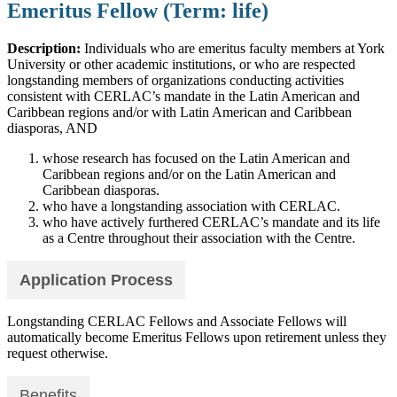
Emeritus Fellow (Term: life)
Description:
Individuals who are emeritus faculty members at York
University or other academic institutions, or who are respected
longstanding members of organizations conducting activities
consistent with CERLAC’s mandate in the Latin American and
Caribbean regions and/or with Latin American and Caribbean
diasporas, AND
whose research has focused on the Latin American and
Caribbean regions and/or on the Latin American and
Caribbean diasporas.
who have a longstanding association with CERLAC.
who have actively furthered CERLAC’s mandate and its life
as a Centre throughout their association with the Centre.
Application Process
Longstanding CERLAC Fellows and Associate Fellows will
automatically become Emeritus Fellows upon retirement unless they
request otherwise.
Benefits