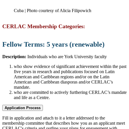
Cuba | Photo courtesy of Alicia Filipowich
CERLAC Membership Categories:
Fellow Terms: 5 years (renewable)
Description:
Individuals who are York University faculty
who show evidence of significant achievement within the past
five years in research and publications focused on Latin
American and Caribbean regions and/or on the Latin
American and Caribbean diasporas and/or CERLAC’s
mandate.
who are committed to actively furthering CERLAC’s mandate
and life as a Centre.
Application Process
Fill in application and attach to it a letter addressed to the
membership committee that describes how you as an applicant meet
CERLAC's criteria and outline your plans for engagement with