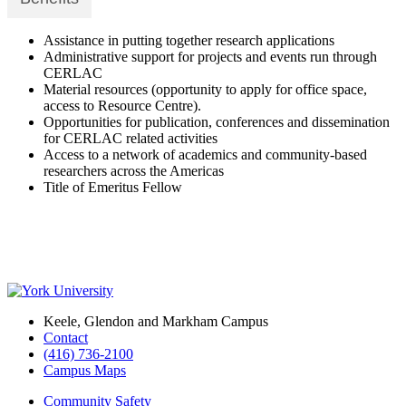
Assistance in putting together research applications
Administrative support for projects and events run through
CERLAC
Material resources (opportunity to apply for office space,
access to Resource Centre).
Opportunities for publication, conferences and dissemination
for CERLAC related activities
Access to a network of academics and community-based
researchers across the Americas
Title of Emeritus Fellow
Keele, Glendon and Markham Campus
Contact
(416) 736-2100
Campus Maps
Community Safety