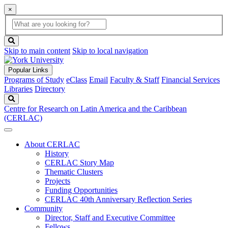
×
Global
search
Search
box
search
button
Skip to main content
Skip to local navigation
Popular Links
Programs of Study
eClass
Email
Faculty & Staff
Financial Services
Libraries
Directory
Search
Centre for Research on Latin America and the Caribbean
(CERLAC)
About CERLAC
History
CERLAC Story Map
Thematic Clusters
Projects
Funding Opportunities
CERLAC 40th Anniversary Reflection Series
Community
Director, Staff and Executive Committee
Fellows