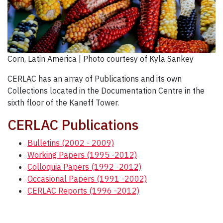
Corn, Latin America | Photo courtesy of Kyla Sankey
CERLAC has an array of Publications and its own
Collections located in the Documentation Centre in the
sixth floor of the Kaneff Tower.
CERLAC Publications
Bulletins (2002 - 2009)
Working Papers (1995 -2012)
Colloquia Papers (1992 -2012)
Occasional Papers (1991 -2002)
CERLAC Reports (1996 -2012)