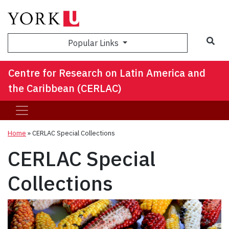
Sea
Popular Links
Centre for Research on Latin America and
the Caribbean (CERLAC)
Home
»
CERLAC Special Collections
CERLAC Special
Collections