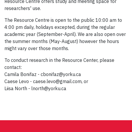
Resource Centre offers study and meeting space for
researchers' use.
The Resource Centre is open to the public 10:00 am to
4:00 pm daily, holidays excepted, during the regular
academic year (September-April). We are also open over
the summer months (May-August) however the hours
might vary over those months.
To conduct research in the Resource Center, please
contact:
Camila Bonifaz - cbonifaz@yorku.ca
Caese Levo - caese.levo@gmail.com, or
Liisa North - lnorth@yorku.ca