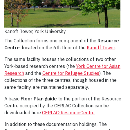
Kaneff Tower, York University
The Collection forms one component of the
Resource
Centre
, located on the 6th floor of the
Kaneff Tower
.
The same facility houses the collections of two other
York-based research centres (the
York Centre for Asian
Research
and the
Centre for Refugee Studies
). The
collections of the three centres, though housed in the
same facility, are maintained separately.
A basic
Floor Plan guide
to the portion of the Resource
Centre occupied by the CERLAC Collection can be
downloaded here
CERLAC-ResourceCentre
.
In addition to these documentation holdings, The