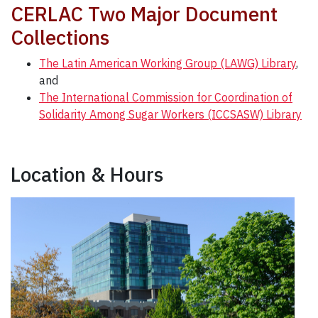
CERLAC Two Major Document
Collections
The Latin American Working Group (LAWG) Library
,
and
The International Commission for Coordination of
Solidarity Among Sugar Workers (ICCSASW) Library
Location & Hours