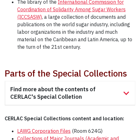
The library of the
International Commission for
Coordination of Solidarity Among Sugar Workers
(ICCSASW)
, a large collection of documents and
publications on the world sugar industry, including
labor organizations in the industry and much
material on the Caribbean and Latin America, up to
the turn of the 21st century.
Parts of the Special Collections
Find more about the contents of
CERLAC's Special Colletion
CERLAC Special Collections content and location:
LAWG Corporation Files
(Room 624G)
Collections of Major Journals (Academic and