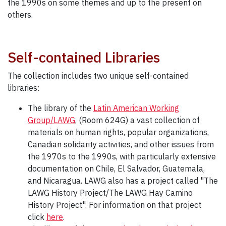
the 1990s on some themes and up to the present on
others.
Self-contained Libraries
The collection includes two unique self-contained
libraries:
The library of the
Latin American Working
Group/LAWG
, (Room 624G) a vast collection of
materials on human rights, popular organizations,
Canadian solidarity activities, and other issues from
the 1970s to the 1990s, with particularly extensive
documentation on Chile, El Salvador, Guatemala,
and Nicaragua. LAWG also has a project called "The
LAWG History Project/The LAWG Hay Camino
History Project". For information on that project
click
here
.