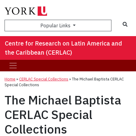
Sea
Popular Links
Centre for Research on Latin America and
the Caribbean (CERLAC)
Home
»
CERLAC Special Collections
»
The Michael Baptista CERLAC
Special Collections
The Michael Baptista
CERLAC Special
Collections