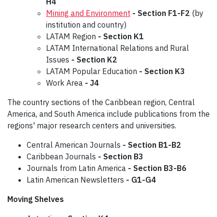
H4
Mining and Environment
-
Section F1-F2
(by
institution and country)
LATAM Region
- Section K1
LATAM International Relations and Rural
Issues
- Section K2
LATAM Popular Education
- Section K3
Work Area
- J4
The country sections of the Caribbean region, Central
America, and South America include publications from the
regions' major research centers and universities.
Central American Journals
- Section B1-B2
Caribbean Journals
- Section B3
Journals from Latin America
- Section B3-B6
Latin American Newsletters
- G1-G4
Moving Shelves