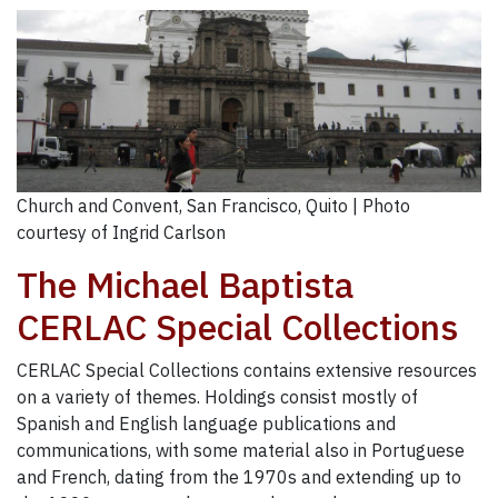
Church and Convent, San Francisco, Quito | Photo
courtesy of Ingrid Carlson
The Michael Baptista
CERLAC Special Collections
CERLAC Special Collections contains extensive resources
on a variety of themes. Holdings consist mostly of
Spanish and English language publications and
communications, with some material also in Portuguese
and French, dating from the 1970s and extending up to