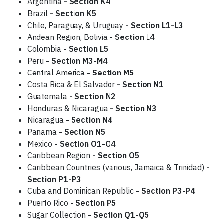
Argentina
- Section K4
Brazil
-
Section K5
Chile, Paraguay, & Uruguay
- Section L1-L3
Andean Region, Bolivia
- Section L4
Colombia
- Section L5
Peru
-
Section M3-M4
Central America
- Section M5
Costa Rica & El Salvador
- Section N1
Guatemala
- Section N2
Honduras & Nicaragua
- Section N3
Nicaragua
- Section N4
Panama
- Section N5
Mexico
- Section O1-O4
Caribbean Region
- Section O5
Caribbean Countries (various, Jamaica & Trinidad)
-
Section P1-P3
Cuba and Dominican Republic
- Section P3-P4
Puerto Rico
- Section P5
Sugar Collection
- Section Q1-Q5