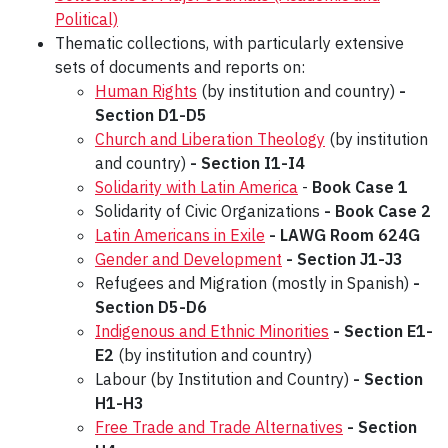
Political)
Thematic collections, with particularly extensive
sets of documents and reports on:
Human Rights
(by institution and country)
-
Section D1-D5
Church and Liberation Theology
(by institution
and country)
- Section I1-I4
Solidarity with Latin America
-
Book Case
1
Solidarity of Civic Organizations
- Book Case 2
Latin Americans in Exile
- LAWG Room
624G
Gender and Development
-
Section J1-J3
Refugees and Migration (mostly in Spanish)
-
Section D5-D6
Indigenous and Ethnic Minorities
-
Section E1-
E2
(by institution and country)
Labour (by Institution and Country)
- Section
H1-H3
Free Trade and Trade Alternatives
- Section