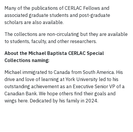
Many of the publications of CERLAC Fellows and
associated graduate students and post-graduate
scholars are also available.
The collections are non-circulating but they are available
to students, faculty, and other researchers.
About the Michael Baptista CERLAC Special
Collections naming:
Michael immigrated to Canada from South America. His
drive and love of learning at York University led to his
outstanding achievement as an Executive Senior VP of a
Canadian Bank. We hope others find their goals and
wings here. Dedicated by his family in 2024.