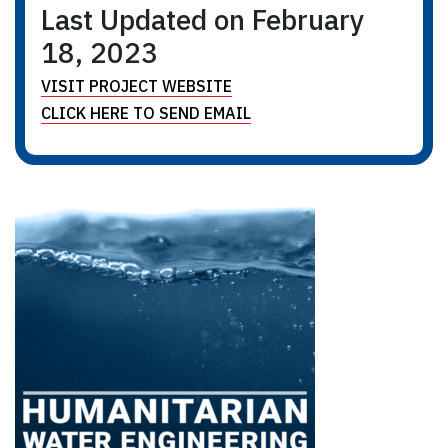
Last Updated on February
18, 2023
VISIT PROJECT WEBSITE
CLICK HERE TO SEND EMAIL