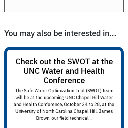
You may also be interested in...
Check out the SWOT at the
UNC Water and Health
Conference
The Safe Water Optimization Tool (SWOT) team
will be at the upcoming UNC Chapel Hill Water
and Health Conference, October 24 to 28, at the
University of North Carolina Chapel Hill. James
Brown, our field technical ...