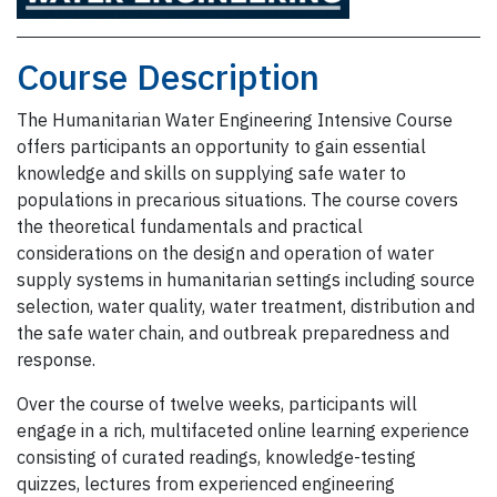
Course Description
The Humanitarian Water Engineering Intensive Course
offers participants an opportunity to gain essential
knowledge and skills on supplying safe water to
populations in precarious situations. The course covers
the theoretical fundamentals and practical
considerations on the design and operation of water
supply systems in humanitarian settings including source
selection, water quality, water treatment, distribution and
the safe water chain, and outbreak preparedness and
response.
Over the course of twelve weeks, participants will
engage in a rich, multifaceted online learning experience
consisting of curated readings, knowledge-testing
quizzes, lectures from experienced engineering