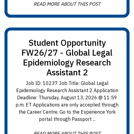
READ MORE ABOUT THIS POST
Student Opportunity
FW26/27 - Global Legal
Epidemiology Research
Assistant 2
Job ID: 10237 Job Title: Global Legal
Epidemiology Research Assistant 2 Application
Deadline: Thursday, August 13, 2026 @ 11:59
p.m. ET Applications are only accepted through
the Career Centre. Go to the Experience York
portal through Passport ...
READ MORE ABOUT THIS POST