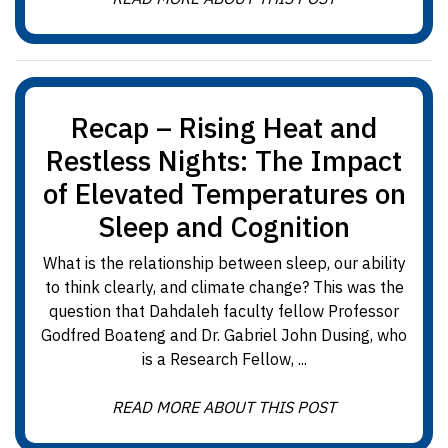
Recap – Rising Heat and
Restless Nights: The Impact
of Elevated Temperatures on
Sleep and Cognition
What is the relationship between sleep, our ability
to think clearly, and climate change? This was the
question that Dahdaleh faculty fellow Professor
Godfred Boateng and Dr. Gabriel John Dusing, who
is a Research Fellow, ...
READ MORE ABOUT THIS POST