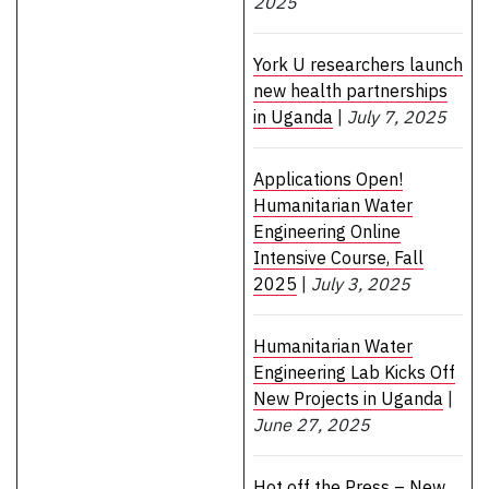
2025
York U researchers launch
new health partnerships
in Uganda
|
July 7, 2025
Applications Open!
Humanitarian Water
Engineering Online
Intensive Course, Fall
2025
|
July 3, 2025
Humanitarian Water
Engineering Lab Kicks Off
New Projects in Uganda
|
June 27, 2025
Hot off the Press – New