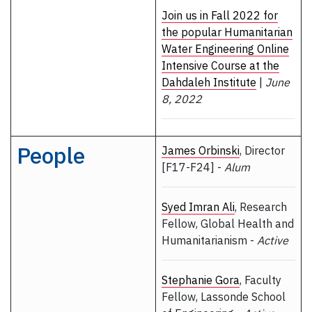
Join us in Fall 2022 for
the popular Humanitarian
Water Engineering Online
Intensive Course at the
Dahdaleh Institute
|
June
8, 2022
People
James Orbinski
, Director
[F17-F24] -
Alum
Syed Imran Ali
, Research
Fellow, Global Health and
Humanitarianism -
Active
Stephanie Gora
, Faculty
Fellow, Lassonde School