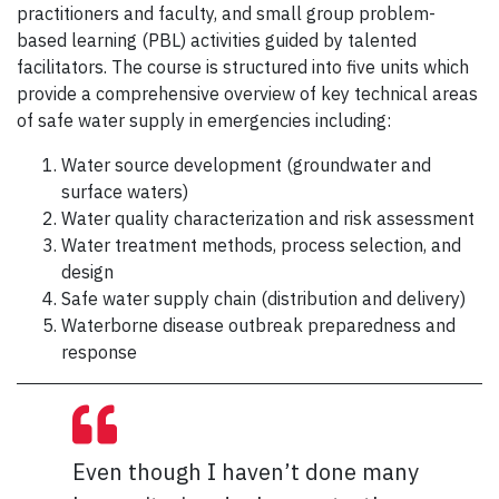
practitioners and faculty, and small group problem-
based learning (PBL) activities guided by talented
facilitators. The course is structured into five units which
provide a comprehensive overview of key technical areas
of safe water supply in emergencies including:
Water source development (groundwater and
surface waters)
Water quality characterization and risk assessment
Water treatment methods, process selection, and
design
Safe water supply chain (distribution and delivery)
Waterborne disease outbreak preparedness and
response
The flow and the blending of the
Even though I haven’t done many
The main reason I joined the