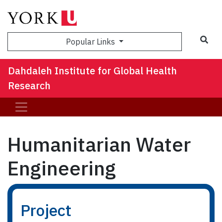
Sea
Popular Links
Dahdaleh Institute for Global Health
Research
Humanitarian Water
Engineering
Project