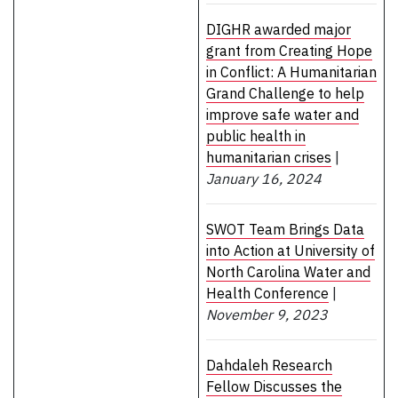
DIGHR awarded major
grant from Creating Hope
in Conflict: A Humanitarian
Grand Challenge to help
improve safe water and
public health in
humanitarian crises
|
January 16, 2024
SWOT Team Brings Data
into Action at University of
North Carolina Water and
Health Conference
|
November 9, 2023
Dahdaleh Research
Fellow Discusses the