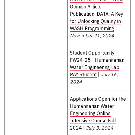
Opinion Article
Publication: DATA: A Key
for Unlocking Quality in
WASH Programming
|
November 21, 2024
Student Opportunity
FW24-25 - Humanitarian
Water Engineering Lab
RAY Student
|
July 16,
2024
Applications Open for the
Humanitarian Water
Engineering Online
Intensive Course Fall
2024
|
July 3, 2024