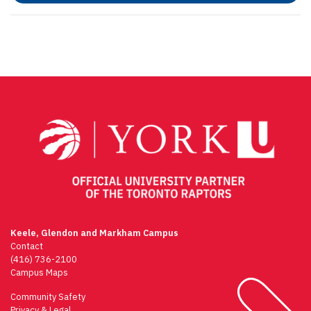
Keele, Glendon and Markham Campus
Contact
(416) 736-2100
Campus Maps
Community Safety
Privacy & Legal