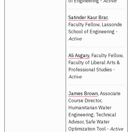
of Engineering -
Active
Satinder Kaur Brar
,
Faculty Fellow, Lassonde
School of Engineering -
Active
Ali Asgary
, Faculty Fellow,
Faculty of Liberal Arts &
Professional Studies -
Active
James Brown
, Associate
Course Director,
Humanitarian Water
Engineering; Technical
Advisor, Safe Water
Optimization Tool -
Active