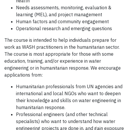
health
Needs assessments, monitoring, evaluation &
learning (MEL), and project management
Human factors and community engagement
Operational research and emerging questions
The course is intended to help individuals prepare for
work as WASH practitioners in the humanitarian sector.
The course is most appropriate for those with some
education, training, and/or experience in water
engineering or in humanitarian response. We encourage
applications from:
Humanitarian professionals from UN agencies and
international and local NGOs who want to deepen
their knowledge and skills on water engineering in
humanitarian response.
Professional engineers (and other technical
specialists) who want to understand how water
engineering projects are done in, and gain exposure