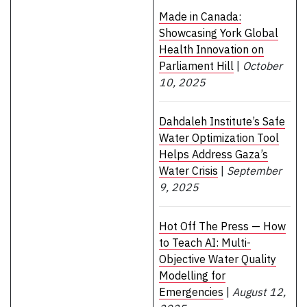
Made in Canada:
Showcasing York Global
Health Innovation on
Parliament Hill
|
October
10, 2025
Dahdaleh Institute’s Safe
Water Optimization Tool
Helps Address Gaza’s
Water Crisis
|
September
9, 2025
Hot Off The Press — How
to Teach AI: Multi-
Objective Water Quality
Modelling for
Emergencies
|
August 12,