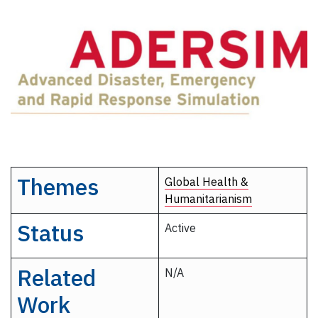
Themes
Global Health &
Humanitarianism
Status
Active
Related
N/A
Work