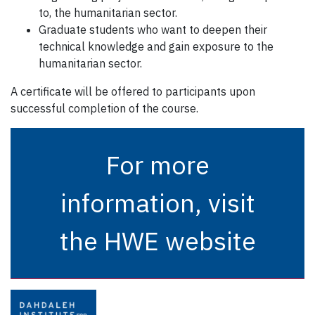
to, the humanitarian sector.
Graduate students who want to deepen their
technical knowledge and gain exposure to the
humanitarian sector.
A certificate will be offered to participants upon
successful completion of the course.
For more
information, visit
the HWE website