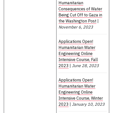
Humanitarian
Consequences of Water
Being Cut Off to Gaza in
the Washington Post
|
November 6, 2023
Applications Open!
Humanitarian Water
Engineering Online
Intensive Course, Fall
2023
|
June 28, 2023
Applications Open!
Humanitarian Water
Engineering Online
Intensive Course, Winter
2023
|
January 10, 2023