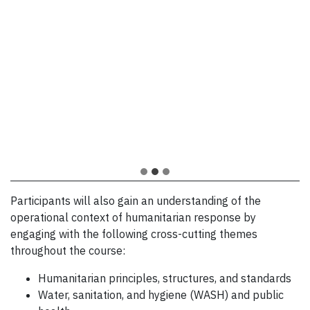
drought in the Horn of Africa
this year I was managing projects
where the needs are enormous
in a refugee settlement in
but also demanding in resources.
Northern Uganda and I was able
to apply what I had learned in the
— Jackson M. Lochokon, Water and
course and it was very helpful.
Sanitation Team Leader at Médecins Sans
Frontières/Doctors Without Borders, Fall
— Allan Ochen, Project Manager of WET
2021 Course Participant
Consulting Ltd Uganda, Fall 2021 Course
Participant
Participants will also gain an understanding of the
operational context of humanitarian response by
engaging with the following cross-cutting themes
throughout the course:
Humanitarian principles, structures, and standards
Water, sanitation, and hygiene (WASH) and public