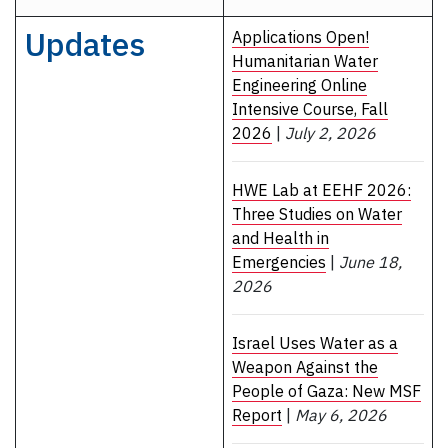
Updates
Applications Open!
Humanitarian Water
Engineering Online
Intensive Course, Fall
2026
|
July 2, 2026
HWE Lab at EEHF 2026:
Three Studies on Water
and Health in
Emergencies
|
June 18,
2026
Israel Uses Water as a
Weapon Against the
People of Gaza: New MSF
Report
|
May 6, 2026