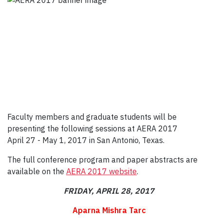
Faculty members and graduate students will be
presenting the following sessions at AERA 2017
April 27 - May 1, 2017 in San Antonio, Texas.
The full conference program and paper abstracts are
available on the
AERA 2017 website
.
FRIDAY, APRIL 28, 2017
Aparna Mishra Tarc