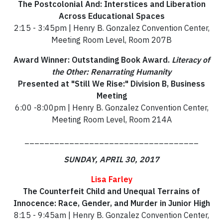
The Postcolonial And: Interstices and Liberation
Across Educational Spaces
2:15 - 3:45pm | Henry B. Gonzalez Convention Center,
Meeting Room Level, Room 207B
Award Winner: Outstanding Book Award.
Literacy of
the Other: Renarrating Humanity
Presented at "Still We Rise:" Division B, Business
Meeting
6:00 -8:00pm | Henry B. Gonzalez Convention Center,
Meeting Room Level, Room 214A
___________________________________
SUNDAY, APRIL 30, 2017
Lisa Farley
The Counterfeit Child and Unequal Terrains of
Innocence: Race, Gender, and Murder in Junior High
8:15 - 9:45am | Henry B. Gonzalez Convention Center,