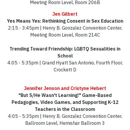
Meeting Room Level, Room 206B
Jen Gilbert
Yes Means Yes: Rethinking Consent in Sex Education
2:15 - 3:45pm | Henry B. Gonzalez Convention Center,
Meeting Room Level, Room 214C
Trending Toward Friendship: LGBTQ Sexualities in
School
4:05 - 5:35pm | Grand Hyatt San Antonio, Fourth Floor,
Crockett D
Jennifer Jenson and Cristyne Hebert
"But S/He Wasn't Learning!" Game-Based
Pedagogies, Video Games, and Supporting K-12
Teachers in the Classroom
4:05 - 5:35pm | Henry B. Gonzalez Convention Center,
Ballroom Level, Hemisfair Ballroom 3