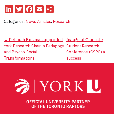
LinkedIn
Twitter
Facebook
Email
Share
Categories:
News Articles
,
Research
Post
←
Deborah Britzman appointed
Inaugural Graduate
York Research Chair in Pedagogy
Student Research
navigation
and Psycho-Social
Conference (GSRC) a
Transformations
success
→