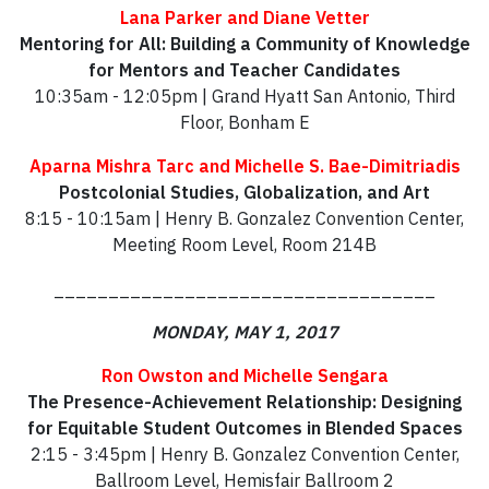
Lana Parker and Diane Vetter
Mentoring for All: Building a Community of Knowledge
for Mentors and Teacher Candidates
10:35am - 12:05pm | Grand Hyatt San Antonio, Third
Floor, Bonham E
Aparna Mishra Tarc and Michelle S. Bae-Dimitriadis
Postcolonial Studies, Globalization, and Art
8:15 - 10:15am | Henry B. Gonzalez Convention Center,
Meeting Room Level, Room 214B
___________________________________
MONDAY, MAY 1, 2017
Ron Owston and Michelle Sengara
The Presence-Achievement Relationship: Designing
for Equitable Student Outcomes in Blended Spaces
2:15 - 3:45pm | Henry B. Gonzalez Convention Center,
Ballroom Level, Hemisfair Ballroom 2