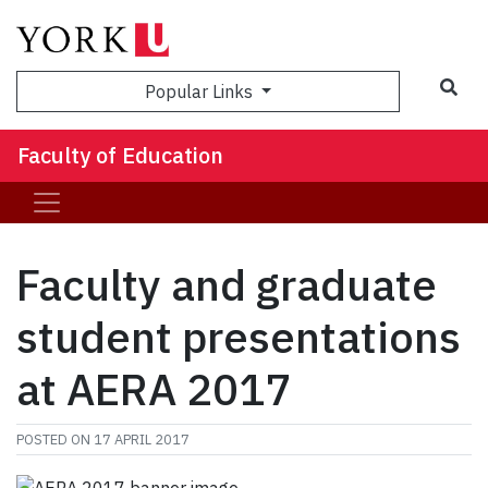
Sea
Popular Links
Faculty of Education
Faculty and graduate
student presentations
at AERA 2017
POSTED ON
17 APRIL 2017