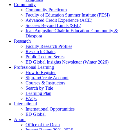
Community
Community Practicum
Faculty of Education Summer Institute (FESI)
Advanced Credit Experience (ACE)
Success Beyond Limits (SBL)
Jean Augustine Chair in Education, Community &
Diaspora
Research
Faculty Research Profiles
Research Chairs
Public Lecture Series
ED Global Insights Newsletter (Winter 2026)
Professional Learning
How to Register
Sign-in/Create Account
Courses & Instructors
Search by Title
Learning Plan
FAQs
International
International Opportunities
ED Global
About
Office of the Dean
Impact Report 2021-2026