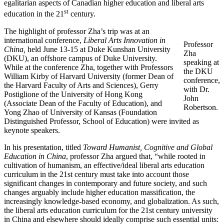
egalitarian aspects of Canadian higher education and liberal arts
st
education in the 21
century.
The highlight of professor Zha’s trip was at an
international conference,
Liberal Arts Innovation in
Professor
China,
held June 13-15 at Duke Kunshan University
Zha
(DKU), an offshore campus of Duke University.
speaking at
While at the conference Zha, together with Professors
the DKU
William Kirby of Harvard University (former Dean of
conference,
the Harvard Faculty of Arts and Sciences), Gerry
with Dr.
Postiglione of the University of Hong Kong
John
(Associate Dean of the Faculty of Education), and
Robertson.
Yong Zhao of University of Kansas (Foundation
Distinguished Professor, School of Education) were invited as
keynote speakers.
In his presentation, titled
Toward Humanist, Cognitive and Global
Education in China
, professor Zha argued that, “while rooted in
cultivation of humanism, an effective/ideal liberal arts education
curriculum in the 21st century must take into account those
significant changes in contemporary and future society, and such
changes arguably include higher education massification, the
increasingly knowledge-based economy, and globalization. As such,
the liberal arts education curriculum for the 21st century university
in China and elsewhere should ideally comprise such essential units: