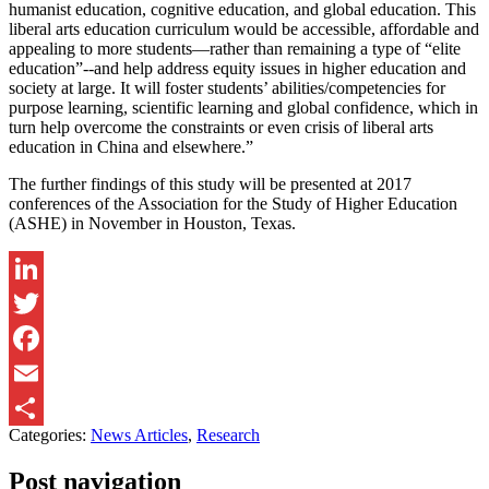
humanist education, cognitive education, and global education. This
liberal arts education curriculum would be accessible, affordable and
appealing to more students—rather than remaining a type of “elite
education”--and help address equity issues in higher education and
society at large. It will foster students’ abilities/competencies for
purpose learning, scientific learning and global confidence, which in
turn help overcome the constraints or even crisis of liberal arts
education in China and elsewhere.”
The further findings of this study will be presented at 2017
conferences of the Association for the Study of Higher Education
(ASHE) in November in Houston, Texas.
LinkedIn
Twitter
Facebook
Email
Categories:
News Articles
,
Research
Share
Post navigation