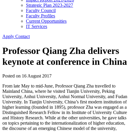
Strategic Plan 2023-2027
Faculty Council
Faculty Profiles
Current Opportunities
IT Services
Apply
Contact
Professor Qiang Zha delivers
keynote at conference in China
Posted on
16 August 2017
From late May to mid-June, Professor Qiang Zha travelled to
Mainland China, where he visited Tianjin University, Peking
University, Anhui University, Anhui Normal University, and Fudan
University. In Tianjin University, China’s first modern institution of
higher learning (founded in 1895), professor Zha was engaged as a
Distinguished Research Fellow in its Institute of University Culture
and History Research. While at the other universities, he gave talks
on topics pertaining to the internationalization of higher education,
the discourse of an emerging Chinese model of the university,