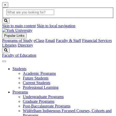
×
Global
search
Search
box
search
button
Skip to main content
Skip to local navigation
Popular Links
Programs of Study
eClass
Email
Faculty & Staff
Financial Services
Libraries
Directory
Search
Faculty of Education
Students
Academic Programs
Future Students
Current Students
Professional Learning
Programs
Undergraduate Programs
Graduate Programs
Post-Baccalaureate Programs
Wüléelham Indigenous Focused Courses, Cohorts and
Programs