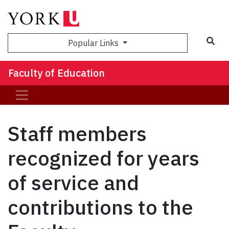
Sea
Popular Links
Faculty of Education
Staff members
recognized for years
of service and
contributions to the