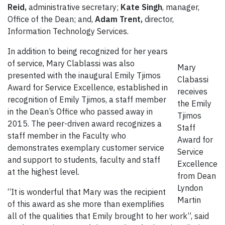
Reid,
administrative secretary;
Kate Singh
, manager,
Office of the Dean; and,
Adam Trent,
director,
Information Technology Services.
In addition to being recognized for her years
of service, Mary Clablassi was also
Mary
presented with the inaugural Emily Tjimos
Clabassi
Award for Service Excellence, established in
receives
recognition of Emily Tjimos, a staff member
the Emily
in the Dean’s Office who passed away in
Tjimos
2015. The peer-driven award recognizes a
Staff
staff member in the Faculty who
Award for
demonstrates exemplary customer service
Service
and support to students, faculty and staff
Excellence
at the highest level.
from Dean
Lyndon
“It is wonderful that Mary was the recipient
Martin
of this award as she more than exemplifies
all of the qualities that Emily brought to her work”, said