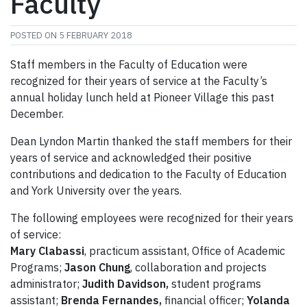
Faculty
POSTED ON
5 FEBRUARY 2018
Staff members in the Faculty of Education were
recognized for their years of service at the Faculty’s
annual holiday lunch held at Pioneer Village this past
December.
Dean Lyndon Martin thanked the staff members for their
years of service and acknowledged their positive
contributions and dedication to the Faculty of Education
and York University over the years.
The following employees were recognized for their years
of service:
Mary Clabassi
, practicum assistant, Office of Academic
Programs;
Jason Chung
, collaboration and projects
administrator;
Judith Davidson,
student programs
assistant;
Brenda Fernandes,
financial officer;
Yolanda