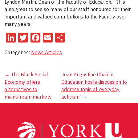
Lyndon Martin, Dean of the Faculty of Education. “It is
also great to see so many of our staff honoured for their
important and valued contributions to the Faculty over
many years.”
LinkedIn
Twitter
Facebook
Email
Share
Categories:
News Articles
Post
←
The Black Social
Jean Augustine Chair in
Economy offers
Education hosts discussion to
navigation
alternatives to
address topic of ‘everyday
mainstream markets
activism’
→