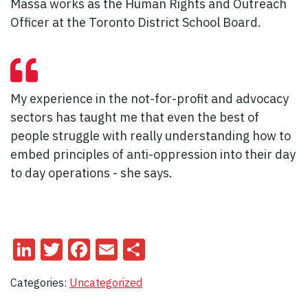
Massa works as the Human Rights and Outreach
Officer at the Toronto District School Board.
My experience in the not-for-profit and advocacy
sectors has taught me that even the best of
people struggle with really understanding how to
embed principles of anti-oppression into their day
to day operations - she says.
LinkedIn
Twitter
Facebook
Email
Share
Categories:
Uncategorized