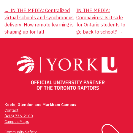
Post
←
IN THE MEDIA: Centralized
IN THE MEDIA:
virtual schools and synchronous
Coronavirus: Is it safe
navigation
delivery: How remote learning is
for Ontario students to
shaping up for fall
go back to school?
→
Keele, Glendon and Markham Campus
Contact
(416) 736-2100
Campus Maps
Community Safety