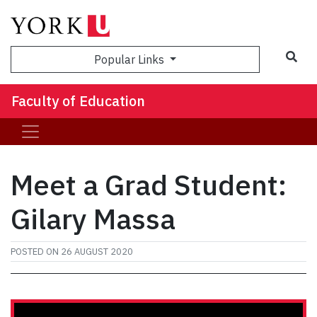
Sea
Popular Links
Faculty of Education
Meet a Grad Student:
Gilary Massa
POSTED ON
26 AUGUST 2020