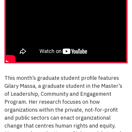
This month’s graduate student profile features
Gilary Massa, a graduate student in the Master’s
of Leadership, Community and Engagement
Program. Her research focuses on how
organizations within the private, not-for-profit
and public sectors can enact organizational
change that centres human rights and equity.