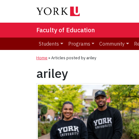
Faculty of Education
Students
Programs
Community
R
Home
»
Articles posted by ariley
ariley