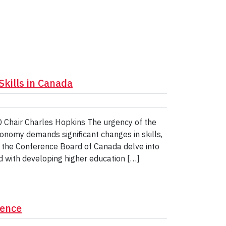
Skills in Canada
O Chair Charles Hopkins The urgency of the
economy demands significant changes in skills,
of the Conference Board of Canada delve into
ed with developing higher education […]
rence