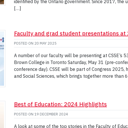
identified by the Ontario government. Since 2017, the u
[…]
Faculty and grad student presentations a
POSTED ON
20 MAY 2025
A number of our faculty will be presenting at CSSE’s 
Brown College in Toronto Saturday, May 31 (pre-confer
conference day). CSSE will be part of Congress 2025, 
and Social Sciences, which brings together more than 6
Best of Education: 2024 Highlights
POSTED ON
19 DECEMBER 2024
A look at some of the top stories in the Faculty of Edu