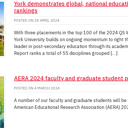
York demonstrates global, national educati
rankings
POSTED ON
18 APRIL 2024
With three placements in the top 100 of the 2024 QS W
York University builds on ongoing momentum to right the 
leader in post-secondary education through its academ
Report ranks a total of 55 disciplines grouped […]
AERA 2024 faculty and graduate student p
POSTED ON
4 MARCH 2024
A number of our faculty and graduate students will be 
American Educational Research Association (AERA) 202