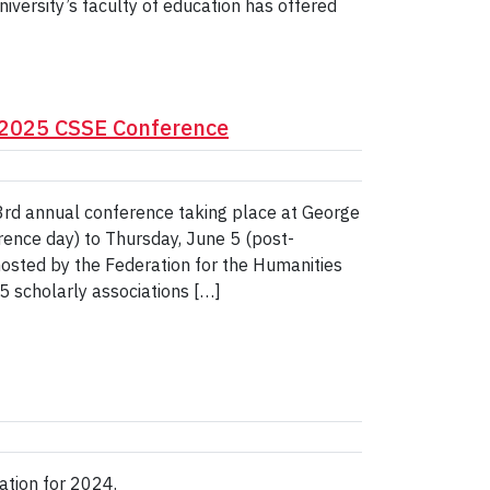
niversity’s faculty of education has offered
t 2025 CSSE Conference
53rd annual conference taking place at George
ence day) to Thursday, June 5 (post-
hosted by the Federation for the Humanities
5 scholarly associations […]
cation for 2024.