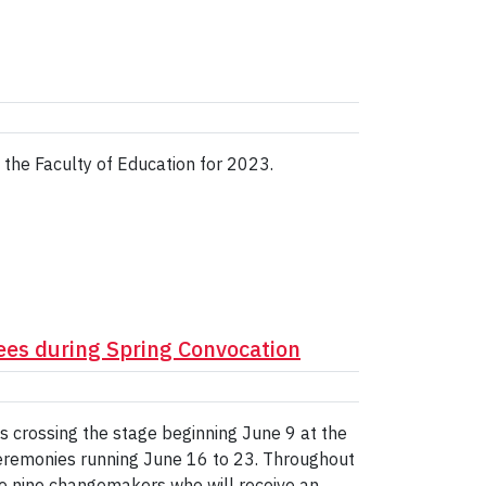
 the Faculty of Education for 2023.
rees during Spring Convocation
es crossing the stage beginning June 9 at the
remonies running June 16 to 23. Throughout
to nine changemakers who will receive an