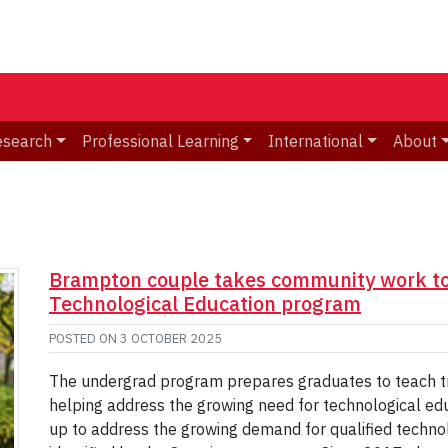
esearch
Professional Learning
International
About
Brampton couple takes community work to 
Technological Education program
POSTED ON
3 OCTOBER 2025
The undergrad program prepares graduates to teach trad
helping address the growing need for technological ed
up to address the growing demand for qualified techno