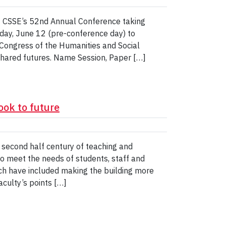
t CSSE’s 52nd Annual Conference taking
day, June 12 (pre-conference day) to
Congress of the Humanities and Social
shared futures. Name Session, Paper […]
ook to future
s second half century of teaching and
 to meet the needs of students, staff and
ich have included making the building more
aculty’s points […]