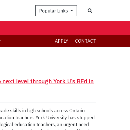
Search
Popular Links
APPLY
CONTACT
next level through York U’s BEd in
e skills in high schools across Ontario,
ucation teachers. York University has stepped
logical education teachers, an urgent need