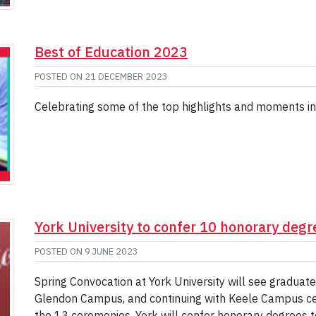
Best of Education 2023
POSTED ON
21 DECEMBER 2023
Celebrating some of the top highlights and moments in
York University to confer 10 honorary deg
POSTED ON
9 JUNE 2023
Spring Convocation at York University will see graduat
Glendon Campus, and continuing with Keele Campus ce
the 13 ceremonies, York will confer honorary degrees 