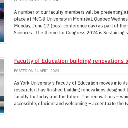
A number of our faculty members will be presenting a
place at McGill University in Montréal, Québec Wednes
Monday, June 17 (post-conference day) as part of the 
Sciences. The theme for Congress 2024 is Sustaining 
Faculty of Education building renovations l
POSTED ON
24 APRIL 2024
As York University’s Faculty of Education moves into it
research, it has finished building renovations designed
faculty for today and the future. The renovations – wh
accessible, efficient and welcoming – accentuate the F