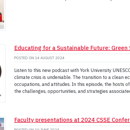
Educating for a Sustainable Future: Green 
POSTED ON
14 AUGUST 2024
Listen to this new podcast with York University UNESC
climate crisis is undeniable. The transition to a clean 
occupations, and attitudes. In this episode, the hosts 
the challenges, opportunities, and strategies associat
Faculty presentations at 2024 CSSE Confe
POSTED ON
10 JUNE 2024