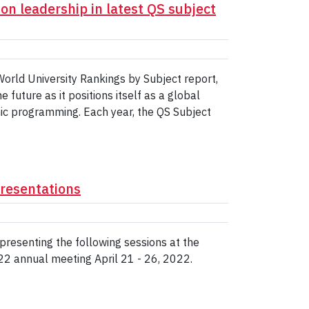
on leadership in latest QS subject
orld University Rankings by Subject report,
future as it positions itself as a global
ic programming. Each year, the QS Subject
resentations
presenting the following sessions at the
2 annual meeting April 21 - 26, 2022.